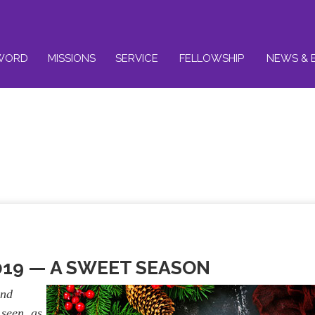
WORD
MISSIONS
SERVICE
FELLOWSHIP
NEWS & 
019 —
A SWEET SEASON
and
 seen, as