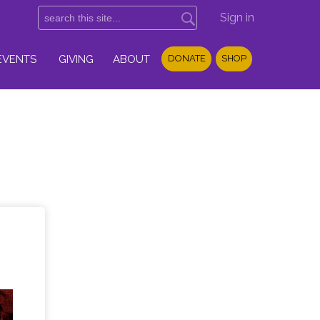
Sign in
EVENTS
GIVING
ABOUT
DONATE
SHOP