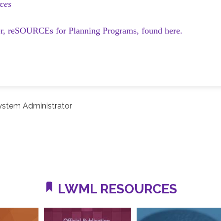
ces
er, reSOURCEs for Planning Programs, found here.
ystem Administrator
LWML RESOURCES