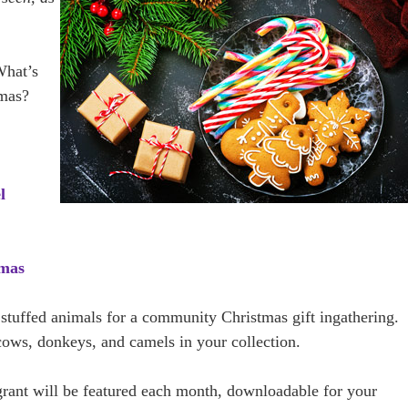
hat’s
tmas?
l
tmas
 stuffed animals for a community Christmas gift ingathering.
ows, donkeys, and camels in your collection.
 grant will be featured each month, downloadable for your