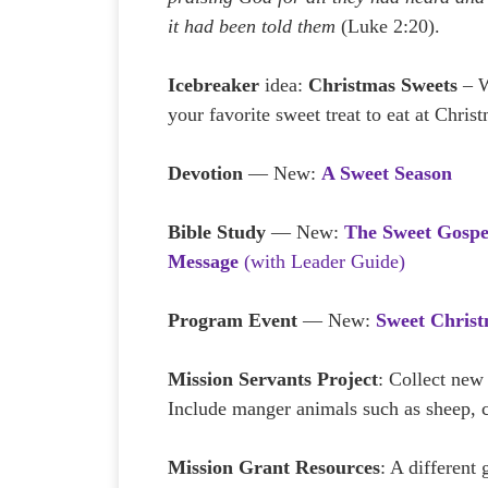
it had been told them
(Luke 2:20).
Icebreaker
idea:
Christmas Sweets
– W
your favorite sweet treat to eat at Chris
Devotion
— New:
A Sweet Season
Bible Study
— New:
The Sweet Gospe
Message
(with Leader Guide)
Program Event
— New:
Sweet Chris
Mission Servants Project
: Collect new
Include manger animals such as sheep, c
Mission Grant Resources
: A different