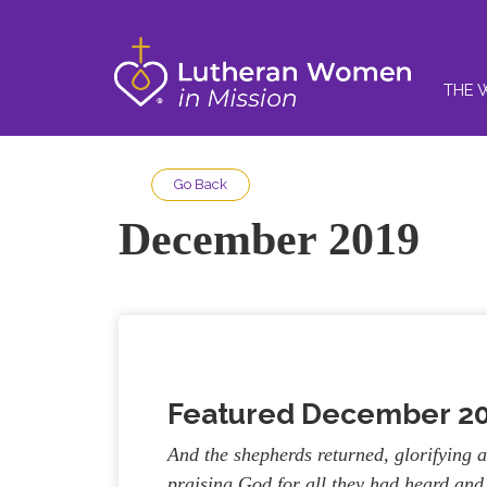
THE 
Go Back
December 2019
Featured December
2
And the shepherds returned, glorifying 
praising God for all they had heard and