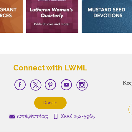
Connect with LWML
Kee
Donate
lwml@lwml.org
(800) 252-5965