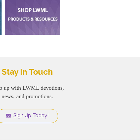
Stay in Touch
p up with LWML devotions,
news, and promotions.
Sign Up Today!