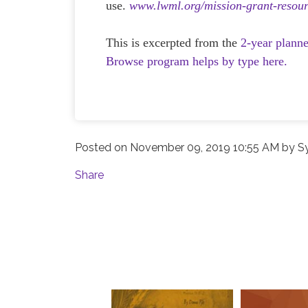
use.
www.lwml.org/mission-grant-resour
This is excerpted from the
2-year plann
Browse program helps by type here.
Posted on
November 09, 2019 10:55 AM
by
S
Share