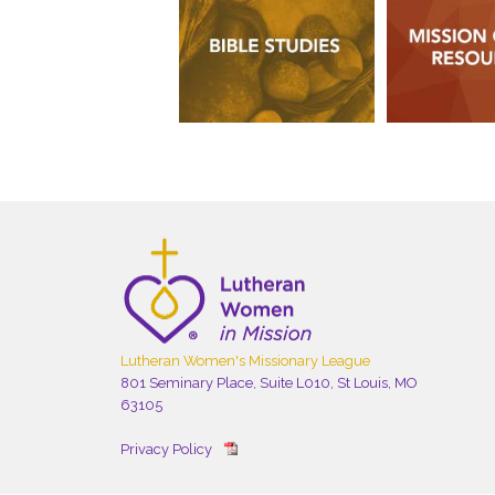
Lutheran Women's Missionary League
801 Seminary Place, Suite L010, St Louis, MO
63105
Privacy Policy