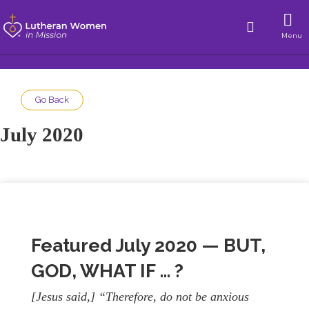
Menu
Go Back
July 2020
Featured July 2020 — BUT,
GOD, WHAT IF … ?
[Jesus said,] “Therefore, do not be anxious