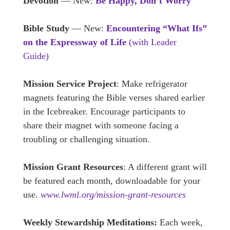
Devotion
— New:
Be Happy, Don’t Worry
Bible Study
— New:
Encountering “What Ifs”
on the Expressway of Life
(with Leader
Guide)
Mission Service Project
: Make refrigerator
magnets featuring the Bible verses shared earlier
in the Icebreaker. Encourage participants to
share their magnet with someone facing a
troubling or challenging situation.
Mission Grant Resources
: A different grant will
be featured each month, downloadable for your
use.
www.lwml.org/mission-grant-resources
Weekly Stewardship Meditations:
Each week,