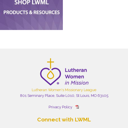
Lutheran Women's Missionary League
801 Seminary Place, Suite L010, St Louis, MO 63105
Privacy Policy
Connect with LWML