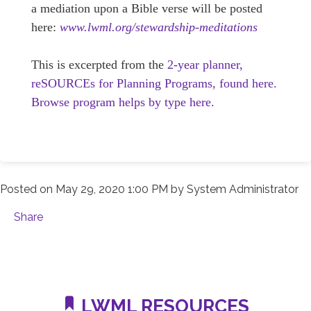
a mediation upon a Bible verse will be posted
here:
www.lwml.org/stewardship-meditations
This is excerpted from the
2-year planner,
reSOURCEs for Planning Programs, found here.
Browse program helps by type here.
Posted on
May 29, 2020 1:00 PM
by
System Administrator
Share
LWML RESOURCES