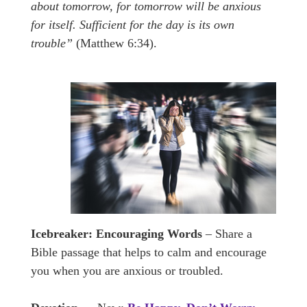
about tomorrow, for tomorrow will be anxious
for itself. Sufficient for the day is its own
trouble”
(Matthew 6:34).
Icebreaker:
Encouraging Words
– Share a
Bible passage that helps to calm and encourage
you when you are anxious or troubled.