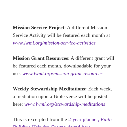
Mission Service Project
: A different Mission
Service Activity will be featured each month at
www.lwml.org/mission-service-activities
Mission Grant Resources
: A different grant will
be featured each month, downloadable for your
use.
www.lwml.org/mission-grant-resources
Weekly Stewardship Meditations:
Each week,
a mediation upon a Bible verse will be posted
here:
www.lwml.org/stewardship-meditations
This is excerpted from the
2-year planner,
Faith
Building Help for Groups,
found here.