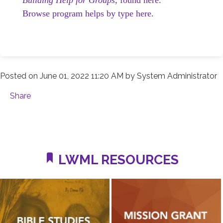
Browse program helps by type here.
Posted on
June 01, 2022 11:20 AM
by
System Administrator
Share
LWML RESOURCES