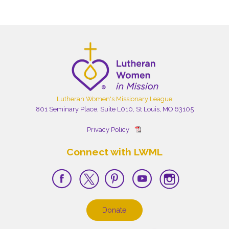
Lutheran Women's Missionary League
801 Seminary Place, Suite L010, St Louis, MO 63105
Privacy Policy
Connect with LWML
Donate