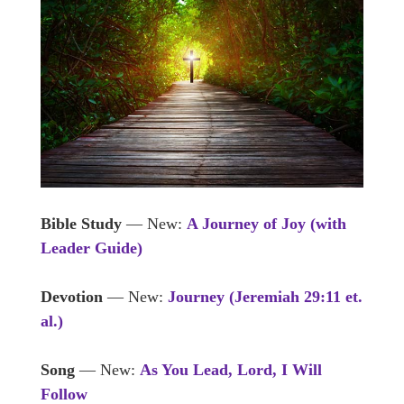
Bible Study
— New:
A Journey of Joy (with
Leader Guide)
Devotion
— New:
Journey (Jeremiah 29:11 et.
al.)
Song
— New:
As You Lead, Lord, I Will
Follow