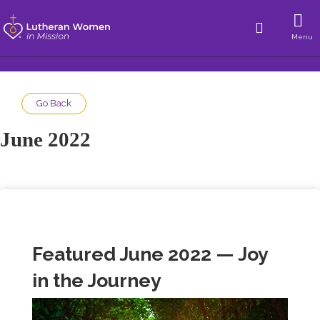
Menu
Go Back
June 2022
Featured June 2022 — Joy
in the Journey