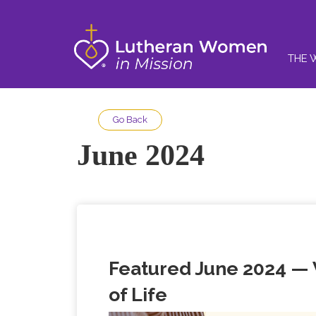
THE 
Go Back
June 2024
Featured June 2024 —
of Life