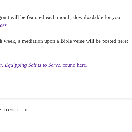
 grant will be featured each month, downloadable for your
ces
h week, a mediation upon a Bible verse will be posted here:
er,
Equipping Saints to Serve,
found here.
dministrator