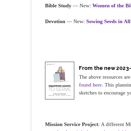
Bible Study
— New:
Women of the B
Devotion
— New:
Sowing Seeds in All
From the new 2023
The above resources are
found here.
This plannin
sketches to encourage y
Mission Service Project
: A different M