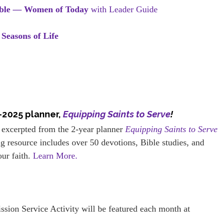
ible — Women of Today
with Leader Guide
 Seasons of Life
–2025 planner,
Equipping Saints to Serve
!
 excerpted from the 2-year planner
Equipping Saints to Serve
g resource includes over 50 devotions, Bible studies, and
our faith.
Learn More.
ission Service Activity will be featured each month at