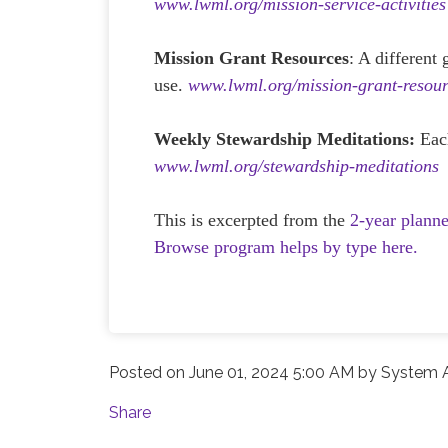
www.lwml.org/mission-service-activities
Mission Grant Resources
: A different
use.
www.lwml.org/mission-grant-resour
Weekly Stewardship Meditations:
Eac
www.lwml.org/stewardship-meditations
This is excerpted from the
2-year plann
Browse program helps by type here.
Posted on
June 01, 2024 5:00 AM
by
System A
Share