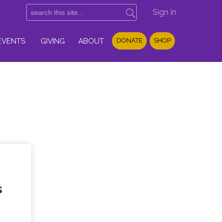
Sign in
EVENTS
GIVING
ABOUT
DONATE
SHOP
s