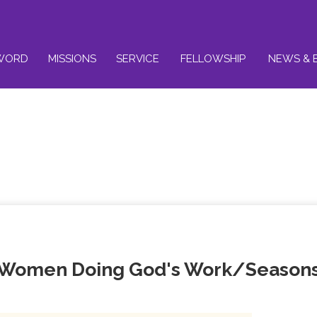
WORD
MISSIONS
SERVICE
FELLOWSHIP
NEWS & 
 Women Doing God's Work/Season