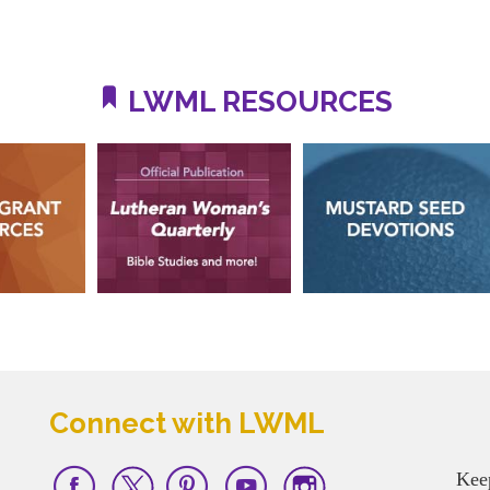
LWML RESOURCES
Connect with LWML
Kee