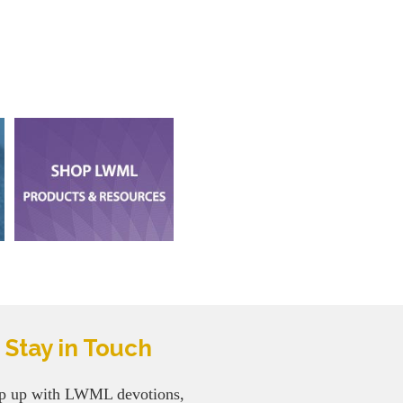
Stay in Touch
p up with LWML devotions,