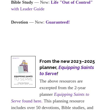
Bible Study
— New:
Life "Out of Control"
with Leader Guide
Devotion
— New:
Guaranteed!
From the new 2023–2025
planner,
Equipping Saints
to Serve
!
The above resources are
excerpted from the 2-year
planner
Equipping Saints to
Serve
found here.
This planning resource
includes over 50 devotions, Bible studies, and