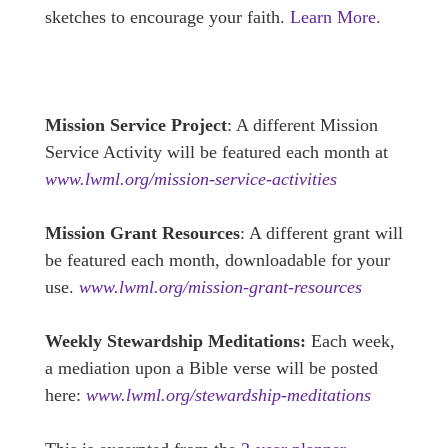
sketches to encourage your faith.
Learn More.
Mission Service Project
: A different Mission
Service Activity will be featured each month at
www.lwml.org/mission-service-activities
Mission Grant Resources
: A different grant will
be featured each month, downloadable for your
use.
www.lwml.org/mission-grant-resources
Weekly Stewardship Meditations:
Each week,
a mediation upon a Bible verse will be posted
here:
www.lwml.org/stewardship-meditations