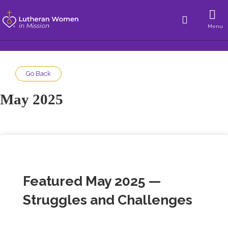
Menu
Go Back
May 2025
Featured May 2025 —
Struggles and Challenges