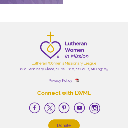
Lutheran Women's Missionary League
801 Seminary Place, Suite L010, St Louis, MO 63105
Privacy Policy
Connect with LWML
Donate