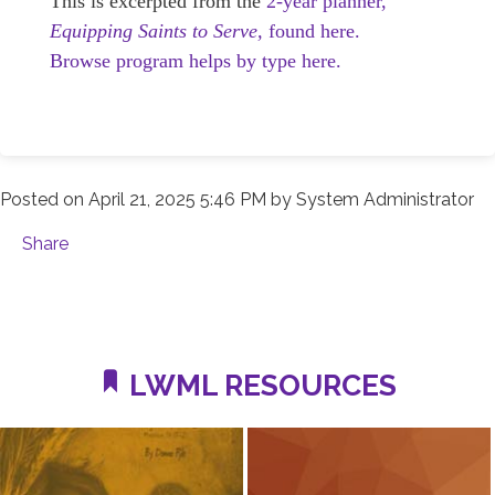
This is excerpted from the
2-year planner,
Equipping Saints to Serve,
found here.
Browse program helps by type here.
Posted on
April 21, 2025 5:46 PM
by
System Administrator
Share
LWML RESOURCES