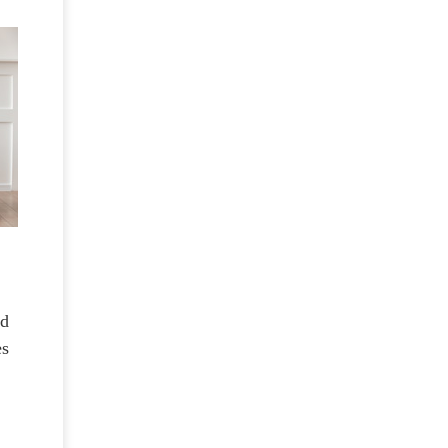
nd
es