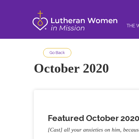
THE 
Go Back
October 2020
Featured October 202
[Cast] all your anxieties on him, becau