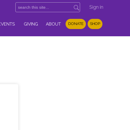
Sign in
EVENTS
GIVING
ABOUT
DONATE
SHOP