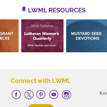
LWML RESOURCES
Connect with LWML
Kee