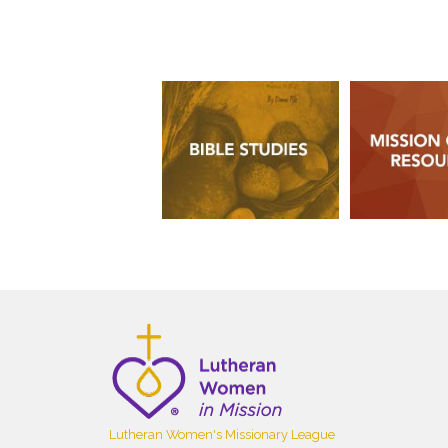
Lutheran Women's Missionary League