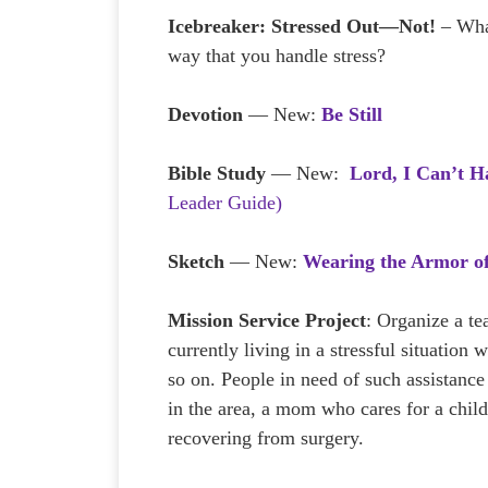
Icebreaker:
Stressed Out—Not!
– What
way that you handle stress?
Devotion
— New:
Be Still
Bible Study
— New:
Lord, I Can’t H
Leader Guide)
Sketch
— New:
Wearing the Armor o
Mission Service Project
: Organize a t
currently living in a stressful situation
so on. People in need of such assistance 
in the area, a mom who cares for a child
recovering from surgery.