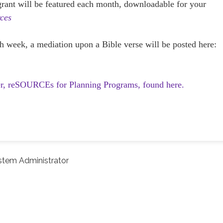
 grant will be featured each month, downloadable for your
ces
h week, a mediation upon a Bible verse will be posted here:
er, reSOURCEs for Planning Programs, found here.
stem Administrator