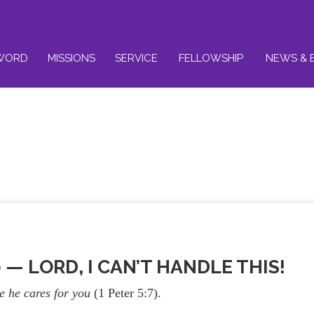
WORD
MISSIONS
SERVICE
FELLOWSHIP
NEWS & 
0 — LORD, I CAN’T HANDLE THIS!
se he cares for you
(1 Peter 5:7).