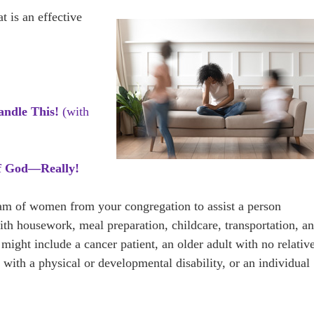
 is an effective
andle This!
(with
f God—Really!
eam of women from your congregation to assist a person
 with housework, meal preparation, childcare, transportation, a
might include a cancer patient, an older adult with no relativ
 with a physical or developmental disability, or an individual