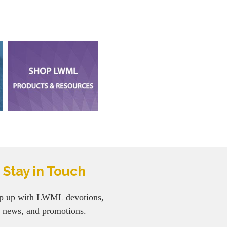
Stay in Touch
p up with LWML devotions,
news, and promotions.