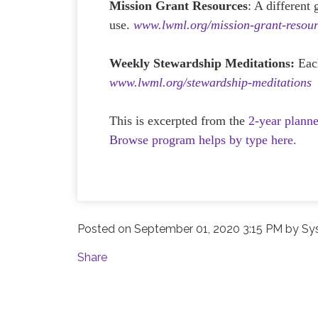
Mission Grant Resources
: A different
use.
www.lwml.org/mission-grant-resour
Weekly Stewardship Meditations:
Eac
www.lwml.org/stewardship-meditations
This is excerpted from the
2-year plann
Browse program helps by type here.
Posted on
September 01, 2020 3:15 PM
by
Sy
Share