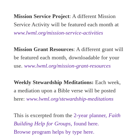
Mission Service Project
: A different Mission
Service Activity will be featured each month at
www.lwml.org/mission-service-activities
Mission Grant Resources
: A different grant will
be featured each month, downloadable for your
use.
www.lwml.org/mission-grant-resources
Weekly Stewardship Meditations:
Each week,
a mediation upon a Bible verse will be posted
here:
www.lwml.org/stewardship-meditations
This is excerpted from the
2-year planner,
Faith
Building Help for Groups,
found here.
Browse program helps by type here.