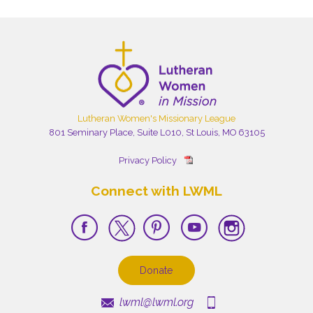
Lutheran Women's Missionary League
801 Seminary Place, Suite L010, St Louis, MO 63105
Privacy Policy
Connect with LWML
Donate
lwml@lwml.org