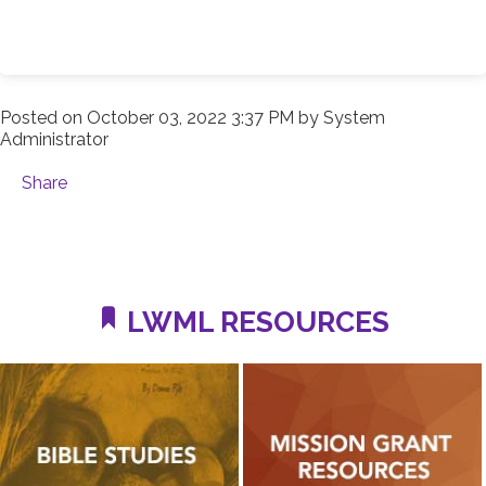
Posted on
October 03, 2022 3:37 PM
by
System
Administrator
Share
LWML RESOURCES