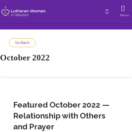
Menu
Go Back
October 2022
Featured October 2022 —
Relationship with Others
and Prayer