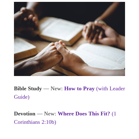
Bible Study
— New:
How to Pray
(with Leader
Guide)
Devotion
— New:
Where Does This Fit?
(1
Corinthians 2:10b)