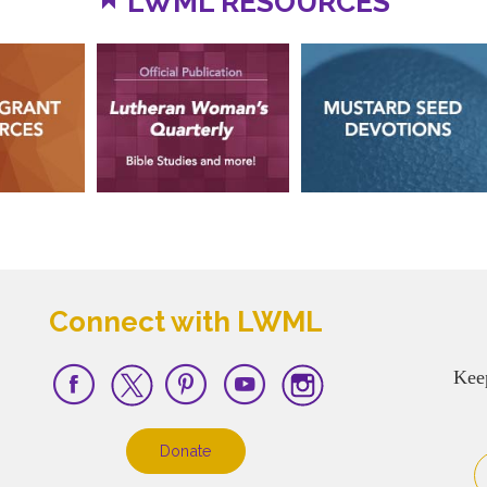
LWML RESOURCES
Connect with LWML
Kee
Donate