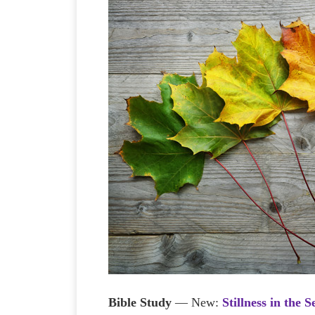
Bible Study
— New:
Stillness in the 