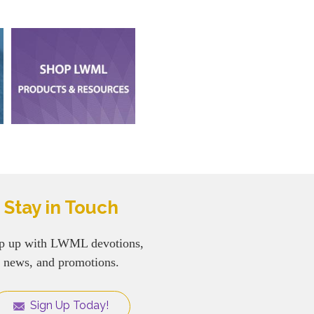
Stay in Touch
p up with LWML devotions,
news, and promotions.
Sign Up Today!