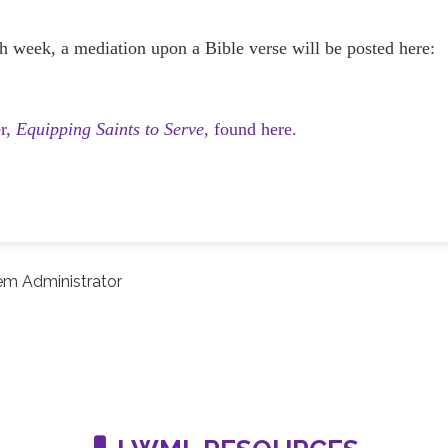
h week, a mediation upon a Bible verse will be posted here:
er,
Equipping Saints to Serve,
found here.
em Administrator