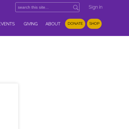
Sign in
EVENTS
GIVING
ABOUT
DONATE
SHOP