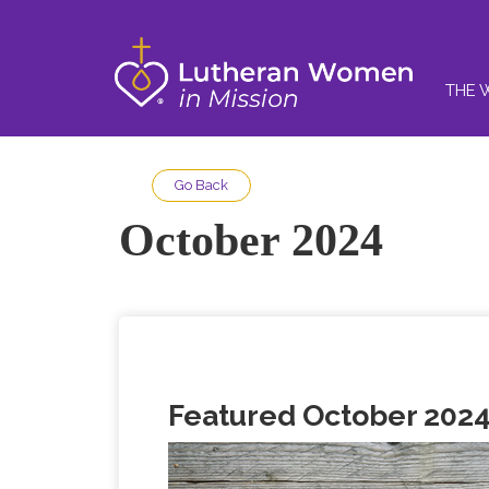
THE 
Go Back
October 2024
Featured October 2024