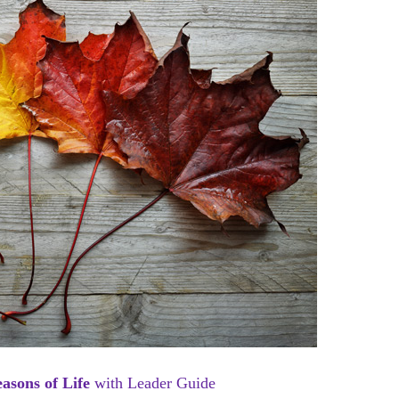
Seasons of Life
with Leader Guide