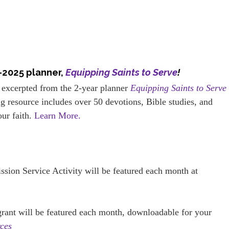
–2025 planner,
Equipping Saints to Serve
!
 excerpted from the 2-year planner
Equipping Saints to Serve
g resource includes over 50 devotions, Bible studies, and
our faith.
Learn More.
ission Service Activity will be featured each month at
 grant will be featured each month, downloadable for your
ces