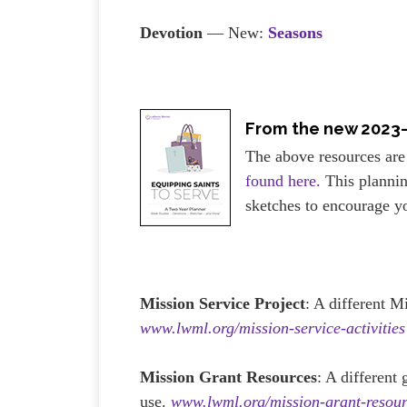
Devotion
— New:
Seasons
From the new 2023
The above resources are
found here.
This plannin
sketches to encourage y
Mission Service Project
: A different M
www.lwml.org/mission-service-activities
Mission Grant Resources
: A different
use.
www.lwml.org/mission-grant-resour