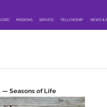
WORD
MISSIONS
SERVICE
FELLOWSHIP
NEWS & 
 — Seasons of Life