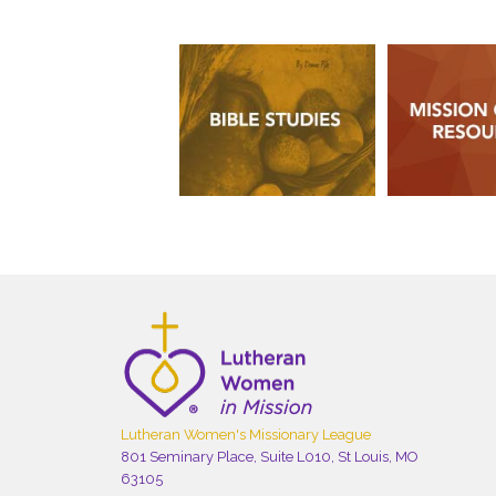
Lutheran Women's Missionary League
801 Seminary Place, Suite L010, St Louis, MO
63105