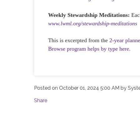
Weekly Stewardship Meditations:
Eac
www.lwml.org/stewardship-meditations
This is excerpted from the
2-year plann
Browse program helps by type here.
Posted on
October 01, 2024 5:00 AM
by
Syst
Share