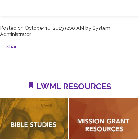
Posted on
October 10, 2019 5:00 AM
by
System
Administrator
Share
LWML RESOURCES