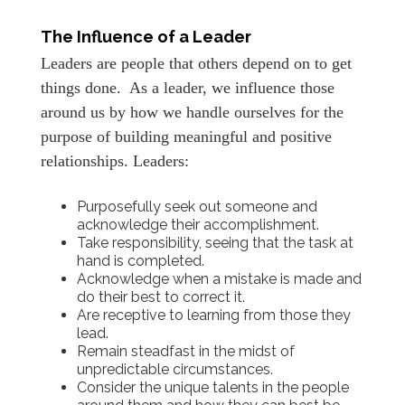
The Influence of a Leader
Leaders are people that others depend on to get
things done. As a leader, we influence those
around us by how we handle ourselves for the
purpose of building meaningful and positive
relationships. Leaders:
Purposefully seek out someone and
acknowledge their accomplishment.
Take responsibility, seeing that the task at
hand is completed.
Acknowledge when a mistake is made and
do their best to correct it.
Are receptive to learning from those they
lead.
Remain steadfast in the midst of
unpredictable circumstances.
Consider the unique talents in the people