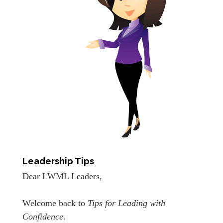
Leadership Tips
Dear LWML Leaders,
Welcome back to
Tips for Leading with
Confidence
.