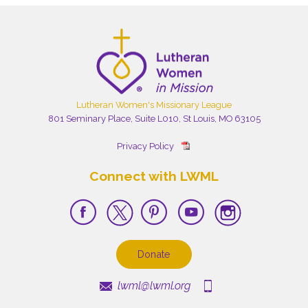
Lutheran Women's Missionary League
801 Seminary Place, Suite L010, St Louis, MO 63105
Privacy Policy
Connect with LWML
Donate
lwml@lwml.org