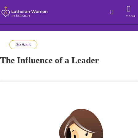
Menu
Go Back
The Influence of a Leader