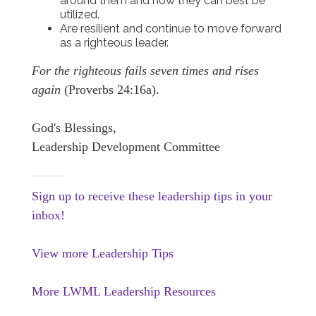
around them and how they can best be
utilized.
Are resilient and continue to move forward
as a righteous leader.
For the righteous fails seven times and rises
again
(Proverbs 24:16a).
God's Blessings,
Leadership Development Committee
Sign up to receive these leadership tips in your
inbox!
View more Leadership Tips
More LWML Leadership Resources