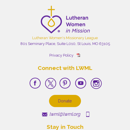
Lutheran Women's Missionary League
801 Seminary Place, Suite L010, St Louis, MO 63105
Privacy Policy
Connect with LWML
Donate
lwml@lwml.org
Stay in Touch