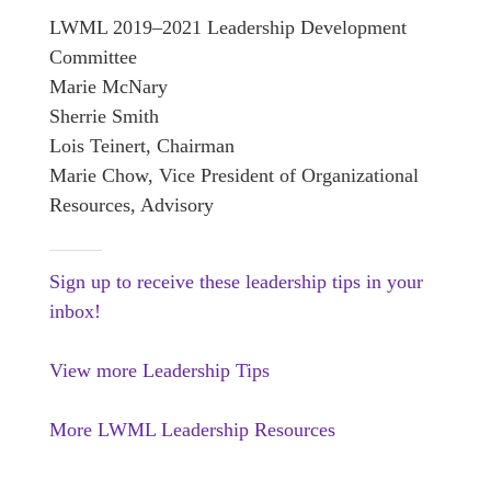
LWML 2019–2021 Leadership Development
Committee
Marie McNary
Sherrie Smith
Lois Teinert, Chairman
Marie Chow, Vice President of Organizational
Resources, Advisory
Sign up to receive these leadership tips in your
inbox!
View more Leadership Tips
More LWML Leadership Resources