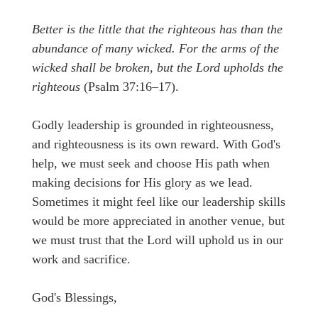
Better is the little that the righteous has than the
abundance of many wicked. For the arms of the
wicked shall be broken, but the Lord upholds the
righteous
(Psalm 37:16–17).
Godly leadership is grounded in righteousness,
and righteousness is its own reward. With God's
help, we must seek and choose His path when
making decisions for His glory as we lead.
Sometimes it might feel like our leadership skills
would be more appreciated in another venue, but
we must trust that the Lord will uphold us in our
work and sacrifice.
God's Blessings,