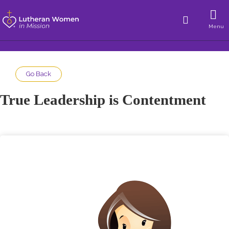
Menu
Go Back
True Leadership is Contentment