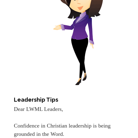
Leadership Tips
Dear LWML Leaders,
Confidence in Christian leadership is being
grounded in the Word.