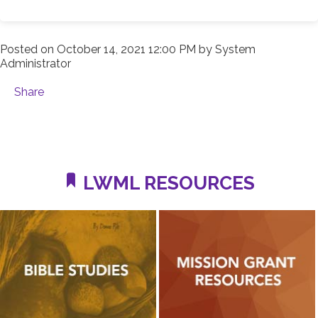
Posted on
October 14, 2021 12:00 PM
by
System
Administrator
Share
LWML RESOURCES