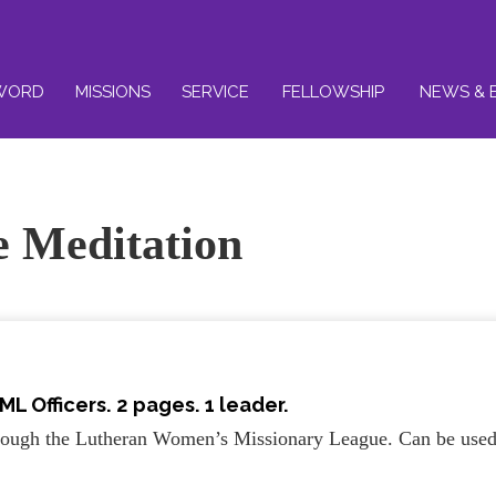
WORD
MISSIONS
SERVICE
FELLOWSHIP
NEWS & 
ce Meditation
ML Officers. 2 pages. 1 leader.
through the Lutheran Women’s Missionary League. Can be use