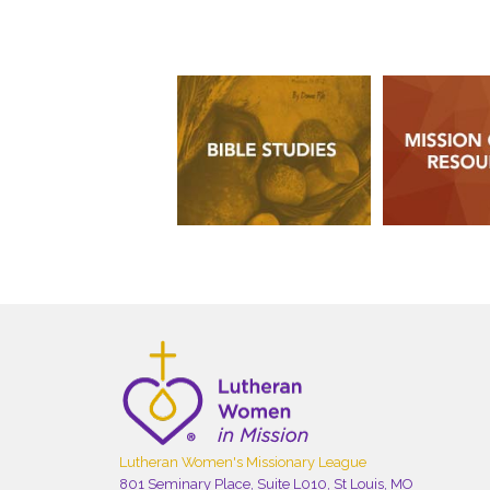
Lutheran Women's Missionary League
801 Seminary Place, Suite L010, St Louis, MO