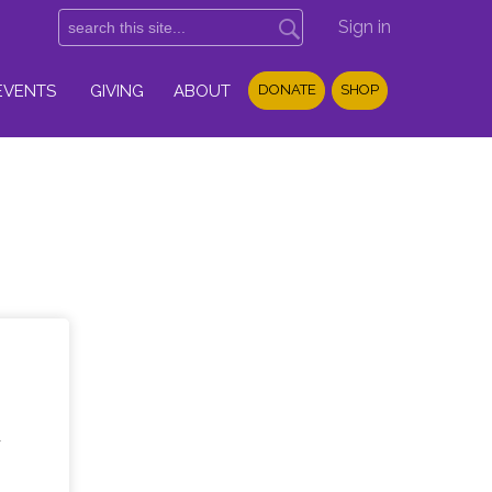
Sign in
EVENTS
GIVING
ABOUT
DONATE
SHOP
d