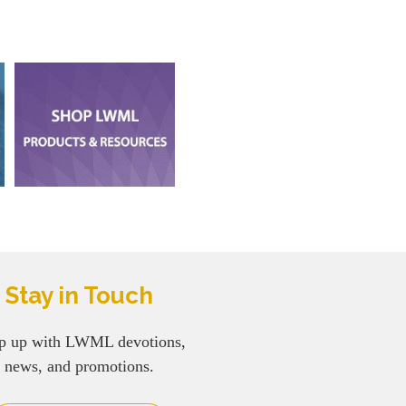
Stay in Touch
p up with LWML devotions,
news, and promotions.