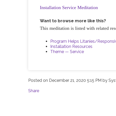
Installation Service Meditation
Want to browse more like this?
This meditation is listed with related r
Program Helps Litanies/Respons
Installation Resources
Theme — Service
Posted on
December 21, 2020 5:15 PM
by
Sys
Share