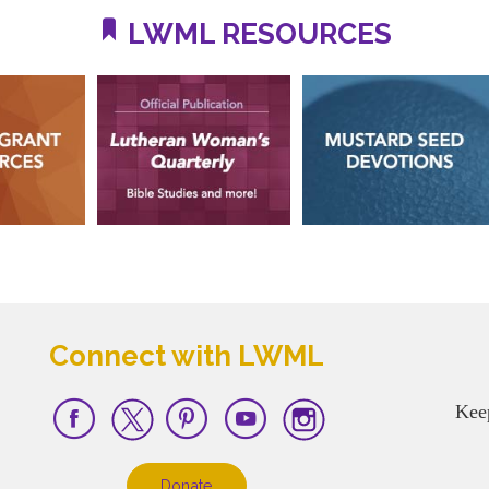
LWML RESOURCES
Connect with LWML
Kee
Donate