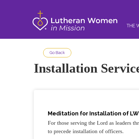
THE 
Go Back
Installation Servi
Meditation for Installation of LW
For those serving the Lord as leaders 
to precede installation of officers.