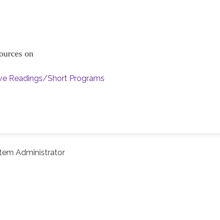
esources on
ive Readings/Short Programs
tem Administrator