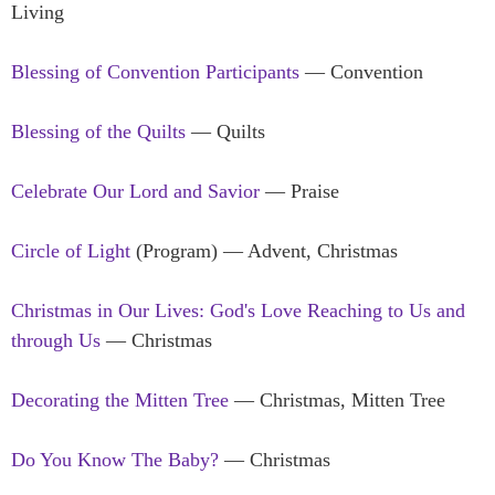
Living
Blessing of Convention Participants
— Convention
Blessing of the Quilts
— Quilts
Celebrate Our Lord and Savior
— Praise
Circle of Light
(Program) — Advent, Christmas
Christmas in Our Lives: God's Love Reaching to Us and
through Us
— Christmas
Decorating the Mitten Tree
— Christmas, Mitten Tree
Do You Know The Baby?
— Christmas