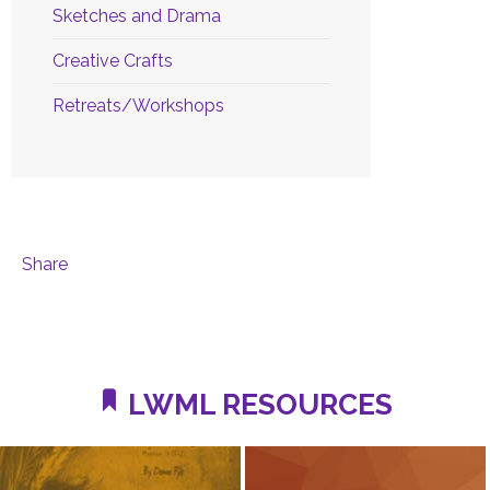
Sketches and Drama
Creative Crafts
Retreats/Workshops
Share
LWML RESOURCES