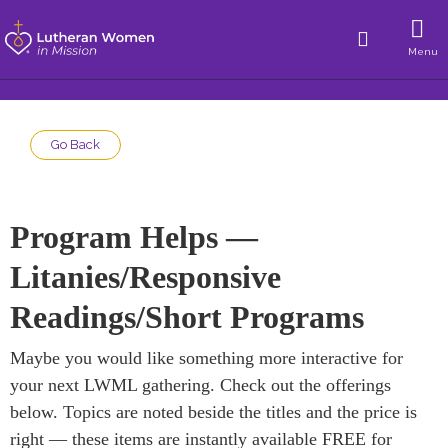
Menu
Go Back
Program Helps —
Litanies/Responsive
Readings/Short Programs
Maybe you would like something more interactive for
your next LWML gathering. Check out the offerings
below. Topics are noted beside the titles and the price is
right — these items are instantly available FREE for