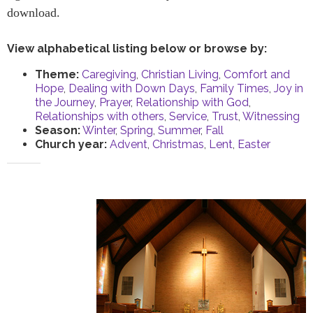
download.
View alphabetical listing below or browse by:
Theme:
Caregiving
,
Christian Living
,
Comfort and
Hope
,
Dealing with Down Days
,
Family Times
,
Joy in
the Journey
,
Prayer
,
Relationship with God
,
Relationships with others
,
Service
,
Trust
,
Witnessing
Season:
Winter
,
Spring
,
Summer
,
Fall
Church year:
Advent
,
Christmas
,
Lent
,
Easter