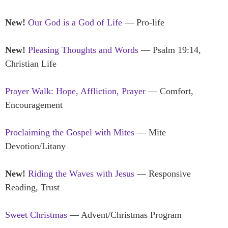
New!
Our God is a God of Life
— Pro-life
New!
Pleasing Thoughts and Words
— Psalm 19:14,
Christian Life
Prayer Walk: Hope, Affliction, Prayer
— Comfort,
Encouragement
Proclaiming the Gospel with Mites
— Mite
Devotion/Litany
New!
Riding the Waves with Jesus
— Responsive
Reading, Trust
Sweet Christmas
— Advent/Christmas Program