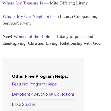
Where My Treasure Is
— Mite Offering Litany
Who Is
My
Our Neighbor?
— (Litany) Compassion,
Service/Servant
New!
Women of the Bible
—
Litany of praise and
thanksgiving, Christian Living, Relationship with God
Other Free Program Helps:
Featured Program Helps
Devotions/Devotional Collections
Bible Studies