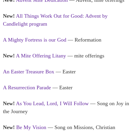
New!
All Things Work Out for Good: Advent by
Candlelight program
A Mighty Fortress is our God
— Reformation
New!
A Mite Offering Litany
— mite offerings
An Easter Treasure Box
— Easter
A Resurrection Parade
— Easter
New!
As You Lead, Lord, I Will Follow
— Song on Joy in
the Journey
New!
Be My Vision
— Song on Missions, Christian