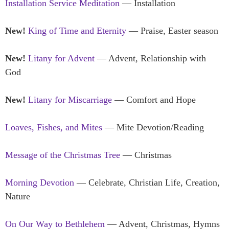
Installation Service Meditation
— Installation
New!
King of Time and Eternity
— Praise, Easter season
New!
Litany for Advent
— Advent, Relationship with
God
New!
Litany for Miscarriage
— Comfort and Hope
Loaves, Fishes, and Mites
— Mite Devotion/Reading
Message of the Christmas Tree
— Christmas
Morning Devotion
— Celebrate, Christian Life, Creation,
Nature
On Our Way to Bethlehem
— Advent, Christmas, Hymns