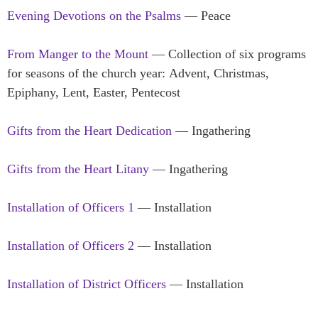
Evening Devotions on the Psalms
— Peace
From Manger to the Mount
— Collection of six programs
for seasons of the church year: Advent, Christmas,
Epiphany, Lent, Easter, Pentecost
Gifts from the Heart Dedication
— Ingathering
Gifts from the Heart Litany
— Ingathering
Installation of Officers 1
— Installation
Installation of Officers 2
— Installation
Installation of District Officers
— Installation