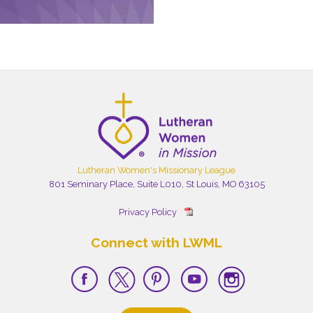
Lutheran Women's Missionary League
801 Seminary Place, Suite L010, St Louis, MO 63105
Privacy Policy
Connect with LWML