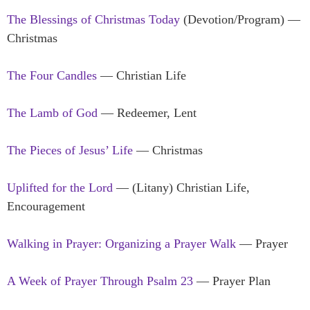
The Blessings of Christmas Today
(Devotion/Program) —
Christmas
The Four Candles
— Christian Life
The Lamb of God
— Redeemer, Lent
The Pieces of Jesus’ Life
— Christmas
Uplifted for the Lord
— (Litany) Christian Life,
Encouragement
Walking in Prayer: Organizing a Prayer Walk
— Prayer
A Week of Prayer Through Psalm 23
— Prayer Plan