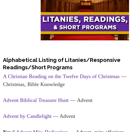
Alphabetical Listing of Litanies/Responsive
Readings/Short Programs
A Christian Reading on the Twelve Days of Christmas
—
Christmas, Bible Knowledge
Advent Biblical Treasure Hunt
— Advent
Advent by Candlelight
— Advent
New!
Advent Mite Dedication
— Advent, mite offerings