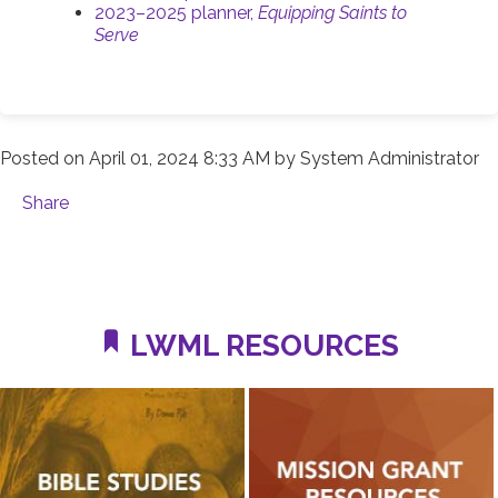
2023–2025 planner,
Equipping Saints to
Serve
Posted on
April 01, 2024 8:33 AM
by
System Administrator
Share
LWML RESOURCES