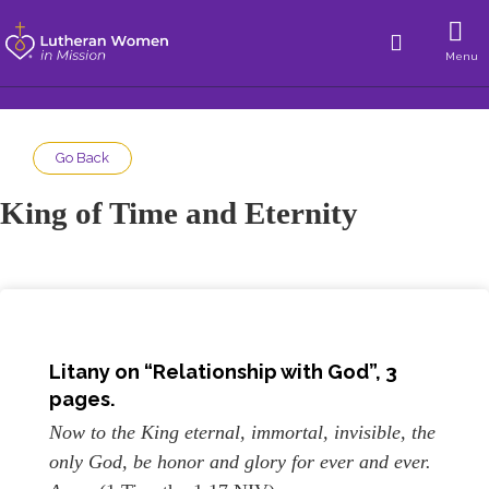
Menu
Go Back
King of Time and Eternity
Litany on “Relationship with God”, 3
pages.
Now to the King eternal, immortal, invisible, the
only God, be honor and glory for ever and ever.