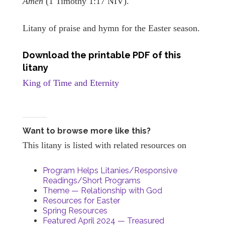
Amen
(1 Timothy 1:17 NIV).
Litany of praise and hymn for the Easter season.
Download the printable PDF of this
litany
King of Time and Eternity
Want to browse more like this?
This litany is listed with related resources on
Program Helps Litanies/Responsive
Readings/Short Programs
Theme — Relationship with God
Resources for Easter
Spring Resources
Featured April 2024 — Treasured