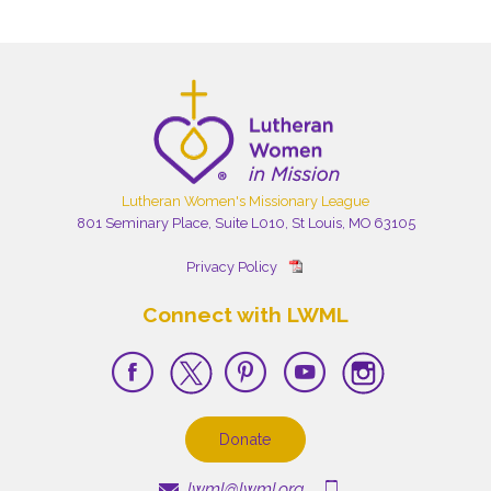
Lutheran Women's Missionary League
801 Seminary Place, Suite L010, St Louis, MO 63105
Privacy Policy
Connect with LWML
Donate
lwml@lwml.org