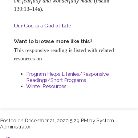
am fearfully and wonderfully made
(Psalm
139:13–14a).
Our God is a God of Life
Want to browse more like this?
This responsive reading is listed with related
resources on
Program Helps Litanies/Responsive
Readings/Short Programs
Winter Resources
Posted on
December 21, 2020 5:29 PM
by
System
Administrator