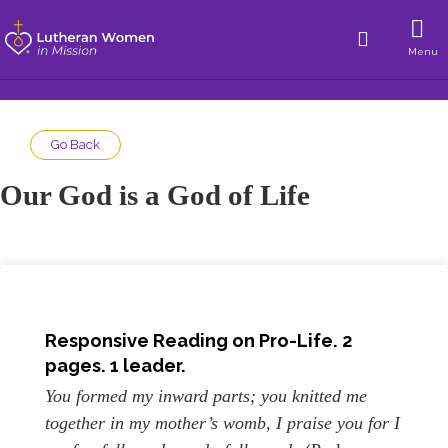
Menu
Go Back
Our God is a God of Life
Responsive Reading on Pro-Life. 2
pages. 1 leader.
You formed my inward parts; you knitted me
together in my mother’s womb, I praise you for I