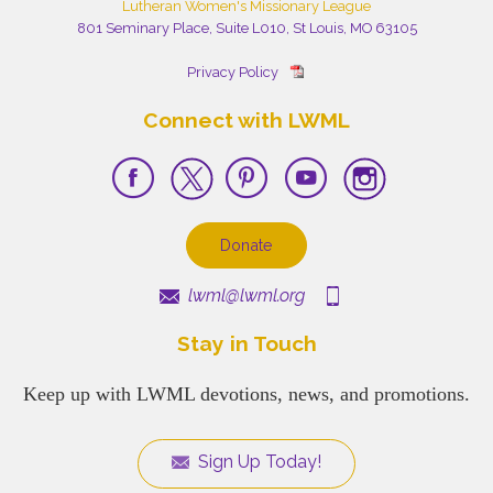
Lutheran Women's Missionary League
801 Seminary Place, Suite L010, St Louis, MO 63105
Privacy Policy
Connect with LWML
Donate
lwml@lwml.org
Stay in Touch
Keep up with LWML devotions, news, and promotions.
Sign Up Today!