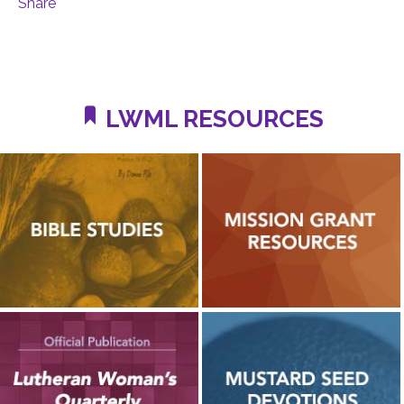
Share
LWML RESOURCES