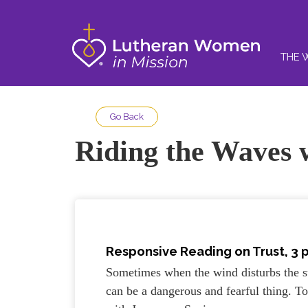
THE 
Go Back
Riding the Waves 
Responsive Reading on Trust, 3 
Sometimes when the wind disturbs the su
can be a dangerous and fearful thing. 