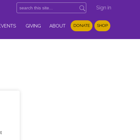
Sign in
EVENTS
GIVING
ABOUT
DONATE
SHOP
t