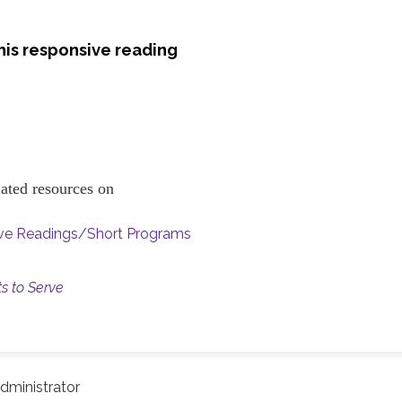
his responsive reading
elated resources on
ive Readings/Short Programs
ts to Serve
dministrator