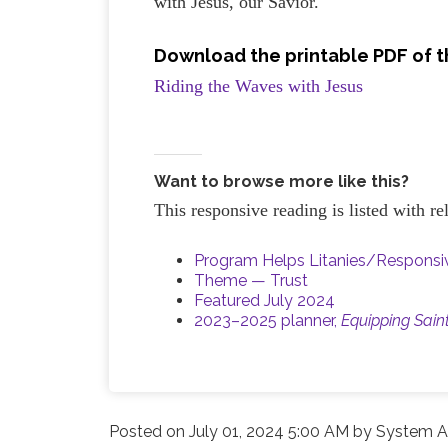
with Jesus, our Savior.
Download the printable PDF of t
Riding the Waves with Jesus
Want to browse more like this?
This responsive reading is listed with r
Program Helps Litanies/Respons
Theme — Trust
Featured July 2024
2023–2025 planner,
Equipping Sain
Posted on
July 01, 2024 5:00 AM
by
System A