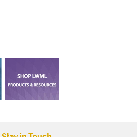
Stay in Touch