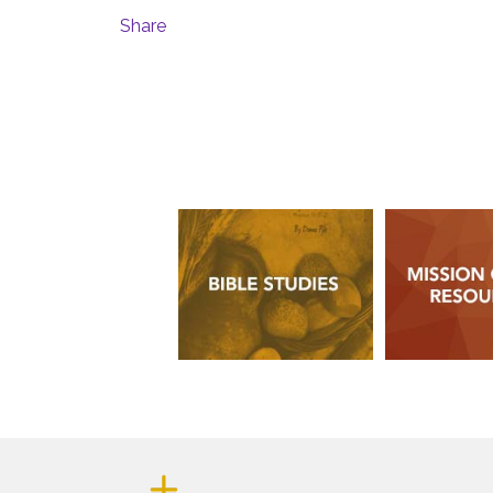
Share