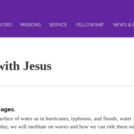
WORD
MISSIONS
SERVICE
FELLOWSHIP
NEWS & 
with Jesus
pages.
rface of water as in hurricanes, typhoons, and floods, water
Today, we will meditate on waves and how we can ride them ou