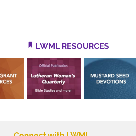
LWML RESOURCES
Connect with LWML