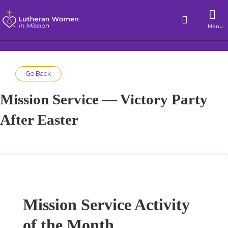
Menu
Go Back
Mission Service — Victory Party
After Easter
Mission Service Activity
of the Month