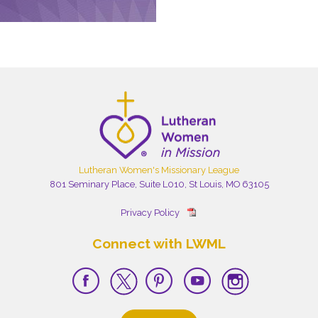
Lutheran Women's Missionary League
801 Seminary Place, Suite L010, St Louis, MO 63105
Privacy Policy
Connect with LWML