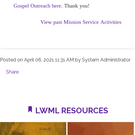
Gospel Outreach here.
Thank you!
View past Mission Service Activities
Posted on
April 06, 2021 11:31 AM
by
System Administrator
Share
LWML RESOURCES