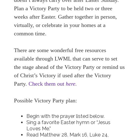
doesn’t always carry over after Easter Sunday.
Plan a Victory Party to be held two or three
weeks after Easter. Gather together in person,
virtually, or celebrate in your homes at a
common time.
There are some wonderful free resources
available through LWML that can serve to set
the stage ahead of the Victory Party or remind us
of Christ’s Victory if used after the Victory
Party.
Check them out
here.
Possible Victory Party plan:
Begin with the prayer listed below.
Sing a favorite Easter hymn or “Jesus
Loves Me.”
Read Matthew 28, Mark 16, Luke 24,