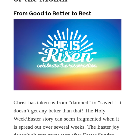
From Good to Better to Best
Christ has taken us from “damned” to “saved.” It
doesn’t get any better than that! The Holy
Week\Easter story can seem fragmented when it
is spread out over several weeks. The Easter joy