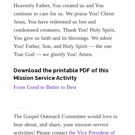
Heavenly Father, You created us and You
continue to care for us. We praise You! Christ
Jesus, You have redeemed us lost and
condemned creatures. Thank You! Holy Spirit,
You give us faith and its blessings. We adore
You! Father, Son, and Holy Spirit — the one
True God — we glorify You! Amen.
Download the printable PDF of this
Mission Service Activity
From Good to Better to Best
The Gospel Outreach Committee would love to
hear about, and share, your mission service
activities! Please contact
the Vice President of