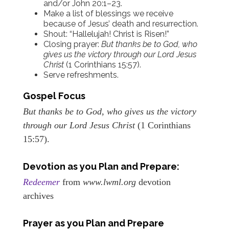
and/or John 20:1–23.
Make a list of blessings we receive
because of Jesus’ death and resurrection.
Shout: “Hallelujah! Christ is Risen!”
Closing prayer:
But thanks be to God, who
gives us the victory through our Lord Jesus
Christ
(1 Corinthians 15:57).
Serve refreshments.
Gospel Focus
But thanks be to God, who gives us the victory
through our Lord Jesus Christ
(1 Corinthians
15:57).
Devotion as you Plan and Prepare:
Redeemer
from
www.lwml.org
devotion
archives
Prayer as you Plan and Prepare