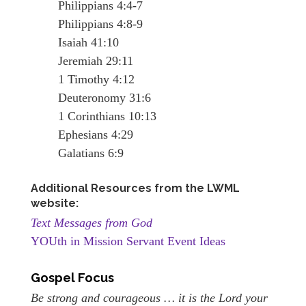
Philippians 4:4-7
Philippians 4:8-9
Isaiah 41:10
Jeremiah 29:11
1 Timothy 4:12
Deuteronomy 31:6
1 Corinthians 10:13
Ephesians 4:29
Galatians 6:9
Additional Resources from the LWML
website:
Text Messages from God
YOUth in Mission Servant Event Ideas
Gospel Focus
Be strong and courageous … it is the Lord your