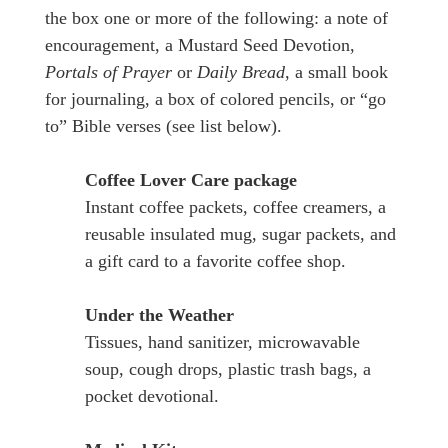
the box one or more of the following: a note of
encouragement, a Mustard Seed Devotion,
Portals of Prayer
or
Daily Bread
, a small book
for journaling, a box of colored pencils, or “go
to” Bible verses (see list below).
Coffee Lover Care package
Instant coffee packets, coffee creamers, a
reusable insulated mug, sugar packets, and
a gift card to a favorite coffee shop.
Under the Weather
Tissues, hand sanitizer, microwavable
soup, cough drops, plastic trash bags, a
pocket devotional.