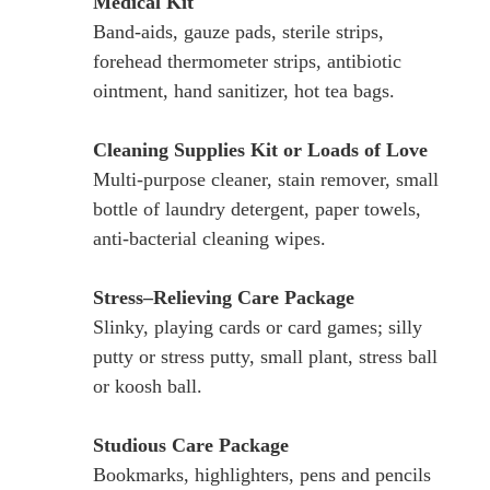
Medical Kit
Band-aids, gauze pads, sterile strips,
forehead thermometer strips, antibiotic
ointment, hand sanitizer, hot tea bags.
Cleaning Supplies Kit or Loads of Love
Multi-purpose cleaner, stain remover, small
bottle of laundry detergent, paper towels,
anti-bacterial cleaning wipes.
Stress–Relieving Care Package
Slinky, playing cards or card games; silly
putty or stress putty, small plant, stress ball
or koosh ball.
Studious Care Package
Bookmarks, highlighters, pens and pencils