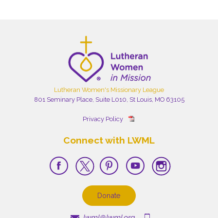
Lutheran Women's Missionary League
801 Seminary Place, Suite L010, St Louis, MO 63105
Privacy Policy
Connect with LWML
Donate
lwml@lwml.org