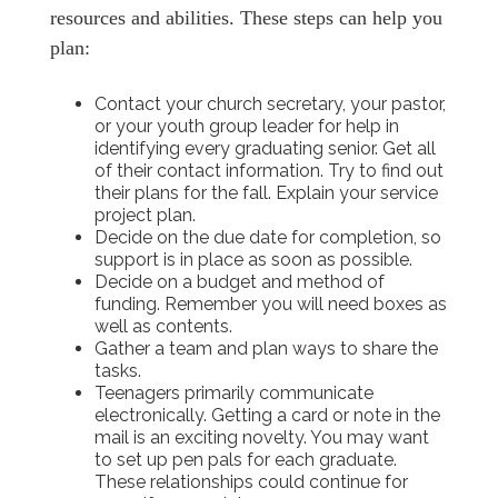
resources and abilities. These steps can help you
plan:
Contact your church secretary, your pastor,
or your youth group leader for help in
identifying every graduating senior. Get all
of their contact information. Try to find out
their plans for the fall. Explain your service
project plan.
Decide on the due date for completion, so
support is in place as soon as possible.
Decide on a budget and method of
funding. Remember you will need boxes as
well as contents.
Gather a team and plan ways to share the
tasks.
Teenagers primarily communicate
electronically. Getting a card or note in the
mail is an exciting novelty. You may want
to set up pen pals for each graduate.
These relationships could continue for