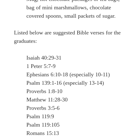
bag of mini marshmallows, chocolate
covered spoons, small packets of sugar.
Listed below are suggested Bible verses for the
graduates:
Isaiah 40:29-31
1 Peter 5:7-9
Ephesians 6:10-18 (especially 10-11)
Psalm 139:1-16 (especially 13-14)
Proverbs 1:8-10
Matthew 11:28-30
Proverbs 3:5-6
Psalm 119:9
Psalm 119:105
Romans 15:13