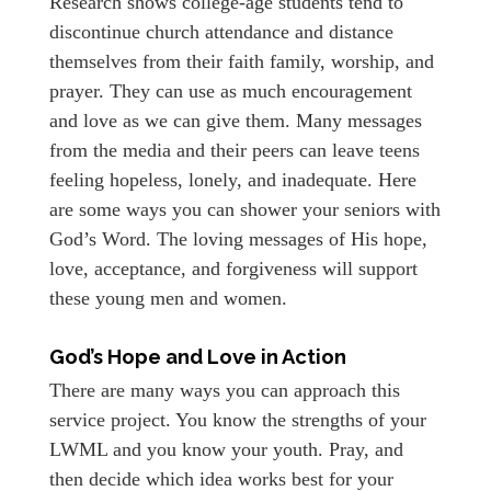
Research shows college-age students tend to
discontinue church attendance and distance
themselves from their faith family, worship, and
prayer. They can use as much encouragement
and love as we can give them. Many messages
from the media and their peers can leave teens
feeling hopeless, lonely, and inadequate. Here
are some ways you can shower your seniors with
God’s Word. The loving messages of His hope,
love, acceptance, and forgiveness will support
these young men and women.
God’s Hope and Love in Action
There are many ways you can approach this
service project. You know the strengths of your
LWML and you know your youth. Pray, and
then decide which idea works best for your