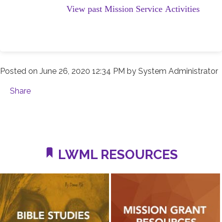
View past Mission Service Activities
Posted on
June 26, 2020 12:34 PM
by
System Administrator
Share
LWML RESOURCES