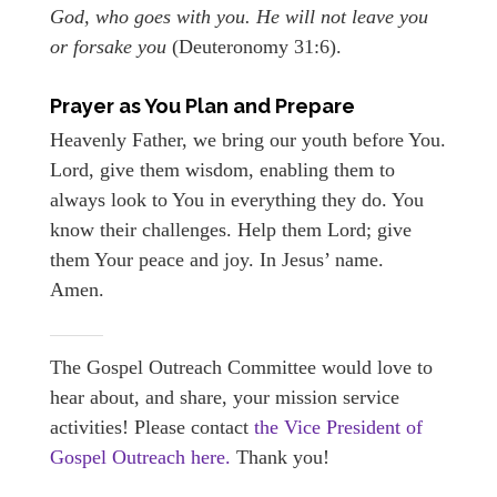
God, who goes with you. He will not leave you
or forsake you
(Deuteronomy 31:6).
Prayer as You Plan and Prepare
Heavenly Father, we bring our youth before You.
Lord, give them wisdom, enabling them to
always look to You in everything they do. You
know their challenges. Help them Lord; give
them Your peace and joy. In Jesus’ name.
Amen.
The Gospel Outreach Committee would love to
hear about, and share, your mission service
activities! Please contact
the Vice President of
Gospel Outreach here.
Thank you!