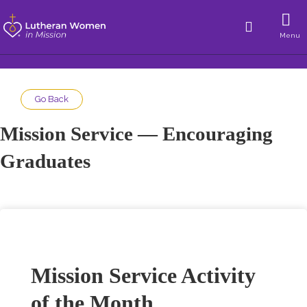
Menu
Go Back
Mission Service — Encouraging
Graduates
Mission Service Activity
of the Month