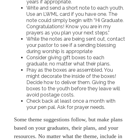
years if appropriate.
Write and send a short
note to each youth.
Use an LWML card if you have one. The
note could simply begin with “Hi Graduate.
Congratulations! Know you are in my
prayers as you plan your next steps.”
While the notes are being sent out, contact
your pastor to see if a sending blessing
during worship is appropriate
Consider giving gift boxes to each
graduate, no matter what their plans.
Pray as the boxes are assembled. You
might decorate the inside of the boxes!
Decide how to deliver them. Giving the
boxes to the youth before they leave will
avoid postage costs.
Check back at least once a month with
your pen pal. Ask for prayer needs.
Some theme suggestions follow, but make plans
based on your graduates, their plans, and your
resources. No matter what the theme, include in