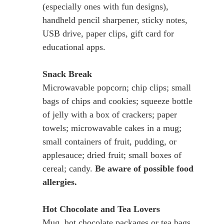
(especially ones with fun designs),
handheld pencil sharpener, sticky notes,
USB drive, paper clips, gift card for
educational apps.
Snack Break
Microwavable popcorn; chip clips; small
bags of chips and cookies; squeeze bottle
of jelly with a box of crackers; paper
towels; microwavable cakes in a mug;
small containers of fruit, pudding, or
applesauce; dried fruit; small boxes of
cereal; candy.
Be aware of possible food
allergies.
Hot Chocolate and Tea Lovers
Mug, hot chocolate packages or tea bags,