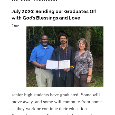
July 2020:
Sending our Graduates Off
with God’s Blessings and Love
Our
senior high students have graduated. Some will
move away, and some will commute from home
as they work or continue their education.