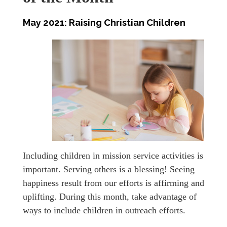
May 2021: Raising Christian Children
Including children in mission service activities is
important. Serving others is a blessing! Seeing
happiness result from our efforts is affirming and
uplifting. During this month, take advantage of
ways to include children in outreach efforts.