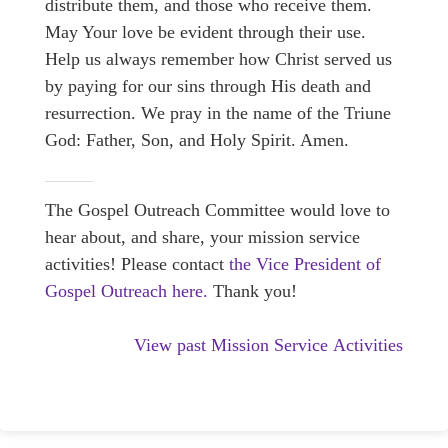
distribute them, and those who receive them.
May Your love be evident through their use.
Help us always remember how Christ served us
by paying for our sins through His death and
resurrection. We pray in the name of the Triune
God: Father, Son, and Holy Spirit. Amen.
The Gospel Outreach Committee would love to
hear about, and share, your mission service
activities! Please contact
the Vice President of
Gospel Outreach here.
Thank you!
View past Mission Service Activities