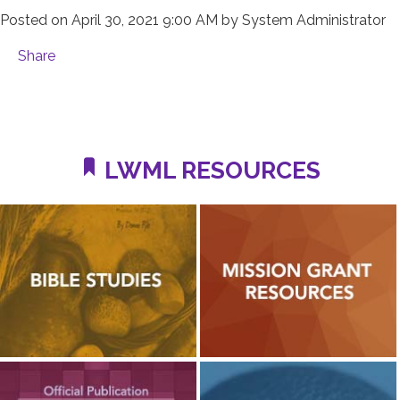
Posted on
April 30, 2021 9:00 AM
by
System Administrator
Share
LWML RESOURCES