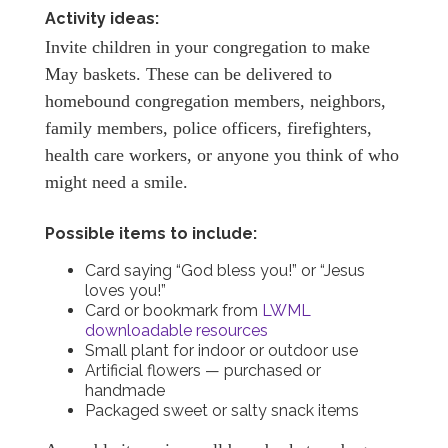
Activity ideas:
Invite children in your congregation to make
May baskets. These can be delivered to
homebound congregation members, neighbors,
family members, police officers, firefighters,
health care workers, or anyone you think of who
might need a smile.
Possible items to include:
Card saying “God bless you!” or “Jesus
loves you!”
Card or bookmark from
LWML
downloadable resources
Small plant for indoor or outdoor use
Artificial flowers — purchased or
handmade
Packaged sweet or salty snack items