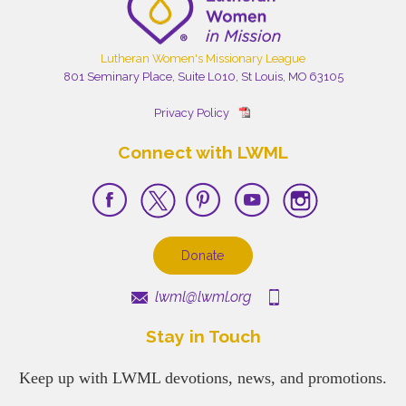
Lutheran Women's Missionary League
801 Seminary Place, Suite L010, St Louis, MO 63105
Privacy Policy
Connect with LWML
Donate
lwml@lwml.org
Stay in Touch
Keep up with LWML devotions, news, and promotions.