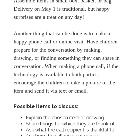
Assemble items in small box, basket, or bag.
Delivery on May 1 is traditional, but happy
surprises are a treat on any day!
Another thing that can be done is to make a
happy phone call or online visit. Have children
prepare for the conversation by making,
drawing, or finding something they can share in
conversation. When making a phone call, if the
technology is available to both parties,
encourage the children to take a picture of the
item and send it via text or email.
Possible items to discuss:
Explain the chosen item or drawing
Share things for which they are thankful
Ask what the call recipient is thankful for
Ask how the call recipient can be