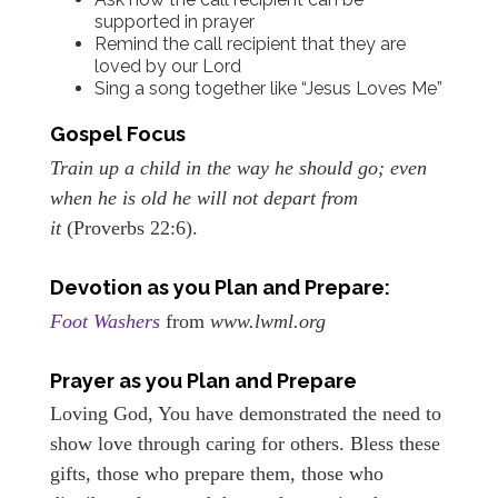
supported in prayer
Remind the call recipient that they are
loved by our Lord
Sing a song together like “Jesus Loves Me”
Gospel Focus
Train up a child in the way he should go; even
when he is old he will not depart from
it
(Proverbs 22:6).
Devotion as you Plan and Prepare:
Foot Washers
from
www.lwml.org
Prayer as you Plan and Prepare
Loving God, You have demonstrated the need to
show love through caring for others. Bless these
gifts, those who prepare them, those who