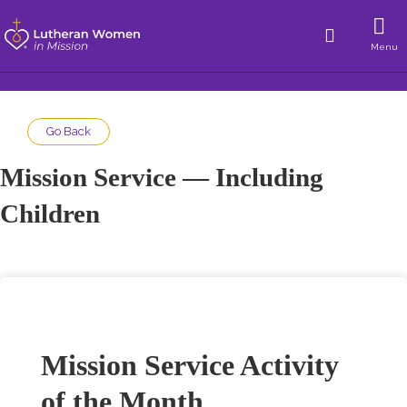
Menu
Go Back
Mission Service — Including
Children
Mission Service Activity
of the Month