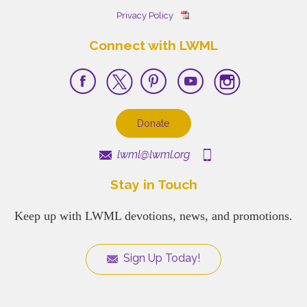
Privacy Policy
Connect with LWML
Donate
lwml@lwml.org
Stay in Touch
Keep up with LWML devotions, news, and promotions.
Sign Up Today!