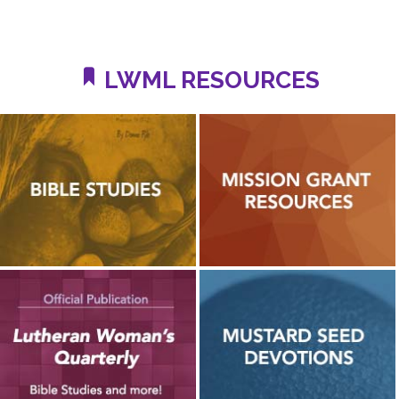
LWML RESOURCES