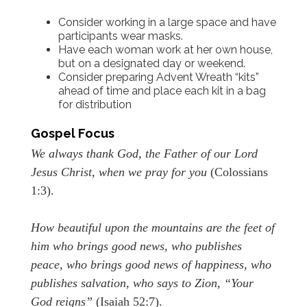
Consider working in a large space and have
participants wear masks.
Have each woman work at her own house,
but on a designated day or weekend.
Consider preparing Advent Wreath “kits”
ahead of time and place each kit in a bag
for distribution
Gospel Focus
We always thank God, the Father of our Lord
Jesus Christ, when we pray for you
(Colossians
1:3).
How beautiful upon the mountains are the feet of
him who brings good news, who publishes
peace, who brings good news of happiness, who
publishes salvation, who says to Zion, “Your
God reigns”
(Isaiah 52:7).