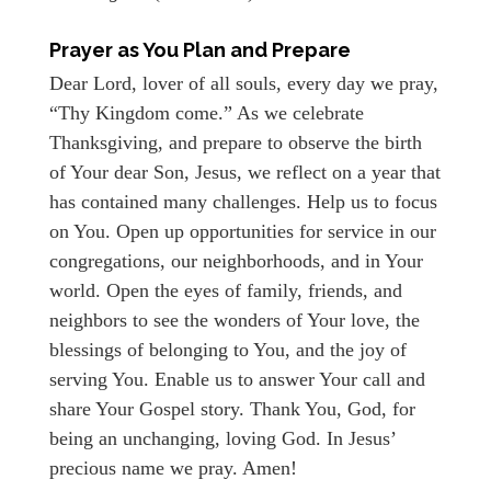
Prayer as You Plan and Prepare
Dear Lord, lover of all souls, every day we pray,
“Thy Kingdom come.” As we celebrate
Thanksgiving, and prepare to observe the birth
of Your dear Son, Jesus, we reflect on a year that
has contained many challenges. Help us to focus
on You. Open up opportunities for service in our
congregations, our neighborhoods, and in Your
world. Open the eyes of family, friends, and
neighbors to see the wonders of Your love, the
blessings of belonging to You, and the joy of
serving You. Enable us to answer Your call and
share Your Gospel story. Thank You, God, for
being an unchanging, loving God. In Jesus’
precious name we pray. Amen!