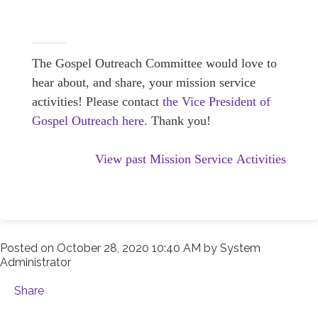
The Gospel Outreach Committee would love to
hear about, and share, your mission service
activities! Please contact
the Vice President of
Gospel Outreach here.
Thank you!
View past Mission Service Activities
Posted on
October 28, 2020 10:40 AM
by
System
Administrator
Share