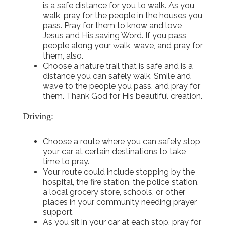
is a safe distance for you to walk. As you
walk, pray for the people in the houses you
pass. Pray for them to know and love
Jesus and His saving Word. If you pass
people along your walk, wave, and pray for
them, also.
Choose a nature trail that is safe and is a
distance you can safely walk. Smile and
wave to the people you pass, and pray for
them. Thank God for His beautiful creation.
Driving:
Choose a route where you can safely stop
your car at certain destinations to take
time to pray.
Your route could include stopping by the
hospital, the fire station, the police station,
a local grocery store, schools, or other
places in your community needing prayer
support.
As you sit in your car at each stop, pray for