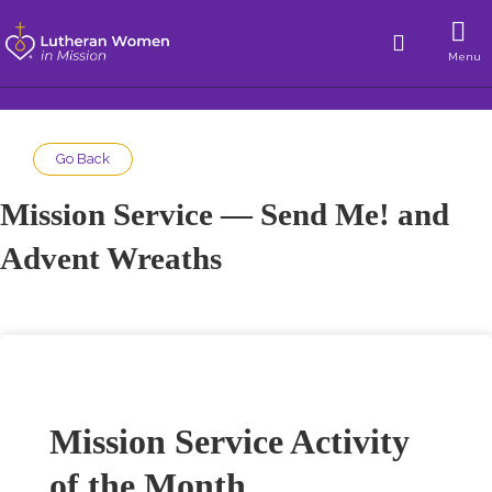
Menu
Go Back
Mission Service — Send Me! and
Advent Wreaths
Mission Service Activity
of the Month