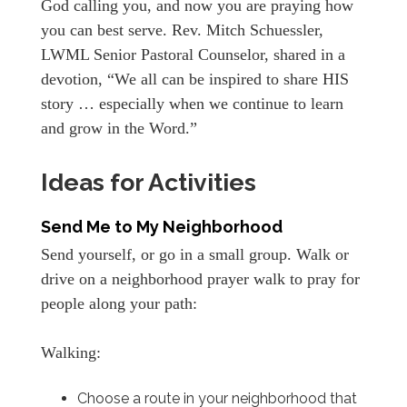
God calling you, and now you are praying how
you can best serve. Rev. Mitch Schuessler,
LWML Senior Pastoral Counselor, shared in a
devotion, “We all can be inspired to share HIS
story … especially when we continue to learn
and grow in the Word.”
Ideas for Activities
Send Me to My Neighborhood
Send yourself, or go in a small group. Walk or
drive on a neighborhood prayer walk to pray for
people along your path:
Walking:
Choose a route in your neighborhood that