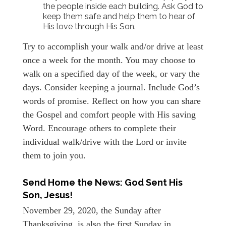
the people inside each building. Ask God to
keep them safe and help them to hear of
His love through His Son.
Try to accomplish your walk and/or drive at least
once a week for the month. You may choose to
walk on a specified day of the week, or vary the
days. Consider keeping a journal. Include God’s
words of promise. Reflect on how you can share
the Gospel and comfort people with His saving
Word. Encourage others to complete their
individual walk/drive with the Lord or invite
them to join you.
Send Home the News: God Sent His
Son, Jesus!
November 29, 2020, the Sunday after
Thanksgiving, is also the first Sunday in