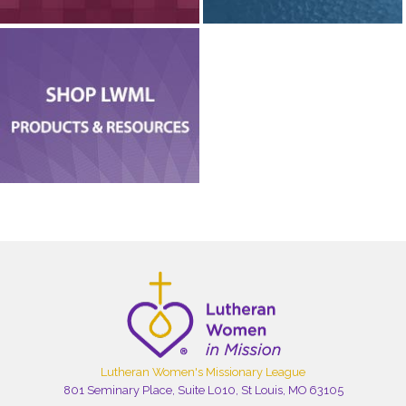
Lutheran Women's Missionary League
801 Seminary Place, Suite L010, St Louis, MO 63105