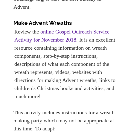
Advent.
Make Advent Wreaths
Review the
online Gospel Outreach Service
Activity for November 2018
. It is an excellent
resource containing information on wreath
components, step-by-step instructions,
descriptions of what each component of the
wreath represents, videos, websites with
directions for making Advent wreaths, links to
children’s Christmas books and activities, and
much more!
This activity includes instructions for a wreath-
making party which may not be appropriate at
this time. To adapt: