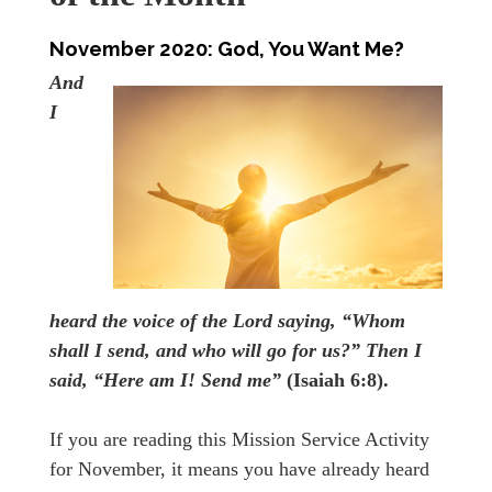
November 2020:
God, You Want Me?
And
I
heard the voice of the Lord saying, “Whom
shall I send, and who will go for us?” Then I
said, “Here am I! Send me”
(Isaiah 6:8).
If you are reading this Mission Service Activity
for November, it means you have already heard