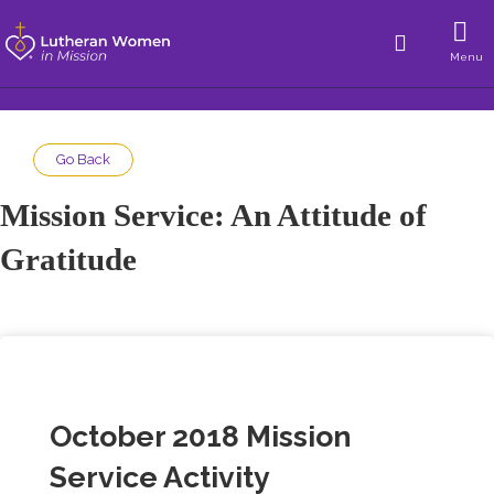
Menu
Go Back
Mission Service: An Attitude of
Gratitude
October 2018 Mission
Service Activity