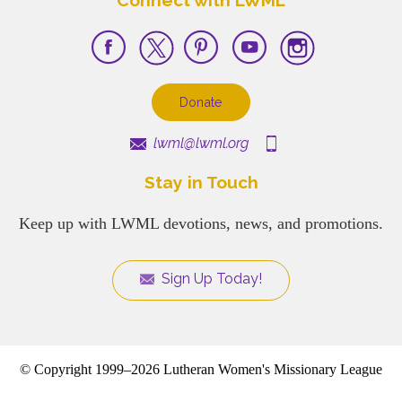
Donate
lwml@lwml.org
Stay in Touch
Keep up with LWML devotions, news, and promotions.
Sign Up Today!
© Copyright 1999–2026 Lutheran Women's Missionary League