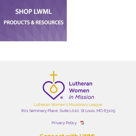
Lutheran Women's Missionary League
801 Seminary Place, Suite L010, St Louis, MO 63105
Privacy Policy
Connect with LWML