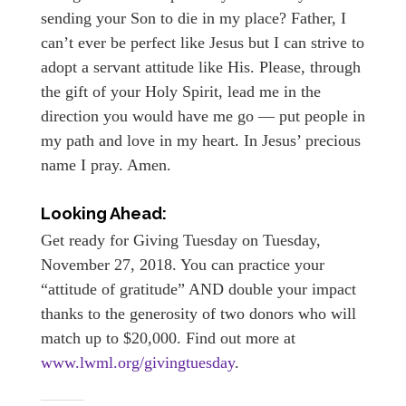
sending your Son to die in my place? Father, I
can’t ever be perfect like Jesus but I can strive to
adopt a servant attitude like His. Please, through
the gift of your Holy Spirit, lead me in the
direction you would have me go — put people in
my path and love in my heart. In Jesus’ precious
name I pray. Amen.
Looking Ahead:
Get ready for Giving Tuesday on Tuesday,
November 27, 2018. You can practice your
“attitude of gratitude” AND double your impact
thanks to the generosity of two donors who will
match up to $20,000. Find out more at
www.lwml.org/givingtuesday
.