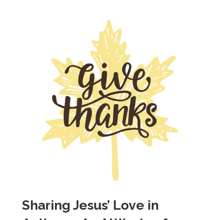
Sharing Jesus’ Love in