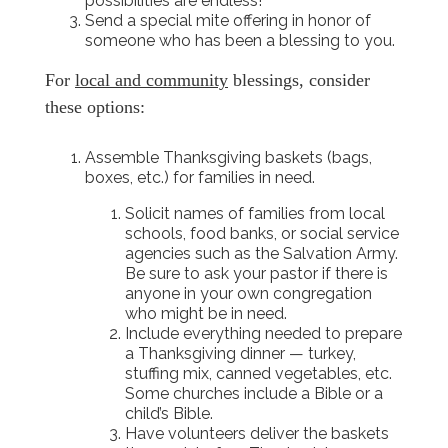
possibilities are endless!
Send a special mite offering in honor of
someone who has been a blessing to you.
For
local and community
blessings, consider
these options:
Assemble Thanksgiving baskets (bags,
boxes, etc.) for families in need.
Solicit names of families from local
schools, food banks, or social service
agencies such as the Salvation Army.
Be sure to ask your pastor if there is
anyone in your own congregation
who might be in need.
Include everything needed to prepare
a Thanksgiving dinner — turkey,
stuffing mix, canned vegetables, etc.
Some churches include a Bible or a
child’s Bible.
Have volunteers deliver the baskets