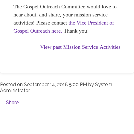
The Gospel Outreach Committee would love to
hear about, and share, your mission service
activities! Please contact
the Vice President of
Gospel Outreach here.
Thank you!
View past Mission Service Activities
Posted on
September 14, 2018 5:00 PM
by
System
Administrator
Share