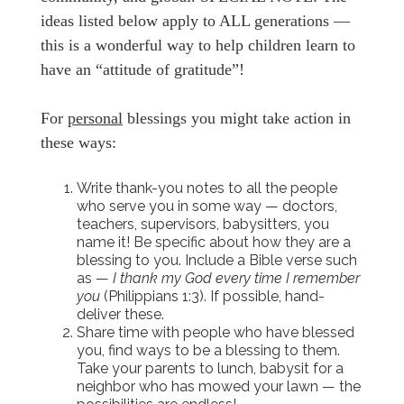
ideas listed below apply to ALL generations —
this is a wonderful way to help children learn to
have an “attitude of gratitude”!
For
personal
blessings you might take action in
these ways:
Write thank-you notes to all the people
who serve you in some way — doctors,
teachers, supervisors, babysitters, you
name it! Be specific about how they are a
blessing to you. Include a Bible verse such
as —
I thank my God every time I remember
you
(Philippians 1:3). If possible, hand-
deliver these.
Share time with people who have blessed
you, find ways to be a blessing to them.
Take your parents to lunch, babysit for a
neighbor who has mowed your lawn — the