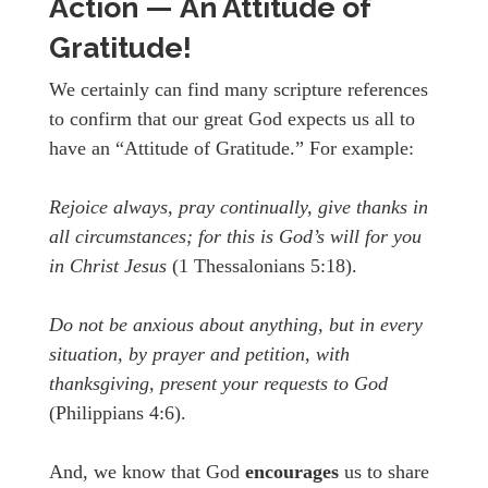
Action — An Attitude of
Gratitude!
We certainly can find many scripture references
to confirm that our great God expects us all to
have an “Attitude of Gratitude.” For example:
Rejoice always, pray continually, give thanks in
all circumstances; for this is God’s will for you
in Christ Jesus
(1 Thessalonians 5:18).
Do not be anxious about anything, but in every
situation, by prayer and petition, with
thanksgiving, present your requests to God
(Philippians 4:6).
And, we know that God
encourages
us to share