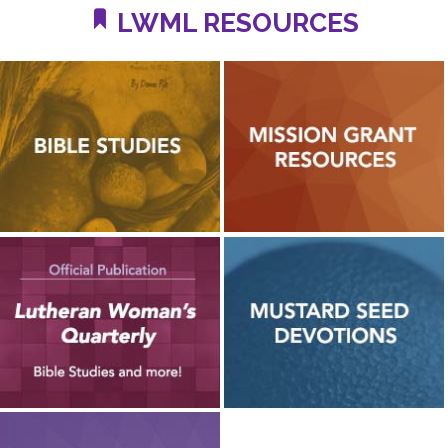
LWML RESOURCES