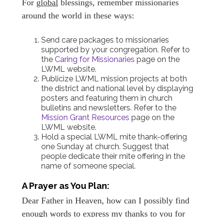
For
global
blessings, remember missionaries
around the world in these ways:
Send care packages to missionaries
supported by your congregation. Refer to
the
Caring for Missionaries
page on the
LWML website.
Publicize LWML mission projects at both
the district and national level by displaying
posters and featuring them in church
bulletins and newsletters. Refer to the
Mission Grant Resources
page on the
LWML website.
Hold a special LWML mite thank-offering
one Sunday at church. Suggest that
people dedicate their mite offering in the
name of someone special.
A Prayer as You Plan:
Dear Father in Heaven, how can I possibly find
enough words to express my thanks to you for