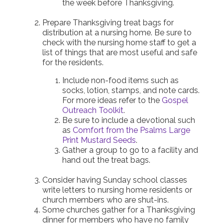
the week before Thanksgiving.
Prepare Thanksgiving treat bags for
distribution at a nursing home. Be sure to
check with the nursing home staff to get a
list of things that are most useful and safe
for the residents.
Include non-food items such as
socks, lotion, stamps, and note cards.
For more ideas refer to the
Gospel
Outreach Toolkit
.
Be sure to include a devotional such
as
Comfort from the Psalms Large
Print Mustard Seeds
.
Gather a group to go to a facility and
hand out the treat bags.
Consider having Sunday school classes
write letters to nursing home residents or
church members who are shut-ins.
Some churches gather for a Thanksgiving
dinner for members who have no family