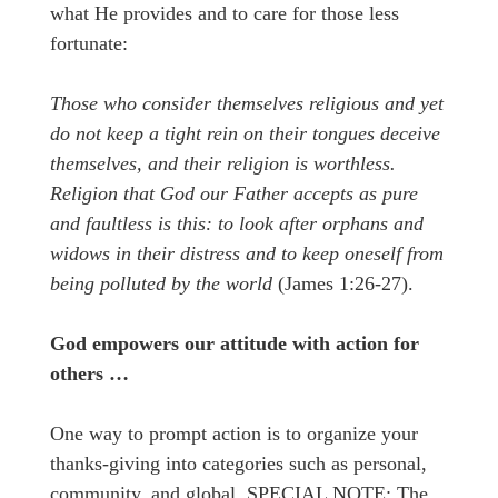
what He provides and to care for those less
fortunate:
Those who consider themselves religious and yet
do not keep a tight rein on their tongues deceive
themselves, and their religion is worthless.
Religion that God our Father accepts as pure
and faultless is this: to look after orphans and
widows in their distress and to keep oneself from
being polluted by the world
(James 1:26-27).
God empowers our attitude with action for
others …
One way to prompt action is to organize your
thanks-giving into categories such as personal,
community, and global. SPECIAL NOTE: The