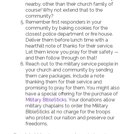
nearby, other than their church family of
course! Why not extend that to the
community?
Remember first responders in your
community by baking cookies for the
closest police department or fire house.
Deliver them before lunch time with a
heartfelt note of thanks for their service.
Let them know you pray for their safety —
and then follow through on that!
Reach out to the military service people in
your church and community by sending
them care packages. Include a note
thanking them for their service and
promising to pray for them. You might also
have a special offering for the purchase of
Military BibleSticks
. Your donations allow
military chaplains to order the Military
BibleSticks at no charge for the troops
who protect our nation and preserve our
freedoms.