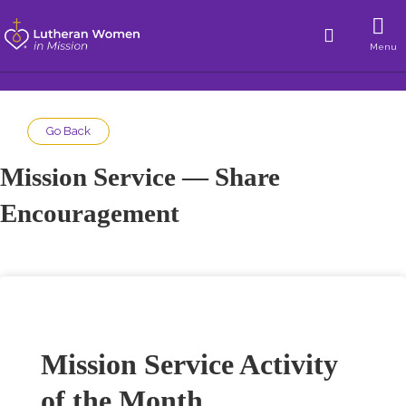
Menu
Go Back
Mission Service — Share
Encouragement
Mission Service Activity
of the Month