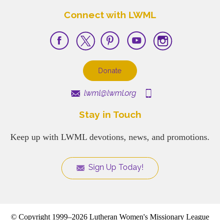
Connect with LWML
Donate
lwml@lwml.org
Stay in Touch
Keep up with LWML devotions, news, and promotions.
Sign Up Today!
© Copyright 1999–2026 Lutheran Women's Missionary League