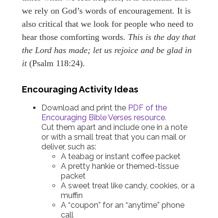
we rely on God’s words of encouragement. It is
also critical that we look for people who need to
hear those comforting words.
This is the day that
the Lord has made; let us rejoice and be glad in
it
(Psalm 118:24).
Encouraging Activity Ideas
Download and print the
PDF of the
Encouraging Bible Verses resource.
Cut them apart and include one in a note
or with a small treat that you can mail or
deliver, such as:
A teabag or instant coffee packet
A pretty hankie or themed-tissue
packet
A sweet treat like candy, cookies, or a
muffin
A “coupon” for an “anytime” phone
call