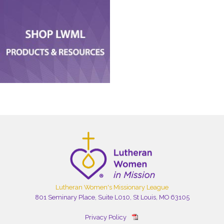
Lutheran Women's Missionary League
801 Seminary Place, Suite L010, St Louis, MO 63105
Privacy Policy