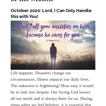
October 2020:
Lord, I Can Only Handle
this with You!
Life happens. Disasters change our
circumstances. Illness impacts our daily lives.
The unknown is frightening! How easy it would
be to sink into despair. Our loving God knows
all our needs and is always there for us. During
times when we feel helpless, it is essential that