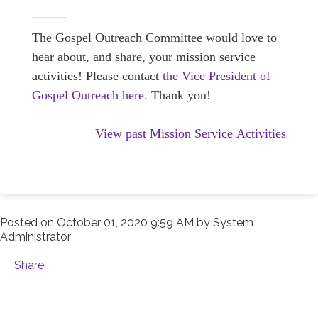
The Gospel Outreach Committee would love to
hear about, and share, your mission service
activities! Please contact
the Vice President of
Gospel Outreach here.
Thank you!
View past Mission Service Activities
Posted on
October 01, 2020 9:59 AM
by
System
Administrator
Share