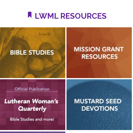
LWML RESOURCES