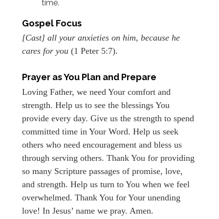
time.
Gospel Focus
[Cast] all your anxieties on him, because he
cares for you
(1 Peter 5:7).
Prayer as You Plan and Prepare
Loving Father, we need Your comfort and
strength. Help us to see the blessings You
provide every day. Give us the strength to spend
committed time in Your Word. Help us seek
others who need encouragement and bless us
through serving others. Thank You for providing
so many Scripture passages of promise, love,
and strength. Help us turn to You when we feel
overwhelmed. Thank You for Your unending
love! In Jesus’ name we pray. Amen.