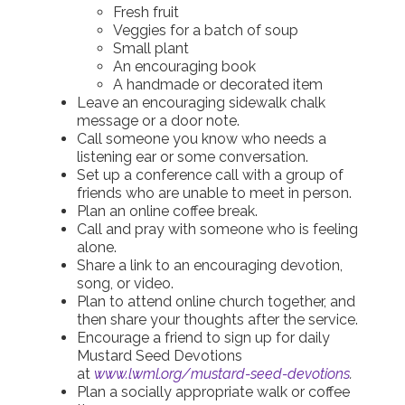
Fresh fruit
Veggies for a batch of soup
Small plant
An encouraging book
A handmade or decorated item
Leave an encouraging sidewalk chalk
message or a door note.
Call someone you know who needs a
listening ear or some conversation.
Set up a conference call with a group of
friends who are unable to meet in person.
Plan an online coffee break.
Call and pray with someone who is feeling
alone.
Share a link to an encouraging devotion,
song, or video.
Plan to attend online church together, and
then share your thoughts after the service.
Encourage a friend to sign up for daily
Mustard Seed Devotions
at
www.lwml.org/mustard-seed-devotions
.
Plan a socially appropriate walk or coffee