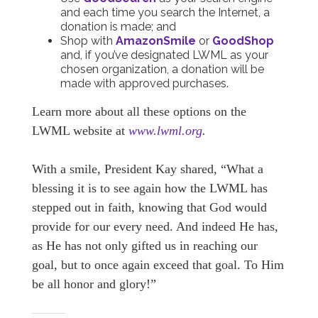
and each time you search the Internet, a
donation is made; and
Shop with
AmazonSmile
or
GoodShop
and, if you’ve designated LWML as your
chosen organization, a donation will be
made with approved purchases.
Learn more about all these options on the
LWML website at
www.lwml.org
.
With a smile, President Kay shared, “What a
blessing it is to see again how the LWML has
stepped out in faith, knowing that God would
provide for our every need. And indeed He has,
as He has not only gifted us in reaching our
goal, but to once again exceed that goal. To Him
be all honor and glory!”