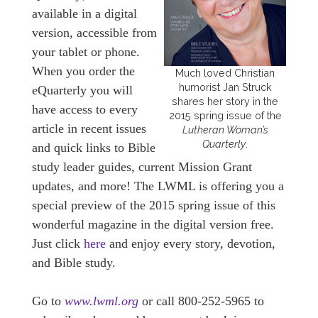
available in a digital
version, accessible from
your tablet or phone.
When you order the
Much loved Christian
humorist Jan Struck
eQuarterly you will
shares her story in the
have access to every
2015 spring issue of the
article in recent issues
Lutheran Woman’s
Quarterly
.
and quick links to Bible
study leader guides, current Mission Grant
updates, and more! The LWML is offering you a
special preview of the 2015 spring issue of this
wonderful magazine in the digital version free.
Just click
here
and enjoy every story, devotion,
and Bible study.
Go to
www.lwml.org
or call 800-252-5965 to