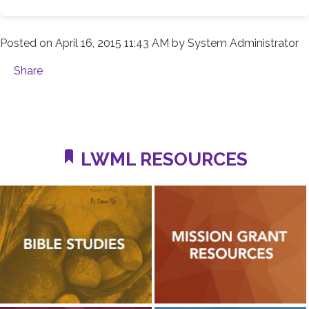
Posted on
April 16, 2015 11:43 AM
by
System Administrator
Share
LWML RESOURCES