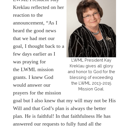
Kreklau reflected on her
reaction to the
announcement, “As I
heard the good news
that we had met our
goal, I thought back to a
few days earlier as I
LWML President Kay
was praying for
Kreklau gives all glory
the LWML mission
and honor to God for the
grants. I knew God
blessing of exceeding
the LWML 2013-2015
would answer our
Mission Goal.
prayers for the mission
goal but I also knew that my will may not be His
Will and that God’s plan is always the better
plan. He is faithful! In that faithfulness He has
answered our requests to fully fund all the