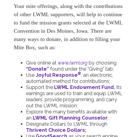
Your mite offerings, along with the contributions
of other LWML supporters, will help to continue
to fund the mission grants selected at the LWML
Convention in Des Moines, Iowa. There are
many ways to donate, in addition to filling your
Mite Box, such as:
Give online at
www.lwml.org
by choosing
“Donate”
found under the "Giving" tab;
®
Use
Joyful Response
,
an electronic,
automated method for contributions;
Support the
LWML Endowment Fund
.
Its
earnings are used to train and equip LWML
leaders, provide programming, and carry
out the LWML mission;
Explore the many benefits available with
an
LWML Gift Planning Counselor
;
Designate Dollars to LWML through
Thrivent Choice Dollars
;
Use
GoodSearch
as your search engine