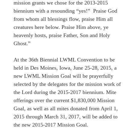
mission grants we chose for the 2013-2015
biennium with a resounding “yes!” Praise God
from whom all blessings flow, praise Him all
creatures here below. Praise Him above, ye
heavenly hosts, praise Father, Son and Holy
Ghost.”
At the 36th Biennial LWML Convention to be
held in Des Moines, Iowa, June 25-28, 2015, a
new LWML Mission Goal will be prayerfully
selected by the delegates for the mission work of
the Lord during the 2015-2017 biennium. Mite
offerings over the current $1,830,000 Mission
Goal, as well as all mites donated from April 1,
2015 through March 31, 2017, will be added to
the new 2015-2017 Mission Goal.