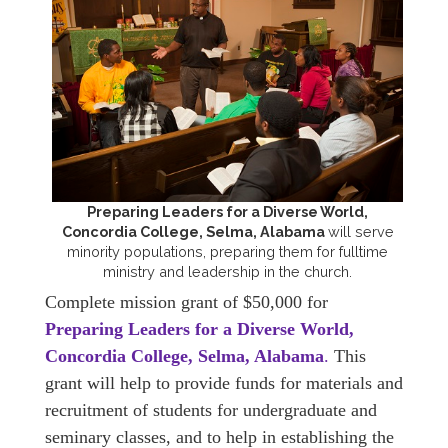
Preparing Leaders for a Diverse World,
Concordia College, Selma, Alabama
will serve
minority populations, preparing them for fulltime
ministry and leadership in the church.
Complete mission grant of $50,000 for
Preparing Leaders for a Diverse World,
Concordia College, Selma, Alabama
.
This
grant will help to provide funds for materials and
recruitment of students for undergraduate and
seminary classes, and to help in establishing the