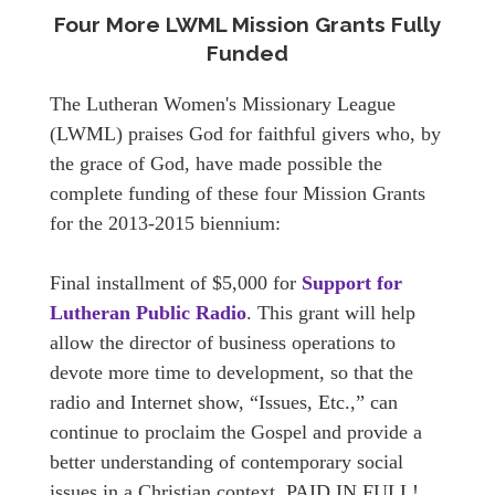
Four More LWML Mission Grants Fully
Funded
The Lutheran Women's Missionary League
(LWML) praises God for faithful givers who, by
the grace of God, have made possible the
complete funding of these four Mission Grants
for the 2013-2015 biennium:
Final installment of $5,000 for
Support for
Lutheran Public Radio
. This grant will help
allow the director of business operations to
devote more time to development, so that the
radio and Internet show, “Issues, Etc.,” can
continue to proclaim the Gospel and provide a
better understanding of contemporary social
issues in a Christian context. PAID IN FULL!