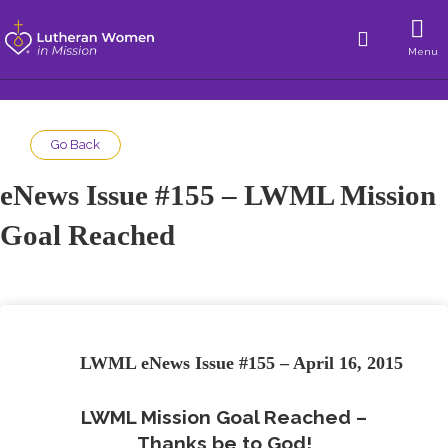
Menu
Go Back
eNews Issue #155 – LWML Mission
Goal Reached
LWML eNews Issue #155 – April 16, 2015
LWML Mission Goal Reached –
Thanks be to God!