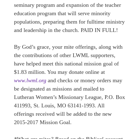
seminary program and expansion of the teacher
education program that will serve minority
populations, preparing them for fulltime ministry
and leadership in the church. PAID IN FULL!
By God’s grace, your mite offerings, along with
the contributions of other LWML supporters,
have helped meet this national mission goal of
$1.83 million. You may donate online at
www.lwml.org
and checks or money orders may
be designated as missions and mailed to
Lutheran Women’s Missionary League, P.O. Box
411993, St. Louis, MO 63141-1993. All
offerings received will be added to the new
2015-2017 Mission Goal.
*What are mites? Based on the Biblical account