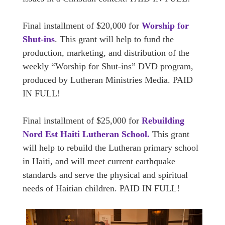
Final installment of $20,000 for
Worship for
Shut-ins
. This grant will help to fund the
production, marketing, and distribution of the
weekly “Worship for Shut-ins” DVD program,
produced by Lutheran Ministries Media. PAID
IN FULL!
Final installment of $25,000 for
Rebuilding
Nord Est Haiti Lutheran School.
This grant
will help to rebuild the Lutheran primary school
in Haiti, and will meet current earthquake
standards and serve the physical and spiritual
needs of Haitian children. PAID IN FULL!