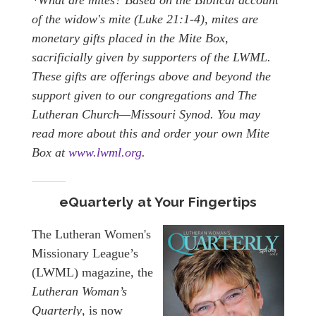
of the widow's mite (Luke 21:1-4), mites are
monetary gifts placed in the Mite Box,
sacrificially given by supporters of the LWML.
These gifts are offerings above and beyond the
support given to our congregations and The
Lutheran Church—Missouri Synod. You may
read more about this and order your own Mite
Box at
www.lwml.org
.
eQuarterly at Your Fingertips
The Lutheran Women's
Missionary League’s
(LWML) magazine, the
Lutheran Woman’s
Quarterly
, is now