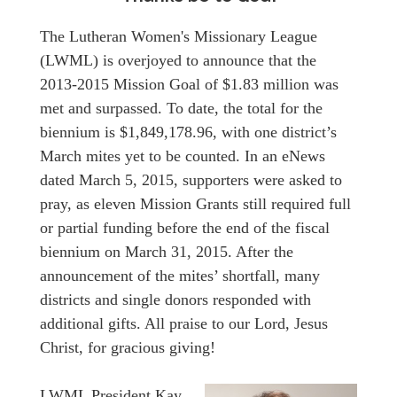
The Lutheran Women's Missionary League
(LWML) is overjoyed to announce that the
2013-2015 Mission Goal of $1.83 million was
met and surpassed. To date, the total for the
biennium is $1,849,178.96, with one district’s
March mites yet to be counted. In an eNews
dated March 5, 2015, supporters were asked to
pray, as eleven Mission Grants still required full
or partial funding before the end of the fiscal
biennium on March 31, 2015. After the
announcement of the mites’ shortfall, many
districts and single donors responded with
additional gifts. All praise to our Lord, Jesus
Christ, for gracious giving!
LWML President Kay