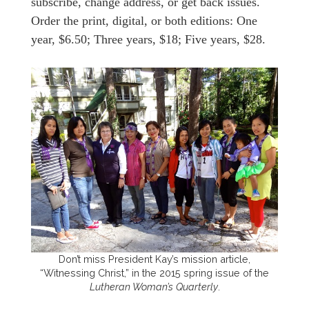
subscribe, change address, or get back issues.
Order the print, digital, or both editions: One
year, $6.50; Three years, $18; Five years, $28.
Don’t miss President Kay’s mission article,
“Witnessing Christ,” in the 2015 spring issue of the
Lutheran Woman’s Quarterly
.