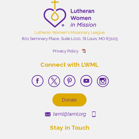
Lutheran Women's Missionary League
801 Seminary Place, Suite L010, St Louis, MO 63105
Privacy Policy
Connect with LWML
Donate
lwml@lwml.org
Stay in Touch