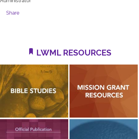
Administrator
Share
LWML RESOURCES