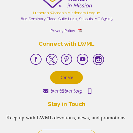
Lutheran Women's Missionary League
801 Seminary Place, Suite L010, St Louis, MO 63105
Privacy Policy
Connect with LWML
Donate
lwml@lwml.org
Stay in Touch
Keep up with LWML devotions, news, and promotions.