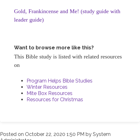
Gold, Frankincense and Me! (study guide with
leader guide)
Want to browse more like this?
This Bible study is listed with related resources
on
Program Helps Bible Studies
Winter Resources
Mite Box Resources
Resources for Christmas
Posted on
October 22, 2020 1:50 PM
by
System