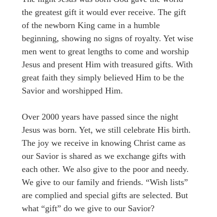
the greatest gift it would ever receive. The gift
of the newborn King came in a humble
beginning, showing no signs of royalty. Yet wise
men went to great lengths to come and worship
Jesus and present Him with treasured gifts. With
great faith they simply believed Him to be the
Savior and worshipped Him.
Over 2000 years have passed since the night
Jesus was born. Yet, we still celebrate His birth.
The joy we receive in knowing Christ came as
our Savior is shared as we exchange gifts with
each other. We also give to the poor and needy.
We give to our family and friends. “Wish lists”
are complied and special gifts are selected. But
what “gift” do we give to our Savior?