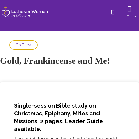
Menu
Go Back
Gold, Frankincense and Me!
Single-session Bible study on
Christmas, Epiphany, Mites and
Missions. 2 pages. Leader Guide
available.
The night Jesus was born God gave the world