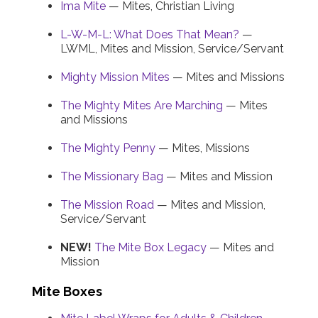
Ima Mite
— Mites, Christian Living
L-W-M-L: What Does That Mean?
—
LWML, Mites and Mission, Service/Servant
Mighty Mission Mites
— Mites and Missions
The Mighty Mites Are Marching
— Mites
and Missions
The Mighty Penny
— Mites, Missions
The Missionary Bag
— Mites and Mission
The Mission Road
— Mites and Mission,
Service/Servant
NEW!
The Mite Box Legacy
— Mites and
Mission
Mite Boxes