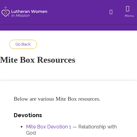
Menu
Go Back
Mite Box Resources
Below are various Mite Box resources.
Devotions
Mite Box Devotion 1
— Relationship with
God