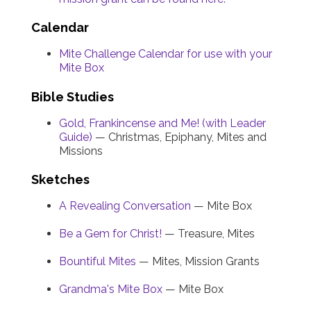
Calendar
Mite Challenge Calendar for use with your
Mite Box
Bible Studies
Gold, Frankincense and Me! (with Leader
Guide)
— Christmas, Epiphany, Mites and
Missions
Sketches
A Revealing Conversation
— Mite Box
Be a Gem for Christ!
— Treasure, Mites
Bountiful Mites
— Mites, Mission Grants
Grandma's Mite Box
— Mite Box