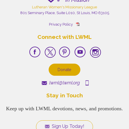
Lutheran Women's Missionary League
801 Seminary Place, Suite L010, St Louis, MO 63105
Privacy Policy
Connect with LWML
Donate
lwml@lwml.org
Stay in Touch
Keep up with LWML devotions, news, and promotions.
Sign Up Today!