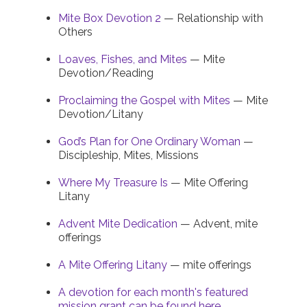
Mite Box Devotion 2
— Relationship with
Others
Loaves, Fishes, and Mites
— Mite
Devotion/Reading
Proclaiming the Gospel with Mites
— Mite
Devotion/Litany
God’s Plan for One Ordinary Woman
—
Discipleship, Mites, Missions
Where My Treasure Is
— Mite Offering
Litany
Advent Mite Dedication
— Advent, mite
offerings
A Mite Offering Litany
— mite offerings
A devotion for each month's featured
mission grant can be found here.