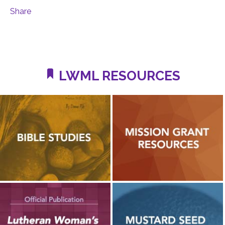
Share
LWML RESOURCES