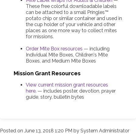
Mite Label Wraps for Adults & Children
—
These free colorful downloadable labels
can be attached to a small Pringles™
potato chip or similar container and used in
the cup holder of your vehicle and other
places as one more way to collect mites
for missions.
Order Mite Box resources
— including
Individual Mite Boxes, Children's Mite
Boxes, and Medium Mite Boxes
Mission Grant Resources
View current mission grant resources
here.
— includes poster, devotion, prayer
guide, story, bulletin bytes
Posted on
June 13, 2018 1:20 PM
by
System Administrator