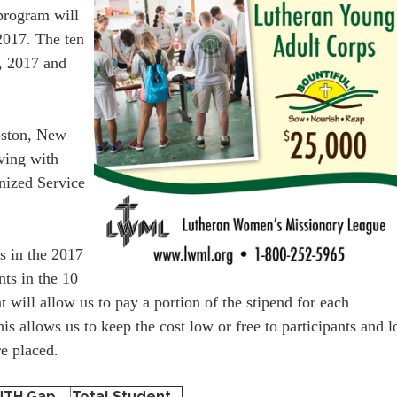
program will
2017. The ten
, 2017 and
Boston, New
rving with
nized Service
ts in the 2017
ts in the 10
ill allow us to pay a portion of the stipend for each
is allows us to keep the cost low or free to participants and 
e placed.
NTH Gap
Total Student