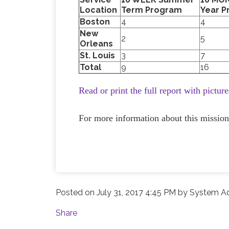
Location
Term Program
Year 
Boston
4
4
New
2
5
Orleans
St. Louis
3
7
Total
9
16
Read or print the full report with pictur
For more information about this mission
Posted on
July 31, 2017 4:45 PM
by
System Ad
Share