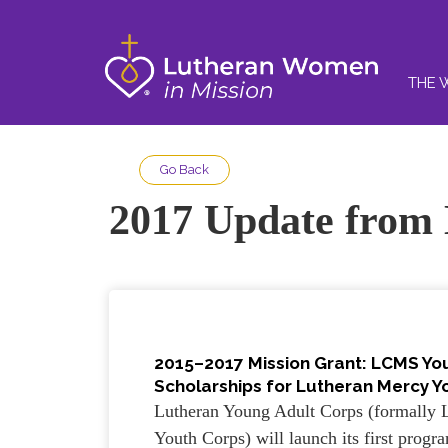
THE 
Go Back
2017 Update from
2015–2017 Mission Grant: LCMS Yo
Scholarships for Lutheran Mercy Yo
Lutheran Young Adult Corps (formally 
Youth Corps) will launch its first progr