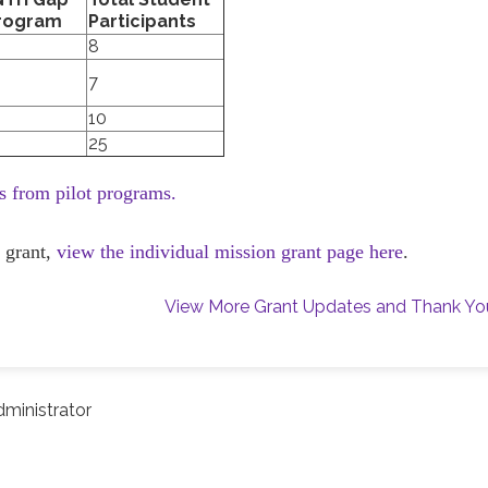
Program
Participants
8
7
10
25
es from pilot programs.
 grant,
view the individual mission grant page here
.
View More Grant Updates and Thank Yo
ministrator