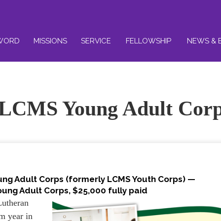
WORD
MISSIONS
SERVICE
FELLOWSHIP
NEWS & 
 LCMS Young Adult Cor
ung Adult Corps (formerly LCMS Youth Corps) —
ung Adult Corps, $25,000 fully paid
Lutheran
am year in