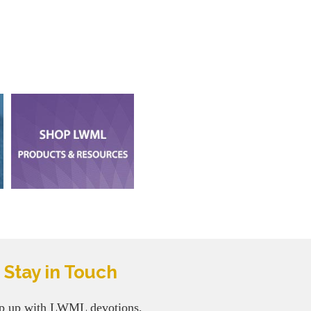
Stay in Touch
p up with LWML devotions,