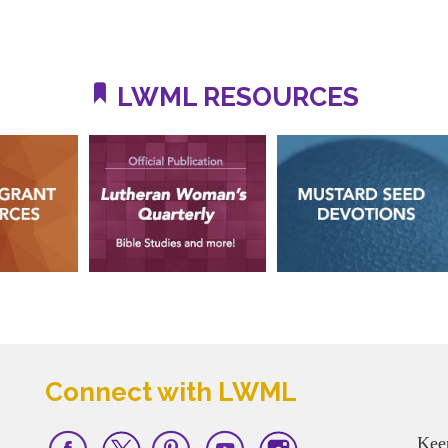
LWML RESOURCES
Connect with LWML
Kee