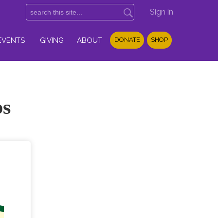
Sign in
EVENTS
GIVING
ABOUT
DONATE
SHOP
ps