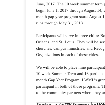
June, 2017. The 10 week summer term 
begin June 1, 2017 through August 14, 
month gap year program starts August 1
runs through May 31, 2018.
Participants will serve in three cities: 
Orleans, and St. Louis. They will be se
churches, campus ministries, and Recog
Organizations in each of these cities.
We will be able to place nine participan
10 week Summer Term and 16 participan
month Gap Year Program. LWML’s grant w
participant in both of those programs. Th
to the community partners where they ar
Service
10 WEEK Summer
10 MO