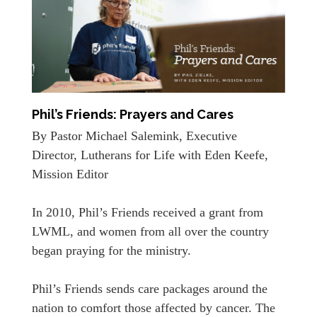
Phil’s Friends: Prayers and Cares
By Pastor Michael Salemink, Executive
Director, Lutherans for Life with Eden Keefe,
Mission Editor
In 2010, Phil’s Friends received a grant from
LWML, and women from all over the country
began praying for the ministry.
Phil’s Friends sends care packages around the
nation to comfort those affected by cancer. The