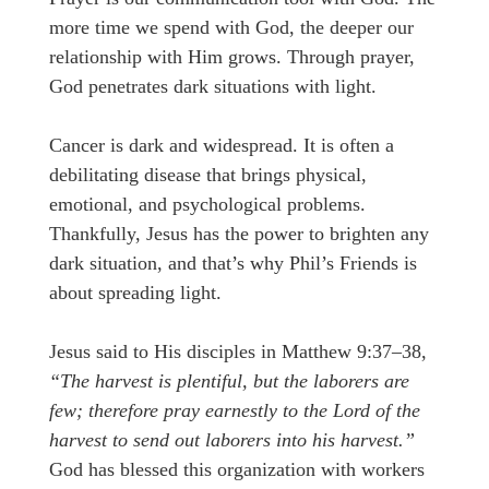
more time we spend with God, the deeper our
relationship with Him grows. Through prayer,
God penetrates dark situations with light.
Cancer is dark and widespread. It is often a
debilitating disease that brings physical,
emotional, and psychological problems.
Thankfully, Jesus has the power to brighten any
dark situation, and that’s why Phil’s Friends is
about spreading light.
Jesus said to His disciples in Matthew 9:37–38,
“The harvest is plentiful, but the laborers are
few; therefore pray earnestly to the Lord of the
harvest to send out laborers into his harvest.”
God has blessed this organization with workers