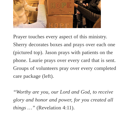
Prayer touches every aspect of this ministry.
Sherry decorates boxes and prays over each one
(pictured top). Jason prays with patients on the
phone. Laurie prays over every card that is sent.
Groups of volunteers pray over every completed
care package (left).
“Worthy are you, our Lord and God, to receive
glory and honor and power, for you created all
things …”
(Revelation 4:11).