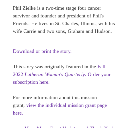
Phil Zielke is a two-time stage four cancer
survivor and founder and president of Phil's
Friends. He lives in St. Charles, Illinois, with his
wife Carrie and two sons, Graham and Hudson.
Download or print the story.
This story was originally featured in the
Fall
2022
Lutheran Woman's Quarterly
.
Order your
subscription here.
For more information about this mission
grant,
view the individual mission grant page
here.