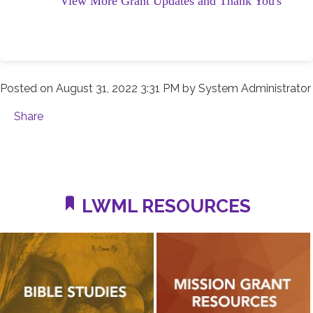
View More Grant Updates and Thank You's
Posted on
August 31, 2022 3:31 PM
by
System Administrator
Share
LWML RESOURCES