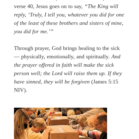
verse 40, Jesus goes on to say,
“The King will
reply, ‘Truly, I tell you, whatever you did for one
of the least of these brothers and sisters of mine,
you did for me.’”
Through prayer, God brings healing to the sick
— physically, emotionally, and spiritually.
And
the prayer offered in faith will make the sick
person well; the Lord will raise them up. If they
have sinned, they will be forgiven
(James 5:15
NIV).