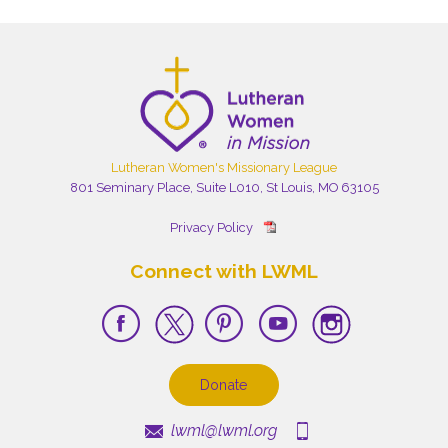
Lutheran Women's Missionary League
801 Seminary Place, Suite L010, St Louis, MO 63105
Privacy Policy
Connect with LWML
Donate
lwml@lwml.org