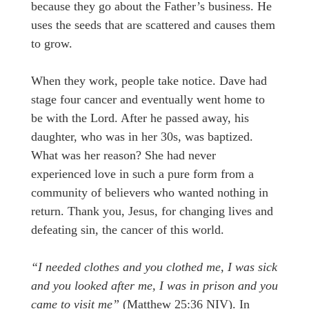
because they go about the Father’s business. He
uses the seeds that are scattered and causes them
to grow.
When they work, people take notice. Dave had
stage four cancer and eventually went home to
be with the Lord. After he passed away, his
daughter, who was in her 30s, was baptized.
What was her reason? She had never
experienced love in such a pure form from a
community of believers who wanted nothing in
return. Thank you, Jesus, for changing lives and
defeating sin, the cancer of this world.
“I needed clothes and you clothed me, I was sick
and you looked after me, I was in prison and you
came to visit me”
(Matthew 25:36 NIV). In