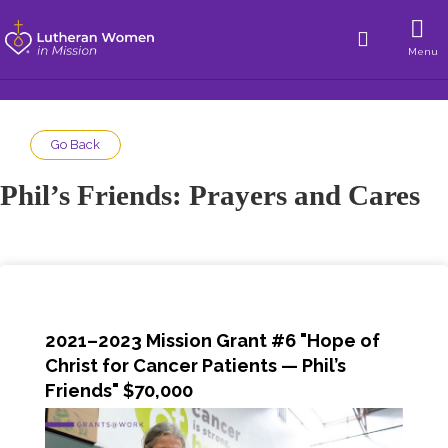
Menu
Go Back
Phil’s Friends: Prayers and Cares
2021–2023 Mission Grant #6 "Hope of
Christ for Cancer Patients — Phil’s
Friends" $70,000