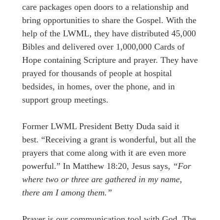
care packages open doors to a relationship and
bring opportunities to share the Gospel. With the
help of the LWML, they have distributed 45,000
Bibles and delivered over 1,000,000 Cards of
Hope containing Scripture and prayer. They have
prayed for thousands of people at hospital
bedsides, in homes, over the phone, and in
support group meetings.
Former LWML President Betty Duda said it
best. “Receiving a grant is wonderful, but all the
prayers that come along with it are even more
powerful.” In Matthew 18:20, Jesus says,
“For
where two or three are gathered in my name,
there am I among them.”
Prayer is our communication tool with God. The