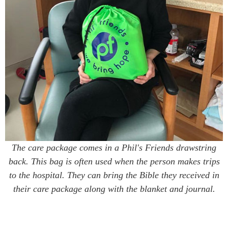
The care package comes in a Phil's Friends drawstring
back. This bag is often used when the person makes trips
to the hospital. They can bring the Bible they received in
their care package along with the blanket and journal.