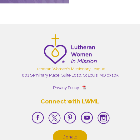
Lutheran Women's Missionary League
801 Seminary Place, Suite L010, St Louis, MO 63105
Privacy Policy
Connect with LWML
Donate