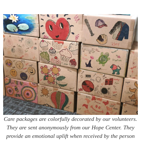
Care packages are colorfully decorated by our volunteers.
They are sent anonymously from our Hope Center. They
provide an emotional uplift when received by the person