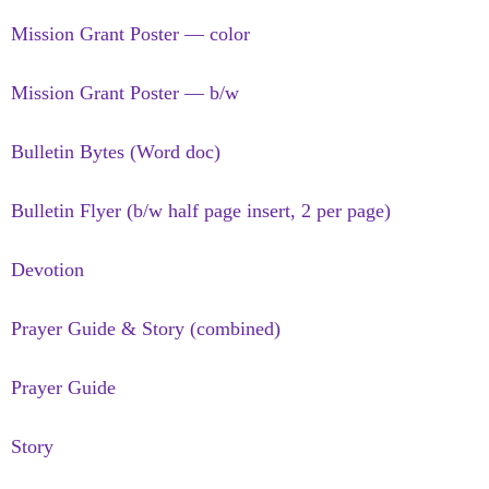
Mission Grant Poster — color
Mission Grant Poster — b/w
Bulletin Bytes (Word doc)
Bulletin Flyer (b/w half page insert, 2 per page)
Devotion
Prayer Guide & Story (combined)
Prayer Guide
Story