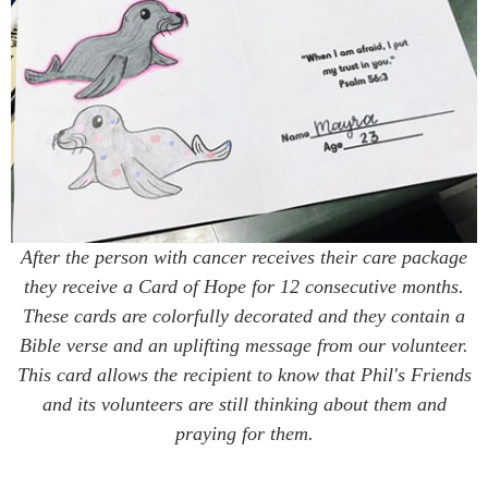
After the person with cancer receives their care package
they receive a Card of Hope for 12 consecutive months.
These cards are colorfully decorated and they contain a
Bible verse and an uplifting message from our volunteer.
This card allows the recipient to know that Phil's Friends
and its volunteers are still thinking about them and
praying for them.