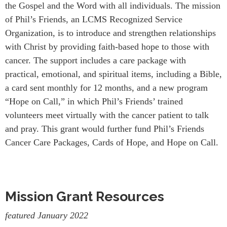
the Gospel and the Word with all individuals. The mission
of Phil’s Friends, an LCMS Recognized Service
Organization, is to introduce and strengthen relationships
with Christ by providing faith-based hope to those with
cancer. The support includes a care package with
practical, emotional, and spiritual items, including a Bible,
a card sent monthly for 12 months, and a new program
“Hope on Call,” in which Phil’s Friends’ trained
volunteers meet virtually with the cancer patient to talk
and pray. This grant would further fund Phil’s Friends
Cancer Care Packages, Cards of Hope, and Hope on Call.
Mission Grant Resources
featured January 2022