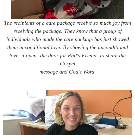
The recipients of a care package receive so much joy from
receiving the package. They know that a group of
individuals who made the care package has just showed
them unconditional love. By showing the unconditional
love, it opens the door for Phil's Friends to share the
Gospel
message and God's Word.