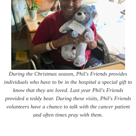
During the Christmas season, Phil's Friends provides
individuals who have to be in the hospital a special gift to
know that they are loved. Last year Phil's Friends
provided a teddy bear. During these visits, Phil's Friends
volunteers have a chance to talk with the cancer patient
and often times pray with them.