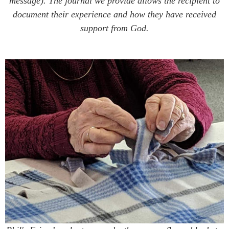
message). The journal we provide allows the recipient to
document their experience and how they have received
support from God.