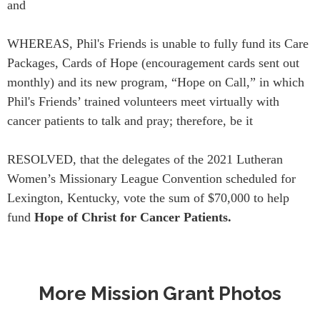
and
WHEREAS, Phil's Friends is unable to fully fund its Care
Packages, Cards of Hope (encouragement cards sent out
monthly) and its new program, “Hope on Call,” in which
Phil's Friends’ trained volunteers meet virtually with
cancer patients to talk and pray; therefore, be it
RESOLVED, that the delegates of the 2021 Lutheran
Women’s Missionary League Convention scheduled for
Lexington, Kentucky, vote the sum of $70,000 to help
fund
Hope of Christ for Cancer Patients.
More Mission Grant Photos