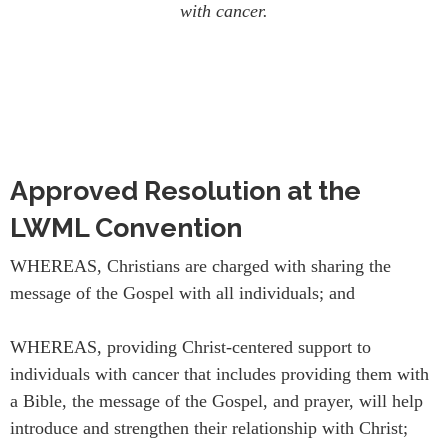
with cancer.
Approved Resolution at the
LWML Convention
WHEREAS, Christians are charged with sharing the
message of the Gospel with all individuals; and
WHEREAS, providing Christ-centered support to
individuals with cancer that includes providing them with
a Bible, the message of the Gospel, and prayer, will help
introduce and strengthen their relationship with Christ;