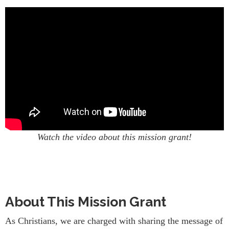
Watch the video about this mission grant!
About This Mission Grant
As Christians, we are charged with sharing the message of