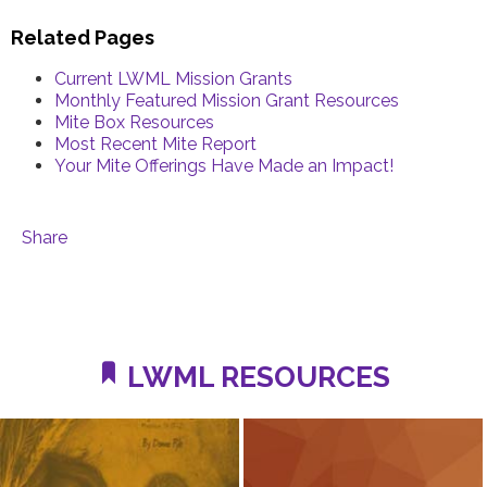
Related Pages
Current LWML Mission Grants
Monthly Featured Mission Grant Resources
Mite Box Resources
Most Recent Mite Report
Your Mite Offerings Have Made an Impact!
Share
LWML RESOURCES