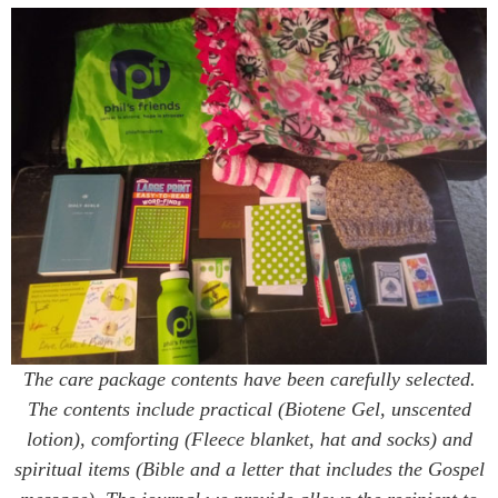
The care package contents have been carefully selected.
The contents include practical (Biotene Gel, unscented
lotion), comforting (Fleece blanket, hat and socks) and
spiritual items (Bible and a letter that includes the Gospel