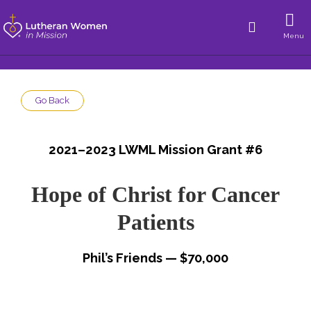
Menu
Go Back
2021–2023 LWML Mission Grant #6
Hope of Christ for Cancer
Patients
Phil’s Friends — $70,000