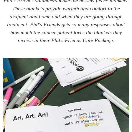
Phil's Friends volunteers make the no-sew fleece blankets.
These blankets provide warmth and comfort to the
recipient and home and when they are going through
treatment. Phil's Friends gets so many responses about
how much the cancer patient loves the blankets they
receive in their Phil's Friends Care Package.