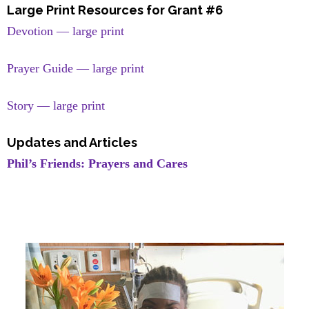
Large Print Resources for Grant #6
Devotion — large print
Prayer Guide — large print
Story — large print
Updates and Articles
Phil’s Friends: Prayers and Cares