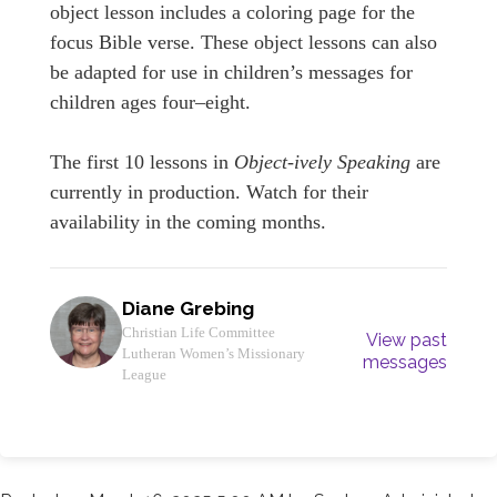
object lesson includes a coloring page for the
focus Bible verse. These object lessons can also
be adapted for use in children’s messages for
children ages four–eight.
The first 10 lessons in
Object-ively Speaking
are
currently in production. Watch for their
availability in the coming months.
Diane Grebing
Christian Life Committee
View past
Lutheran Women’s Missionary
messages
League