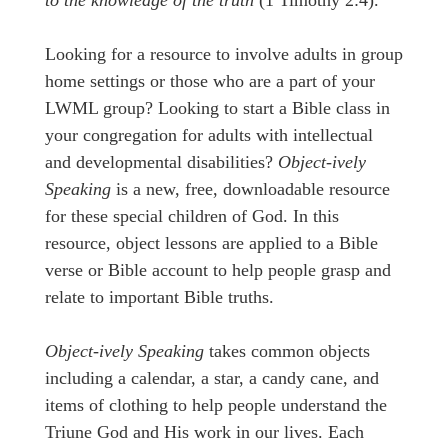
to the knowledge of the truth
(1 Timothy 2:4).
Looking for a resource to involve adults in group
home settings or those who are a part of your
LWML group? Looking to start a Bible class in
your congregation for adults with intellectual
and developmental disabilities?
Object-ively
Speaking
is a new, free, downloadable resource
for these special children of God. In this
resource, object lessons are applied to a Bible
verse or Bible account to help people grasp and
relate to important Bible truths.
Object-ively Speaking
takes common objects
including a calendar, a star, a candy cane, and
items of clothing to help people understand the
Triune God and His work in our lives. Each