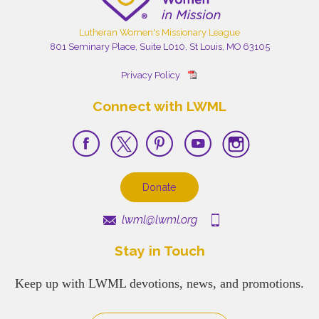
Lutheran Women's Missionary League
801 Seminary Place, Suite L010, St Louis, MO 63105
Privacy Policy
Connect with LWML
Donate
lwml@lwml.org
Stay in Touch
Keep up with LWML devotions, news, and promotions.