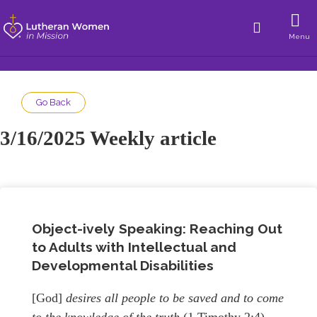
Menu
Go Back
3/16/2025 Weekly article
Object-ively Speaking: Reaching Out
to Adults with Intellectual and
Developmental Disabilities
[God]
desires all people to be saved and to come