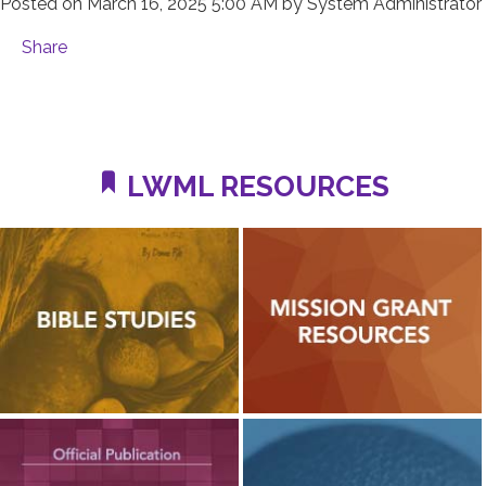
Posted on
March 16, 2025 5:00 AM
by
System Administrator
Share
LWML RESOURCES