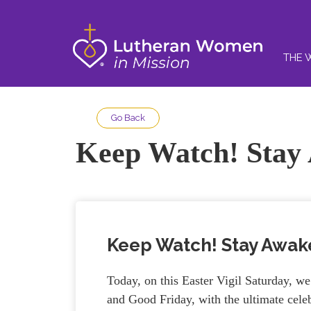
THE 
Go Back
Keep Watch! Stay
Keep Watch! Stay Awak
Today, on this Easter Vigil Saturday, 
and Good Friday, with the ultimate celeb