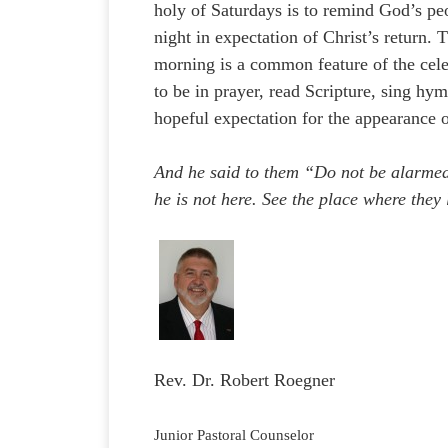
holy of Saturdays is to remind God’s pe
night in expectation of Christ’s return. 
morning is a common feature of the cel
to be in prayer, read Scripture, sing hy
hopeful expectation for the appearance o
And he said to them “Do not be alarmed.
he is not here. See the place where they
Rev. Dr. Robert Roegner
Junior Pastoral Counselor