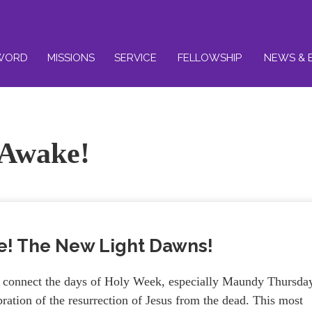
WORD
MISSIONS
SERVICE
FELLOWSHIP
NEWS & 
 Awake!
e! The New Light Dawns!
we connect the days of Holy Week, especially Maundy Thursda
ration of the resurrection of Jesus from the dead. This most