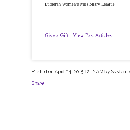
Lutheran Women’s Missionary League
Give a Gift
View Past Articles
Posted on
April 04, 2015 12:12 AM
by
System A
Share