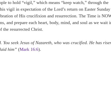
ople to hold “vigil,” which means “keep watch,” through the
This vigil in expectation of the Lord’s return on Easter Sunday
ebration of His crucifixion and resurrection. The Time is NO
mns, and prepare each heart, body, mind, and soul as we wait i
f the resurrected Christ.
 You seek Jesus of Nazareth, who was crucified. He has rise
 laid him”
(
Mark 16:6
).