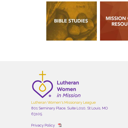
Lutheran Women's Missionary League
801 Seminary Place, Suite L010, St Louis, MO
63105
Privacy Policy