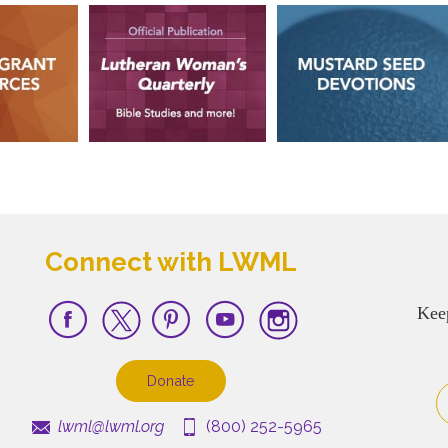
Connect with LWML
Kee
Donate
lwml@lwml.org
(800) 252-5965