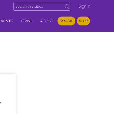
Sign in
EVENTS
GIVING
ABOUT
DONATE
SHOP
y