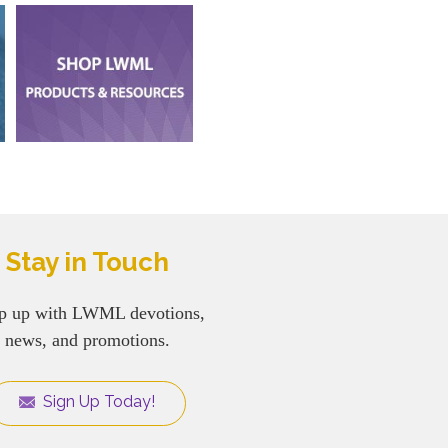
Stay in Touch
p up with LWML devotions,
news, and promotions.
Sign Up Today!