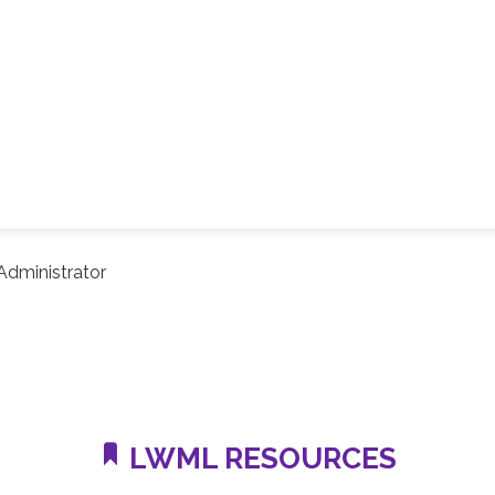
dministrator
LWML RESOURCES