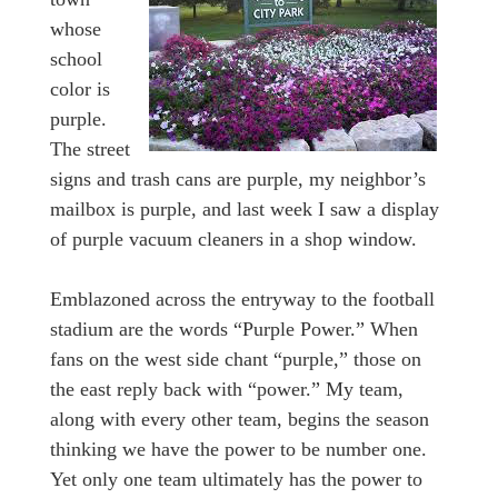
whose
school
color is
purple.
The street
signs and trash cans are purple, my neighbor’s
mailbox is purple, and last week I saw a display
of purple vacuum cleaners in a shop window.
Emblazoned across the entryway to the football
stadium are the words “Purple Power.” When
fans on the west side chant “purple,” those on
the east reply back with “power.” My team,
along with every other team, begins the season
thinking we have the power to be number one.
Yet only one team ultimately has the power to