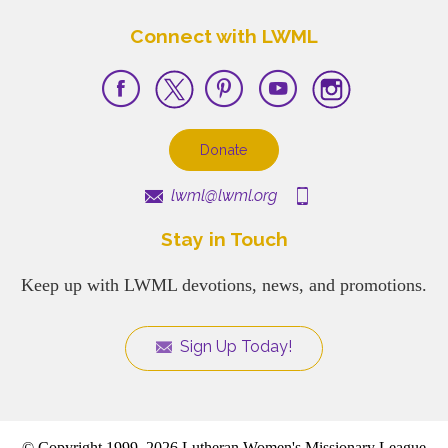
Connect with LWML
Donate
lwml@lwml.org
Stay in Touch
Keep up with LWML devotions, news, and promotions.
Sign Up Today!
© Copyright 1999–2026 Lutheran Women's Missionary League