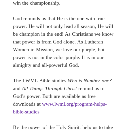
win the championship.
God reminds us that He is the one with true
power. He will not only lead all season, He will
be champion in the end! As Christians we know
that power is from God alone. As Lutheran
Women in Mission, we love our purple, but
power is not in the color purple. It is in our
almighty and all-powerful God.
The LWML Bible studies
Who is Number one?
and
All Things Through Christ
remind us of
God’s power. Both are available as free
downloads at
www.lwml.org/program-helps-
bible-studies
By the power of the Holy Spirit, help us to take