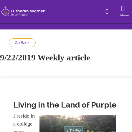
Menu
Go Back
9/22/2019 Weekly article
Living in the Land of Purple
I reside in
a college
town