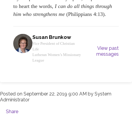
to heart the words,
I can do all things through
him who strengthens me
(Philippians 4:13).
Susan Brunkow
Vice President of Christian
View past
Life
messages
Lutheran Women’s Missionary
League
Posted on
September 22, 2019 9:00 AM
by
System
Administrator
Share