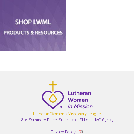
Lutheran Women's Missionary League
801 Seminary Place, Suite L010, St Louis, MO 63105
Privacy Policy