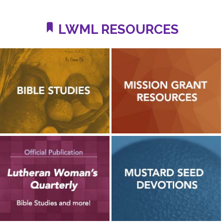
LWML RESOURCES