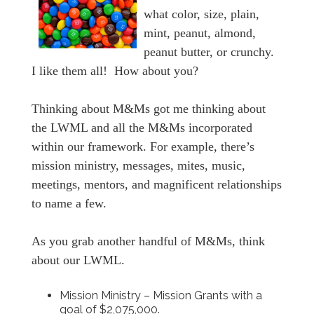
what color, size, plain,
mint, peanut, almond,
peanut butter, or crunchy.
I like them all! How about you?
Thinking about M&Ms got me thinking about
the LWML and all the M&Ms incorporated
within our framework. For example, there’s
mission ministry, messages, mites, music,
meetings, mentors, and magnificent relationships
to name a few.
As you grab another handful of M&Ms, think
about our LWML.
Mission Ministry – Mission Grants with a
goal of $2,075,000.