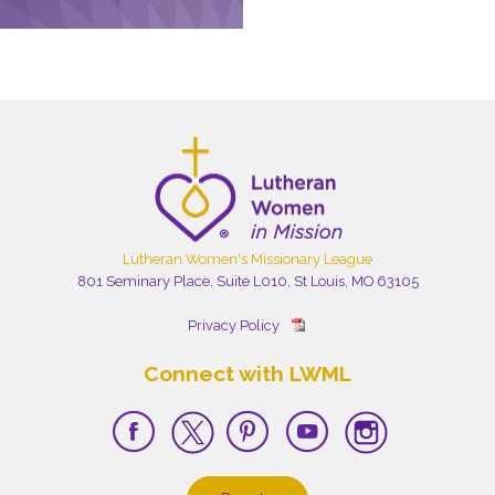
Lutheran Women's Missionary League
801 Seminary Place, Suite L010, St Louis, MO 63105
Privacy Policy
Connect with LWML