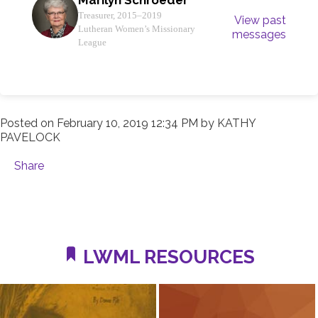
Treasurer, 2015–2019
View past
Lutheran Women’s Missionary
messages
League
Posted on
February 10, 2019 12:34 PM
by
KATHY
PAVELOCK
Share
LWML RESOURCES