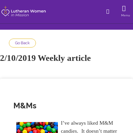
Menu
Go Back
2/10/2019 Weekly article
M&Ms
I’ve always liked M&M
candies. It doesn’t matter