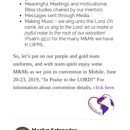
Meaningful Meetings and motivational
Bible studies chaired by our mentors.
Messages sent through Media.
Making Music - we sing unto the Lord.
Oh
come, let us sing to the Lord; let us make a
joyful noise to the rock of our salvation!
(Psalm 95:1) for the many M&Ms we have
in LWML.
So, let’s put on our purple and gold team
uniforms, and with team spirit enjoy some
M&Ms as we join in convention in Mobile, June
20-23, 2019, “In Praise to the LORD!” For
information about convention details,
click here
.
Marilyn Schroeder