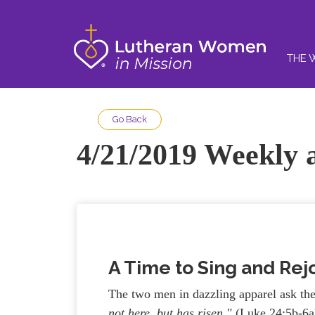
THE 
Go Back
4/21/2019 Weekly a
A Time to Sing and Rej
The two men in dazzling apparel ask t
not here, but has risen.
"
(Luke 24:5b-6a)