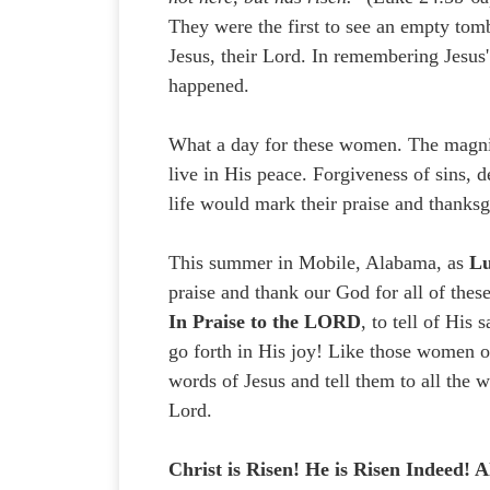
They were the first to see an empty tomb
Jesus, their Lord. In remembering Jesus'
happened.
What a day for these women. The magnitu
live in His peace. Forgiveness of sins, d
life would mark their praise and thanksg
This summer in Mobile, Alabama, as
Lu
praise and thank our God for all of these
In Praise to the LORD
, to tell of His
go forth in His joy! Like those women o
words of Jesus and tell them to all th
Lord.
Christ is Risen! He is Risen Indeed! Al