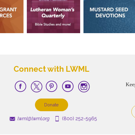
Connect with LWML
Kee
Donate
lwml@lwml.org
(800) 252-5965