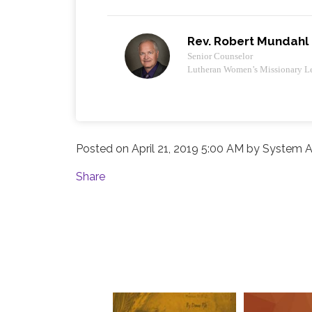
Rev. Robert Mundahl
Senior Counselor
Lutheran Women’s Missionary L
Posted on
April 21, 2019 5:00 AM
by
System A
Share