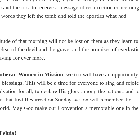
 and the first to receive a message of resurrection concernin
 words they left the tomb and told the apostles what had
de of that morning will not be lost on them as they learn to
efeat of the devil and the grave, and the promises of everlasti
iving for ever more.
theran Women in Mission
, we too will have an opportunity
 blessings. This will be a time for everyone to sing and rejoi
 salvation for all, to declare His glory among the nations, and t
n that first Resurrection Sunday we too will remember the
e world. May God make our Convention a memorable one in the
leluia!