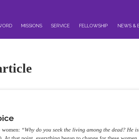
WORD
MISSIONS
SERVICE
FELLOWSHIP
NEWS & 
rticle
oice
he women:
“Why do you seek the living among the dead?
He is
 At that point, everything began to change for these women.