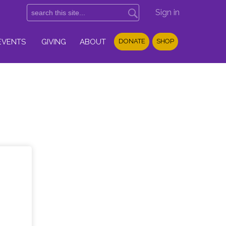
Sign in
EVENTS
GIVING
ABOUT
DONATE
SHOP