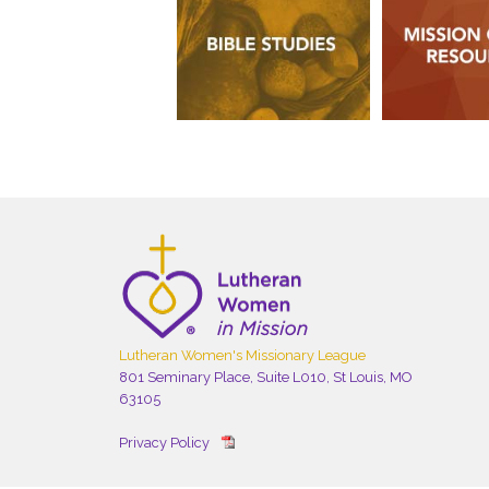
Lutheran Women's Missionary League
801 Seminary Place, Suite L010, St Louis, MO
63105
Privacy Policy