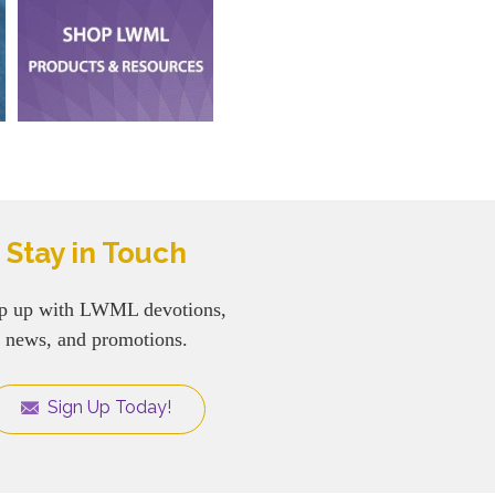
Stay in Touch
p up with LWML devotions,
news, and promotions.
Sign Up Today!