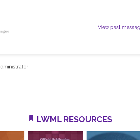
View past messa
eague
dministrator
LWML RESOURCES