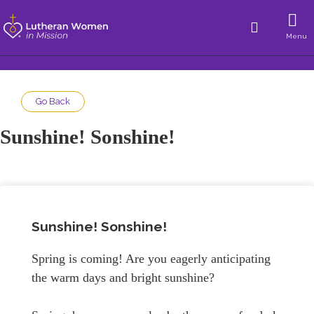
Menu
Go Back
Sunshine! Sonshine!
Sunshine! Sonshine!
Spring is coming! Are you eagerly anticipating
the warm days and bright sunshine?