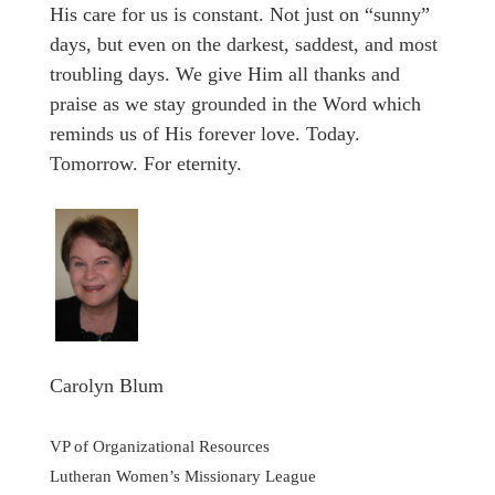
His care for us is constant. Not just on “sunny”
days, but even on the darkest, saddest, and most
troubling days. We give Him all thanks and
praise as we stay grounded in the Word which
reminds us of His forever love. Today.
Tomorrow. For eternity.
Carolyn Blum
VP of Organizational Resources
Lutheran Women’s Missionary League