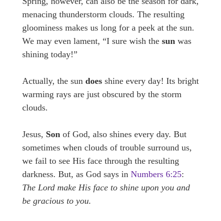
Spring, however, can also be the season for dark,
menacing thunderstorm clouds. The resulting
gloominess makes us long for a peek at the sun.
We may even lament, “I sure wish the
sun
was
shining today!”
Actually, the sun
does
shine every day! Its bright
warming rays are just obscured by the storm
clouds.
Jesus,
Son
of God, also shines every day. But
sometimes when clouds of trouble surround us,
we fail to see His face through the resulting
darkness. But, as God says in
Numbers 6:25
:
The Lord make His face to shine upon you and
be gracious to you.