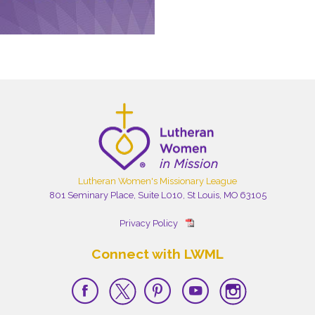
Lutheran Women's Missionary League
801 Seminary Place, Suite L010, St Louis, MO 63105
Privacy Policy
Connect with LWML