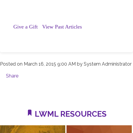
Give a Gift
View Past Articles
Posted on
March 16, 2015 9:00 AM
by
System Administrator
Share
LWML RESOURCES