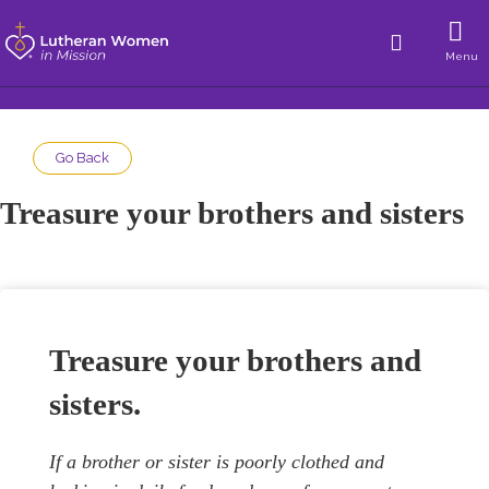
Menu
Go Back
Treasure your brothers and sisters
Treasure your brothers and
sisters.
If a brother or sister is poorly clothed and