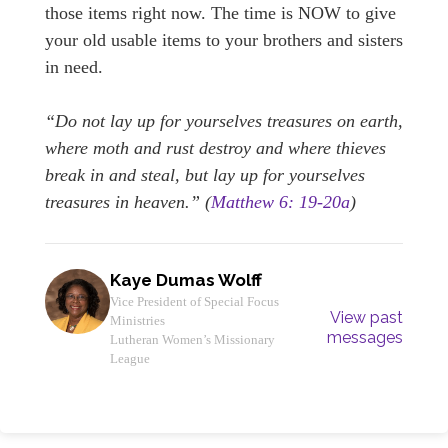
those items right now. The time is NOW to give
your old usable items to your brothers and sisters
in need.
“Do not lay up for yourselves treasures on earth,
where moth and rust destroy and where thieves
break in and steal, but lay up for yourselves
treasures in heaven.” (
Matthew 6: 19-20a
)
Kaye Dumas Wolff
Vice President of Special Focus
View past
Ministries
messages
Lutheran Women’s Missionary
League