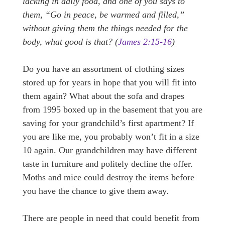
lacking in daily food, and one of you says to
them, “Go in peace, be warmed and filled,”
without giving them the things needed for the
body, what good is that? (
James 2:15-16
)
Do you have an assortment of clothing sizes
stored up for years in hope that you will fit into
them again? What about the sofa and drapes
from 1995 boxed up in the basement that you are
saving for your grandchild’s first apartment? If
you are like me, you probably won’t fit in a size
10 again. Our grandchildren may have different
taste in furniture and politely decline the offer.
Moths and mice could destroy the items before
you have the chance to give them away.
There are people in need that could benefit from