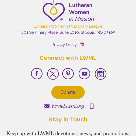
Lutheran Women's Missionary League
801 Seminary Place, Suite L010, St Louis, MO 63105
Privacy Policy
Connect with LWML
Donate
lwml@lwml.org
Stay in Touch
Keep up with LWML devotions, news, and promotions.