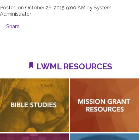
Posted on
October 26, 2015 9:00 AM
by
System
Administrator
Share
LWML RESOURCES