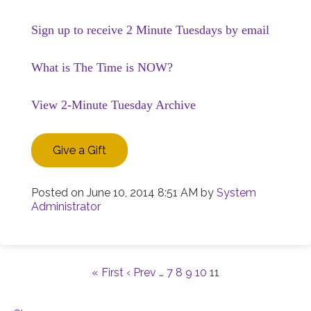
Sign up to receive 2 Minute Tuesdays by email
What is The Time is NOW?
View 2-Minute Tuesday Archive
Give a Gift
Posted on
June 10, 2014 8:51 AM
by
System
Administrator
« First
‹ Prev
…
7
8
9
10
11