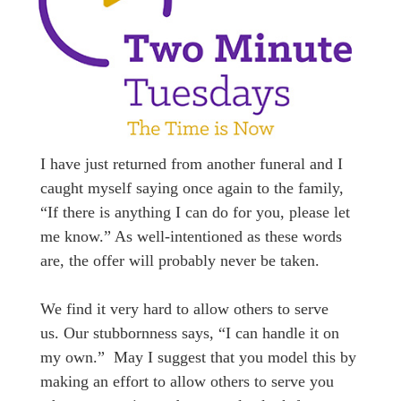
I have just returned from another funeral and I
caught myself saying once again to the family,
“If there is anything I can do for you, please let
me know.” As well-intentioned as these words
are, the offer will probably never be taken.
We find it very hard to allow others to serve
us. Our stubbornness says, “I can handle it on
my own.” May I suggest that you model this by
making an effort to allow others to serve you