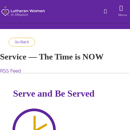
Menu
Go Back
Service — The Time is NOW
RSS Feed
Serve and Be Served