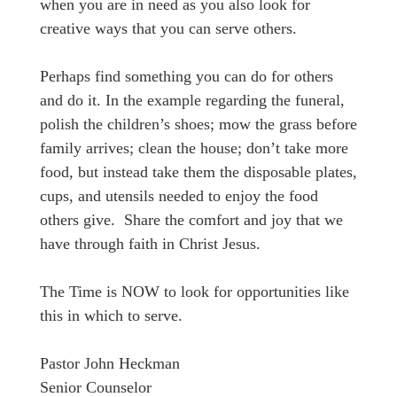
when you are in need as you also look for
creative ways that you can serve others.
Perhaps find something you can do for others
and do it. In the example regarding the funeral,
polish the children’s shoes; mow the grass before
family arrives; clean the house; don’t take more
food, but instead take them the disposable plates,
cups, and utensils needed to enjoy the food
others give. Share the comfort and joy that we
have through faith in Christ Jesus.
The Time is NOW to look for opportunities like
this in which to serve.
Pastor John Heckman
Senior Counselor