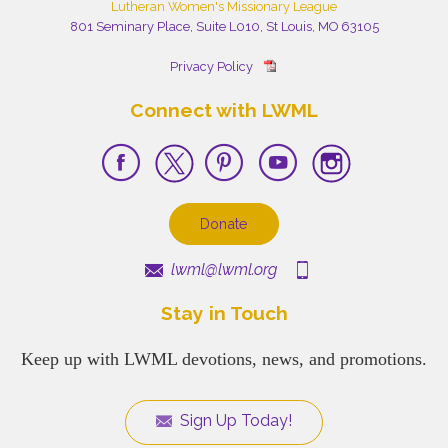
Lutheran Women's Missionary League
801 Seminary Place, Suite L010, St Louis, MO 63105
Privacy Policy
Connect with LWML
Donate
lwml@lwml.org
Stay in Touch
Keep up with LWML devotions, news, and promotions.
Sign Up Today!