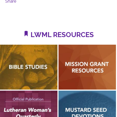
Share
LWML RESOURCES