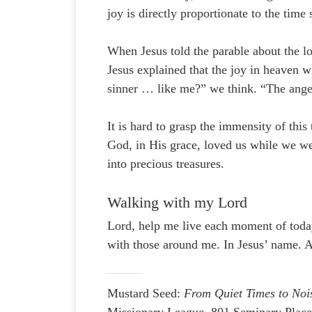
joy is directly proportionate to the time
When Jesus told the parable about the lo
Jesus explained that the joy in heaven wh
sinner … like me?” we think. “The ange
It is hard to grasp the immensity of thi
God, in His grace, loved us while we wer
into precious treasures.
Walking with my Lord
Lord, help me live each moment of today
with those around me. In Jesus’ name. 
Mustard Seed:
From Quiet Times to Noi