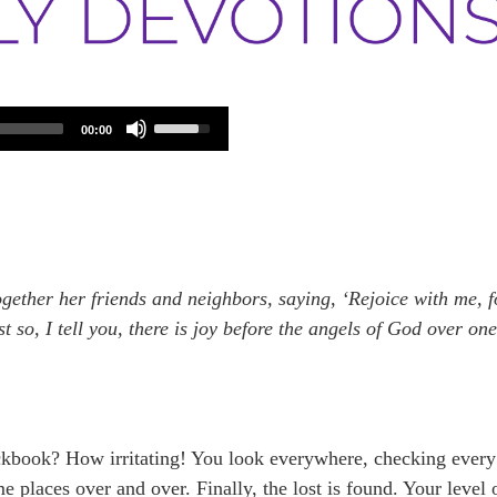
Use
00:00
Up/Down
Arrow
keys
to
increase
or
decrease
volume.
gether her friends and neighbors, saying, ‘Rejoice with me, f
st so, I tell you, there is joy before the angels of God over on
ckbook? How irritating! You look everywhere, checking every
 places over and over. Finally, the lost is found. Your level 