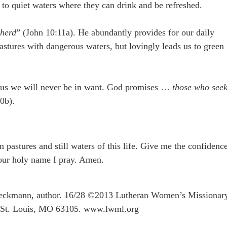
 to quiet waters where they can drink and be refreshed.
pherd
” (John 10:11a). He abundantly provides for our daily
astures with dangerous waters, but lovingly leads us to green
Jesus we will never be in want. God promises …
those who see
0b).
 pastures and still waters of this life. Give me the confidenc
Your holy name I pray. Amen.
eckmann, author. 16/28 ©2013 Lutheran Women’s Missionar
, St. Louis, MO 63105. www.lwml.org