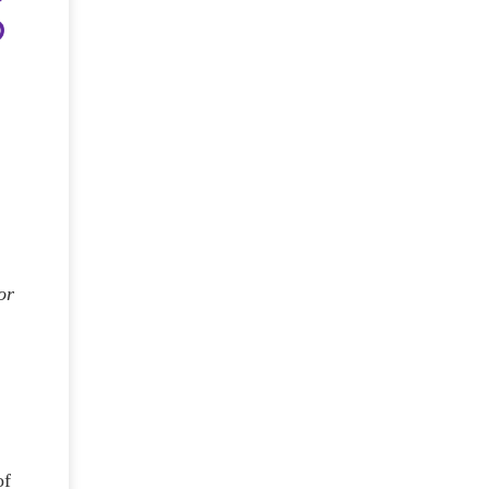
or
e
of