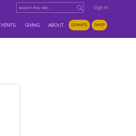
Sign in
EVENTS
GIVING
ABOUT
DONATE
SHOP