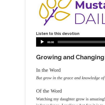
Listen to this devotion
00:00
Growing and Changing
In the Word
But grow in the grace and knowledge of
Of the Word
Watching my daughter grow is amazing! 