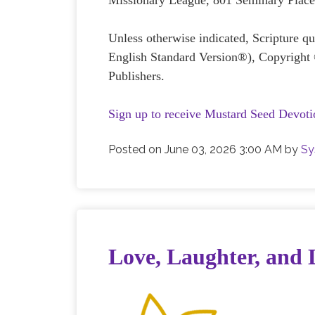
Missionary League, 801 Seminary Plac
Unless otherwise indicated, Scripture 
English Standard Version®), Copyright
Publishers.
Sign up to receive Mustard Seed Devoti
Posted on
June 03, 2026 3:00 AM
by
Sy
Love, Laughter, and