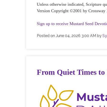
Unless otherwise indicated, Scripture q
Version Copyright ©2001 by Crossway B
Sign up to receive Mustard Seed Devoti
Posted on
June 04, 2026 3:00 AM
by
Sy
From Quiet Times to