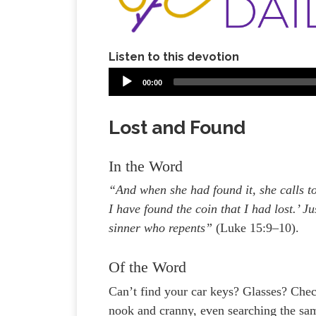
Listen to this devotion
00:00
Lost and Found
In the Word
“And when she had found it, she calls to
I have found the coin that I had lost.’ Ju
sinner who repents”
(Luke 15:9–10).
Of the Word
Can’t find your car keys? Glasses? Che
nook and cranny, even searching the same