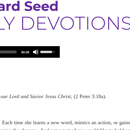
Use
00:00
Up/Down
Arrow
keys
to
increase
or
decrease
volume.
 our Lord and Savior Jesus Christ,
(2 Peter 3:18a).
Each time she learns a new word, mimics an action, or gain