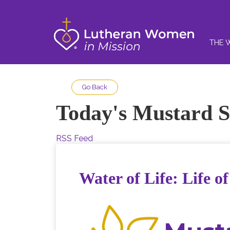
THE 
Go Back
Today's Mustard S
RSS Feed
Water of Life: Life o