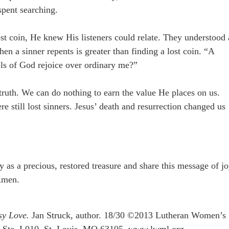
 spent searching.
st coin, He knew His listeners could relate. They understood 
en a sinner repents is greater than finding a lost coin. “A
ls of God rejoice over ordinary me?”
s truth. We can do nothing to earn the value He places on us.
e still lost sinners. Jesus’ death and resurrection changed us
 as a precious, restored treasure and share this message of j
Amen.
sy Love.
Jan Struck, author. 18/30 ©2013 Lutheran Women’s