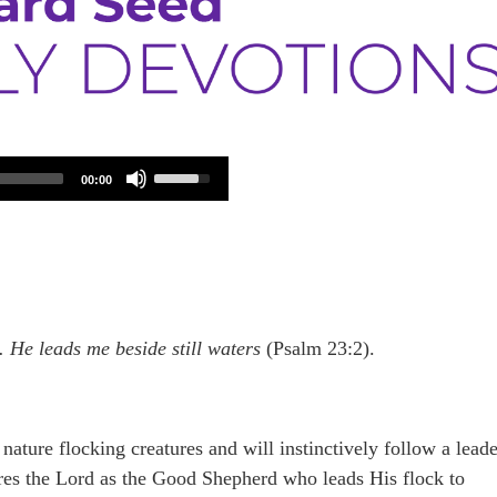
Use
00:00
Up/Down
Arrow
keys
to
increase
or
decrease
volume.
 He leads me beside still waters
(Psalm 23:2).
nature flocking creatures and will instinctively follow a leade
ures the Lord as the Good Shepherd who leads His flock to