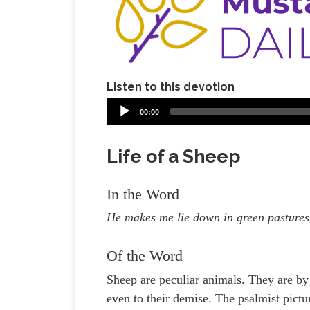
Listen to this devotion
00:00
Life of a Sheep
In the Word
He makes me lie down in green pastures.
Of the Word
Sheep are peculiar animals. They are by 
even to their demise. The psalmist pict