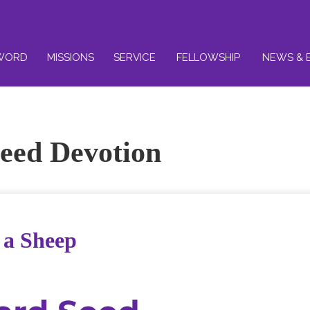
WORD
MISSIONS
SERVICE
FELLOWSHIP
NEWS & 
eed Devotion
f a Sheep