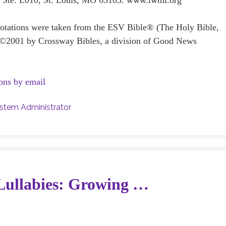
e Ste. L010, St. Louis, MO 63105. www.lwml.org
quotations were taken from the ESV Bible® (The Holy Bible,
 ©2001 by Crossway Bibles, a division of Good News
ons by email
stem Administrator
 Lullabies: Growing …