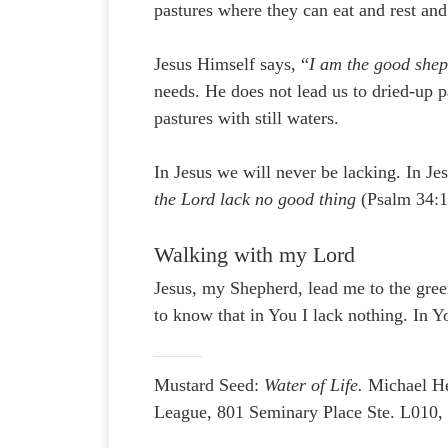
pastures where they can eat and rest and
Jesus Himself says, “
I am the good she
needs. He does not lead us to dried-up p
pastures with still waters.
In Jesus we will never be lacking. In 
the Lord lack no good thing
(Psalm 34:1
Walking with my Lord
Jesus, my Shepherd, lead me to the green
to know that in You I lack nothing. In 
Mustard Seed:
Water of Life.
Michael H
League, 801 Seminary Place Ste. L010