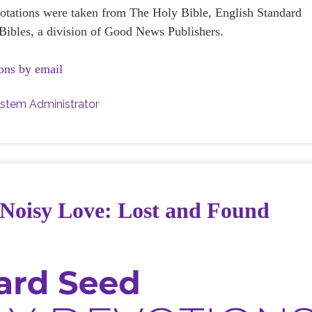
uotations were taken from The Holy Bible, English Standard
ibles, a division of Good News Publishers.
ons by email
stem Administrator
 Noisy Love: Lost and Found