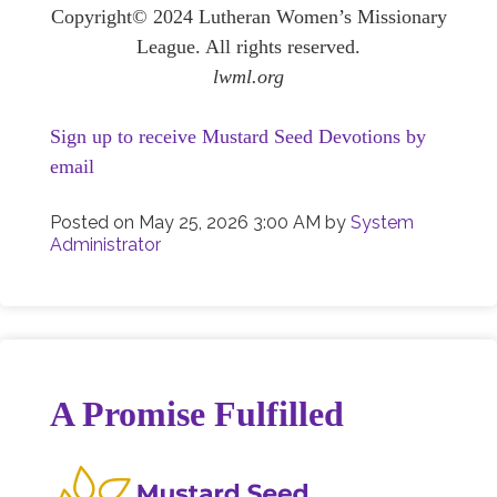
Copyright© 2024 Lutheran Women’s Missionary
League. All rights reserved.
lwml.org
Sign up to receive Mustard Seed Devotions by
email
Posted on
May 25, 2026 3:00 AM
by
System
Administrator
A Promise Fulfilled