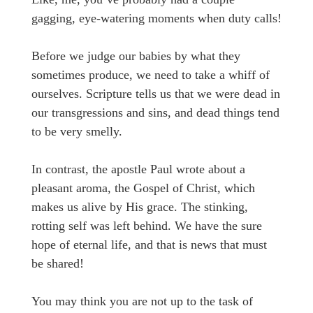
gagging, eye-watering moments when duty calls!
Before we judge our babies by what they
sometimes produce, we need to take a whiff of
ourselves. Scripture tells us that we were dead in
our transgressions and sins, and dead things tend
to be very smelly.
In contrast, the apostle Paul wrote about a
pleasant aroma, the Gospel of Christ, which
makes us alive by His grace. The stinking,
rotting self was left behind. We have the sure
hope of eternal life, and that is news that must
be shared!
You may think you are not up to the task of