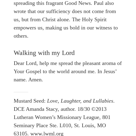
spreading this fragrant Good News. Paul also
wrote that our sufficiency does not come from
us, but from Christ alone. The Holy Spirit
empowers us, making us bold in our witness to
others.
Walking with my Lord
Dear Lord, help me spread the pleasant aroma of
Your Gospel to the world around me. In Jesus’
name. Amen.
Mustard Seed:
Love, Laughter, and Lullabies
.
DCE Amanda Stacy, author. 18/30 ©2013
Lutheran Women’s Missionary League, 801
Seminary Place Ste. L010, St. Louis, MO
63105. www.lwml.org