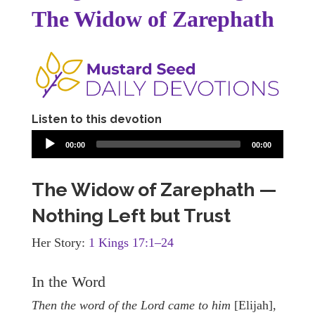
The Widow of Zarephath
Listen to this devotion
00:00
00:00
The Widow of Zarephath —
Nothing Left but Trust
Her Story:
1 Kings 17:1–24
In the Word
Then the word of the Lord came to him
[Elijah],