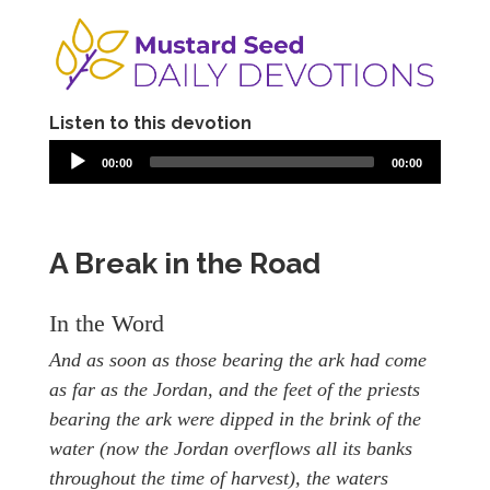
Listen to this devotion
00:00
00:00
A Break in the Road
In the Word
And as soon as those bearing the ark had come
as far as the Jordan, and the feet of the priests
bearing the ark were dipped in the brink of the
water (now the Jordan overflows all its banks
throughout the time of harvest), the waters