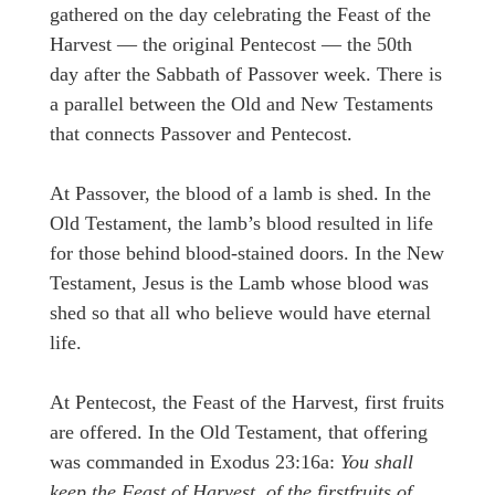
gathered on the day celebrating the Feast of the
Harvest — the original Pentecost — the 50th
day after the Sabbath of Passover week. There is
a parallel between the Old and New Testaments
that connects Passover and Pentecost.
At Passover, the blood of a lamb is shed. In the
Old Testament, the lamb’s blood resulted in life
for those behind blood-stained doors. In the New
Testament, Jesus is the Lamb whose blood was
shed so that all who believe would have eternal
life.
At Pentecost, the Feast of the Harvest, first fruits
are offered. In the Old Testament, that offering
was commanded in Exodus 23:16a:
You shall
keep the Feast of Harvest, of the firstfruits of