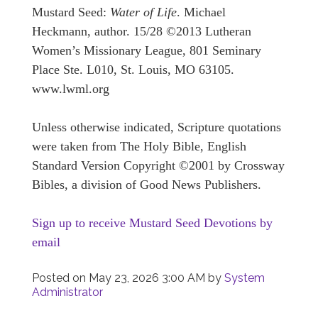
Mustard Seed:
Water of Life
. Michael
Heckmann, author. 15/28 ©2013 Lutheran
Women’s Missionary League, 801 Seminary
Place Ste. L010, St. Louis, MO 63105.
www.lwml.org
Unless otherwise indicated, Scripture quotations
were taken from The Holy Bible, English
Standard Version Copyright ©2001 by Crossway
Bibles, a division of Good News Publishers.
Sign up to receive Mustard Seed Devotions by
email
Posted on
May 23, 2026 3:00 AM
by
System
Administrator