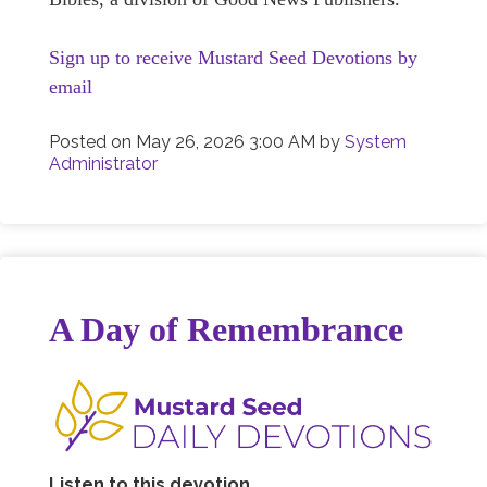
Sign up to receive Mustard Seed Devotions by
email
Posted on
May 26, 2026 3:00 AM
by
System
Administrator
A Day of Remembrance
Listen to this devotion