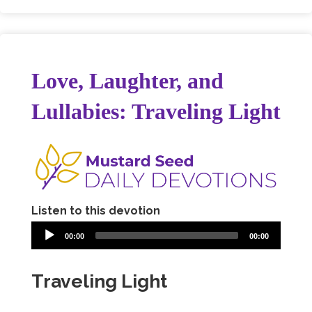
Love, Laughter, and
Lullabies: Traveling Light
Listen to this devotion
00:00
00:00
Traveling Light