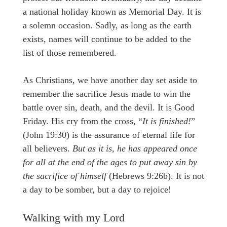
a national holiday known as Memorial Day. It is
a solemn occasion. Sadly, as long as the earth
exists, names will continue to be added to the
list of those remembered.
As Christians, we have another day set aside to
remember the sacrifice Jesus made to win the
battle over sin, death, and the devil. It is Good
Friday. His cry from the cross, “
It is finished!
”
(John 19:30) is the assurance of eternal life for
all believers.
But as it is, he has appeared once
for all at the end of the ages to put away sin by
the sacrifice of himself
(Hebrews 9:26b). It is not
a day to be somber, but a day to rejoice!
Walking with my Lord