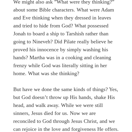
We might also ask ”What were they thinking?”
about some Bible characters. What were Adam
and Eve thinking when they dressed in leaves
and tried to hide from God? What possessed
Jonah to board a ship to Tarshish rather than
going to Nineveh? Did Pilate really believe he
proved his innocence by simply washing his
hands? Martha was in a cooking and cleaning
frenzy while God was literally sitting in her
home. What was she thinking?
But have we done the same kinds of things? Yes,
but God doesn’t throw up His hands, shake His
head, and walk away. While we were still
sinners, Jesus died for us. Now we are
reconciled to God through Jesus Christ, and we
can rejoice in the love and forgiveness He offers.