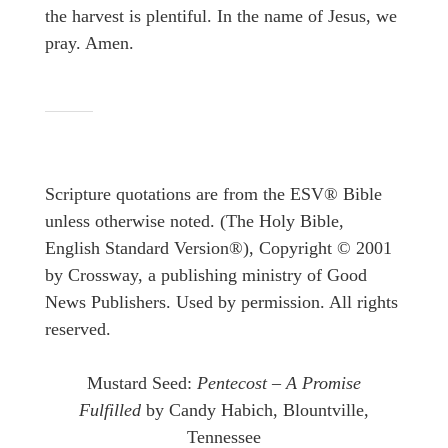
the harvest is plentiful. In the name of Jesus, we
pray. Amen.
Scripture quotations are from the ESV® Bible
unless otherwise noted. (The Holy Bible,
English Standard Version®), Copyright © 2001
by Crossway, a publishing ministry of Good
News Publishers. Used by permission. All rights
reserved.
Mustard Seed:
Pentecost – A Promise
Fulfilled
by Candy Habich, Blountville,
Tennessee