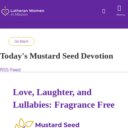
Menu
Go Back
Today's Mustard Seed Devotion
RSS Feed
Love, Laughter, and
Lullabies: Fragrance Free