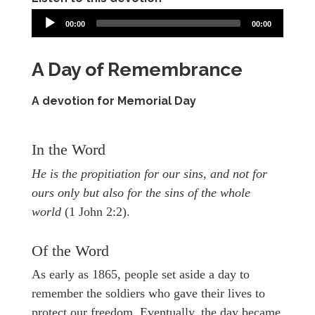
00:00
00:00
A Day of Remembrance
A devotion for Memorial Day
In the Word
He is the propitiation for our sins, and not for
ours only but also for the sins of the whole
world
(1 John 2:2).
Of the Word
As early as 1865, people set aside a day to
remember the soldiers who gave their lives to
protect our freedom. Eventually, the day became