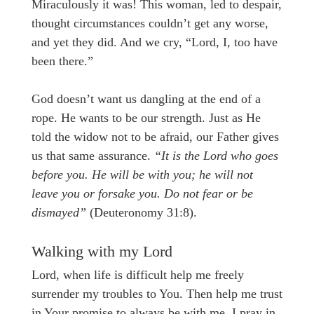
Miraculously it was! This woman, led to despair,
thought circumstances couldn’t get any worse,
and yet they did. And we cry, “Lord, I, too have
been there.”
God doesn’t want us dangling at the end of a
rope. He wants to be our strength. Just as He
told the widow not to be afraid, our Father gives
us that same assurance.
“It is the Lord who goes
before you. He will be with you; he will not
leave you or forsake you. Do not fear or be
dismayed”
(Deuteronomy 31:8).
Walking with my Lord
Lord, when life is difficult help me freely
surrender my troubles to You. Then help me trust
in Your promise to always be with me. I pray in