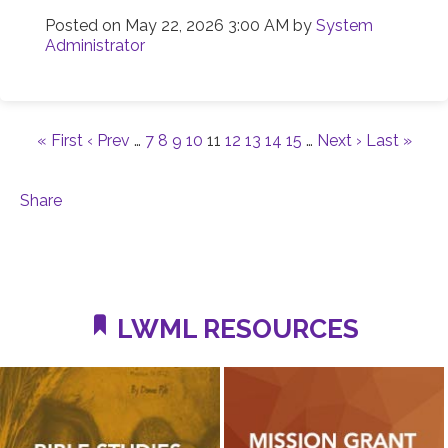
Posted on
May 22, 2026 3:00 AM
by
System
Administrator
« First
‹ Prev
…
7
8
9
10
11
12
13
14
15
…
Next ›
Last »
Share
LWML RESOURCES