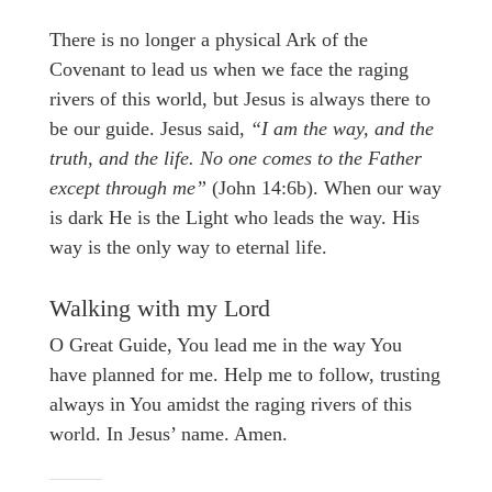
There is no longer a physical Ark of the
Covenant to lead us when we face the raging
rivers of this world, but Jesus is always there to
be our guide. Jesus said,
“I am the way, and the
truth, and the life. No one comes to the Father
except through me”
(John 14:6b). When our way
is dark He is the Light who leads the way. His
way is the only way to eternal life.
Walking with my Lord
O Great Guide, You lead me in the way You
have planned for me. Help me to follow, trusting
always in You amidst the raging rivers of this
world. In Jesus’ name. Amen.