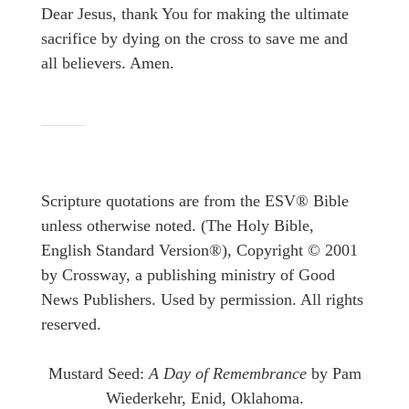
Dear Jesus, thank You for making the ultimate
sacrifice by dying on the cross to save me and
all believers. Amen.
Scripture quotations are from the ESV® Bible
unless otherwise noted. (The Holy Bible,
English Standard Version®), Copyright © 2001
by Crossway, a publishing ministry of Good
News Publishers. Used by permission. All rights
reserved.
Mustard Seed:
A Day of Remembrance
by Pam
Wiederkehr, Enid, Oklahoma.