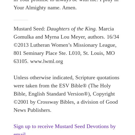
Your Almighty name. Amen.
Mustard Seed:
Daughters of the King.
Marcia
Gomulka and Myrna Lou Meyer, authors. 16/34
©2013 Lutheran Women’s Missionary League,
801 Seminary Place Ste. L010, St. Louis, MO
63105. www.lwml.org
Unless otherwise indicated, Scripture quotations
were taken from the ESV Bible® (The Holy
Bible, English Standard Version®), Copyright
©2001 by Crossway Bibles, a division of Good
News Publishers.
Sign up to receive Mustard Seed Devotions by
email