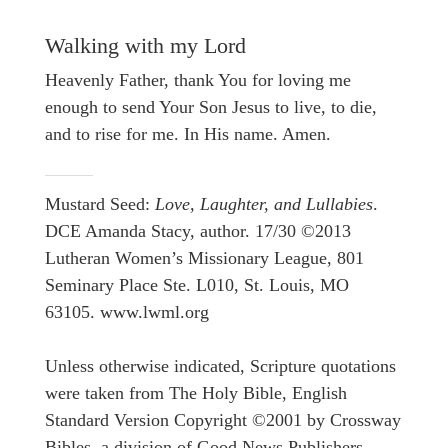
Walking with my Lord
Heavenly Father, thank You for loving me
enough to send Your Son Jesus to live, to die,
and to rise for me. In His name. Amen.
Mustard Seed:
Love, Laughter, and Lullabies
.
DCE Amanda Stacy, author. 17/30 ©2013
Lutheran Women’s Missionary League, 801
Seminary Place Ste. L010, St. Louis, MO
63105. www.lwml.org
Unless otherwise indicated, Scripture quotations
were taken from The Holy Bible, English
Standard Version Copyright ©2001 by Crossway
Bibles, a division of Good News Publishers.