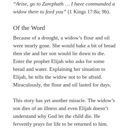
“Arise, go to Zarephath … I have commanded a
widow there to feed you”
(1 Kings 17:8a; 9b).
Of the Word
Because of a drought, a widow’s flour and oil
were nearly gone. She would bake a bit of bread
then she and her son would lie down to die.
Enter the prophet Elijah who asks for some
bread and water. Explaining her situation to
Elijah, he tells the widow not to be afraid.
Miraculously, the flour and oil lasted for days.
This story has yet another miracle. The widow’s
son dies of an illness and even Elijah doesn’t
understand why God let the child die. He
fervently prays for life to be returned to him.