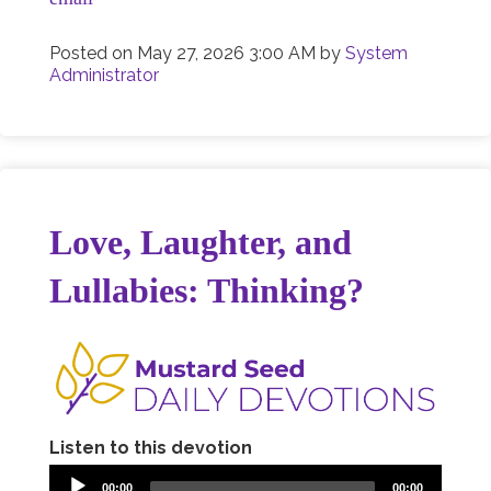
Posted on
May 27, 2026 3:00 AM
by
System
Administrator
Love, Laughter, and
Lullabies: Thinking?
Listen to this devotion
00:00
00:00