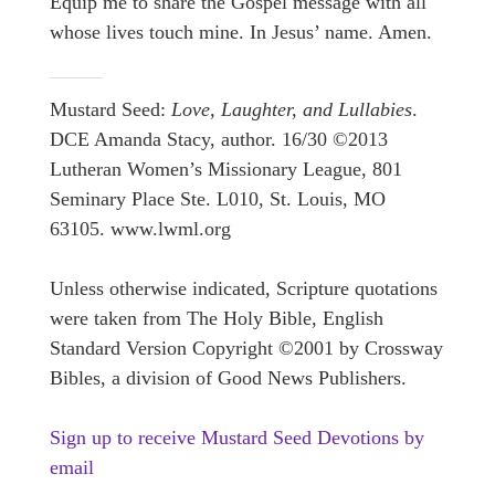
Equip me to share the Gospel message with all
whose lives touch mine. In Jesus’ name. Amen.
Mustard Seed:
Love, Laughter, and Lullabies
.
DCE Amanda Stacy, author. 16/30 ©2013
Lutheran Women’s Missionary League, 801
Seminary Place Ste. L010, St. Louis, MO
63105. www.lwml.org
Unless otherwise indicated, Scripture quotations
were taken from The Holy Bible, English
Standard Version Copyright ©2001 by Crossway
Bibles, a division of Good News Publishers.
Sign up to receive Mustard Seed Devotions by
email