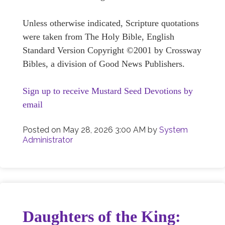
Unless otherwise indicated, Scripture quotations
were taken from The Holy Bible, English
Standard Version Copyright ©2001 by Crossway
Bibles, a division of Good News Publishers.
Sign up to receive Mustard Seed Devotions by
email
Posted on
May 28, 2026 3:00 AM
by
System
Administrator
Daughters of the King: