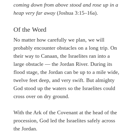
coming down from above stood and rose up in a
heap very far away
(Joshua 3:15–16a).
Of the Word
No matter how carefully we plan, we will
probably encounter obstacles on a long trip. On
their way to Canaan, the Israelites ran into a
large obstacle — the Jordan River. During its
flood stage, the Jordan can be up to a mile wide,
twelve feet deep, and very swift. But almighty
God stood up the waters so the Israelites could
cross over on dry ground.
With the Ark of the Covenant at the head of the
procession, God led the Israelites safely across
the Jordan.