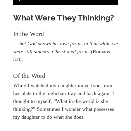
What Were They Thinking?
In the Word
… but God shows his love for us in that while we
were still sinners, Christ died for us
(Romans
5:8).
Of the Word
While I watched my daughter move food from
her plate to the highchair tray and back again, I
thought to myself, “What in the world is she
thinking?” Sometimes I wonder what possesses
my daughter to do what she does.