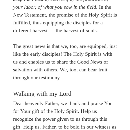
your labor, of what you sow in the field
. In the
New Testament, the promise of the Holy Spirit is
fulfilled, thus equipping the disciples for a
different harvest — the harvest of souls.
The great news is that we, too, are equipped, just
like the early disciples! The Holy Spirit is with
us and enables us to share the Good News of
salvation with others. We, too, can bear fruit
through our testimony.
Walking with my Lord
Dear heavenly Father, we thank and praise You
for Your gift of the Holy Spirit. Help us
recognize the power given to us through this
gift. Help us, Father, to be bold in our witness as