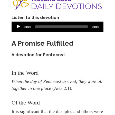
Listen to this devotion
00:00
00:00
A Promise Fulfilled
A devotion for Pentecost
In the Word
When the day of Pentecost arrived, they were all
together in one place
(Acts 2:1).
Of the Word
It is significant that the disciples and others were