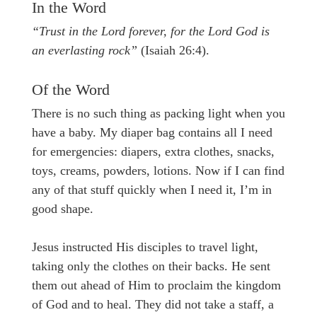
In the Word
“Trust in the Lord forever, for the Lord God is
an everlasting rock”
(Isaiah 26:4).
Of the Word
There is no such thing as packing light when you
have a baby. My diaper bag contains all I need
for emergencies: diapers, extra clothes, snacks,
toys, creams, powders, lotions. Now if I can find
any of that stuff quickly when I need it, I’m in
good shape.
Jesus instructed His disciples to travel light,
taking only the clothes on their backs. He sent
them out ahead of Him to proclaim the kingdom
of God and to heal. They did not take a staff, a