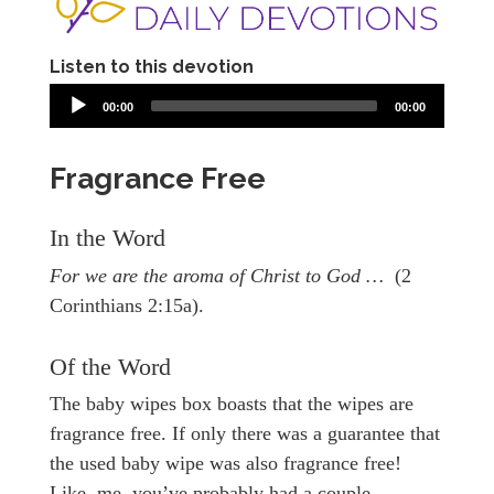
Listen to this devotion
00:00
00:00
Fragrance Free
In the Word
For we are the aroma of Christ to God …
(2
Corinthians 2:15a).
Of the Word
The baby wipes box boasts that the wipes are
fragrance free. If only there was a guarantee that
the used baby wipe was also fragrance free!
Like, me, you’ve probably had a couple