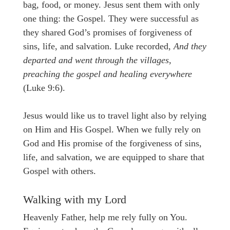
bag, food, or money. Jesus sent them with only
one thing: the Gospel. They were successful as
they shared God’s promises of forgiveness of
sins, life, and salvation. Luke recorded,
And they
departed and went through the villages,
preaching the gospel and healing everywhere
(Luke 9:6).
Jesus would like us to travel light also by relying
on Him and His Gospel. When we fully rely on
God and His promise of the forgiveness of sins,
life, and salvation, we are equipped to share that
Gospel with others.
Walking with my Lord
Heavenly Father, help me rely fully on You.