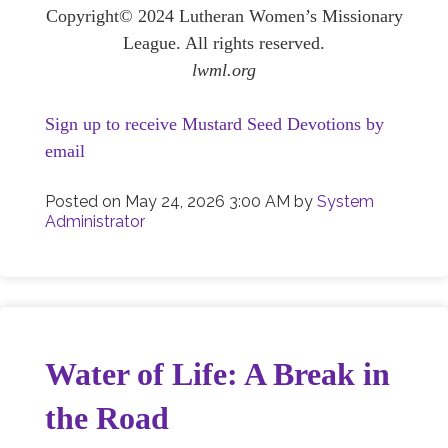
Copyright© 2024 Lutheran Women’s Missionary
League. All rights reserved.
lwml.org
Sign up to receive Mustard Seed Devotions by
email
Posted on
May 24, 2026 3:00 AM
by
System
Administrator
Water of Life: A Break in
the Road