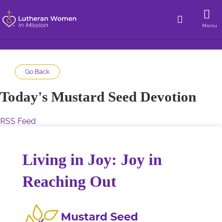
Menu
Go Back
Today's Mustard Seed Devotion
RSS Feed
Living in Joy: Joy in
Reaching Out