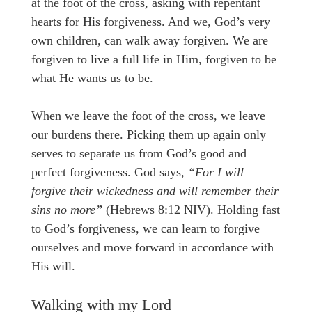
at the foot of the cross, asking with repentant
hearts for His forgiveness. And we, God’s very
own children, can walk away forgiven. We are
forgiven to live a full life in Him, forgiven to be
what He wants us to be.
When we leave the foot of the cross, we leave
our burdens there. Picking them up again only
serves to separate us from God’s good and
perfect forgiveness. God says,
“For I will
forgive their wickedness and will remember their
sins no more”
(Hebrews 8:12 NIV). Holding fast
to God’s forgiveness, we can learn to forgive
ourselves and move forward in accordance with
His will.
Walking with my Lord