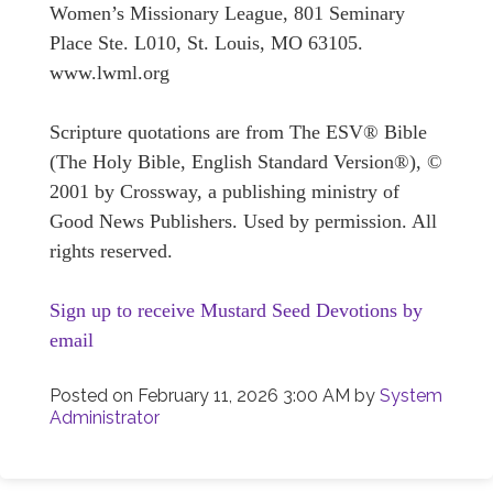
Women’s Missionary League, 801 Seminary
Place Ste. L010, St. Louis, MO 63105.
www.lwml.org
Scripture quotations are from The ESV® Bible
(The Holy Bible, English Standard Version®), ©
2001 by Crossway, a publishing ministry of
Good News Publishers. Used by permission. All
rights reserved.
Sign up to receive Mustard Seed Devotions by
email
Posted on
February 11, 2026 3:00 AM
by
System
Administrator