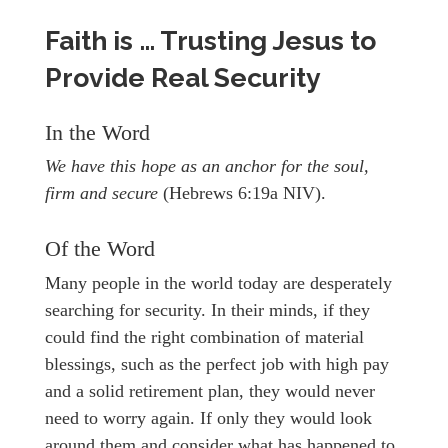
Faith is … Trusting Jesus to
Provide Real Security
In the Word
We have this hope as an anchor for the soul,
firm and secure
(Hebrews 6:19a NIV).
Of the Word
Many people in the world today are desperately
searching for security. In their minds, if they
could find the right combination of material
blessings, such as the perfect job with high pay
and a solid retirement plan, they would never
need to worry again. If only they would look
around them and consider what has happened to