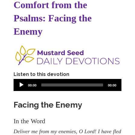
Comfort from the
Psalms: Facing the
Enemy
Listen to this devotion
00:00
00:00
Facing the Enemy
In the Word
Deliver me from my enemies, O Lord! I have fled