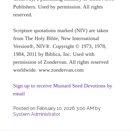
Publishers. Used by permission. All rights
reserved.
Scripture quotations marked (NIV) are taken
from The Holy Bible, New International
Version®, NIV®. Copyright © 1973, 1978,
1984, 2011 by Biblica, Inc. Used with
permission of Zondervan. All rights reserved
worldwide. www.zondervan.com
Sign up to receive Mustard Seed Devotions by
email
Posted on
February 10, 2026 3:00 AM
by
System Administrator