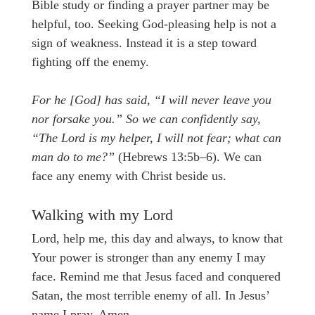
Bible study or finding a prayer partner may be
helpful, too. Seeking God-pleasing help is not a
sign of weakness. Instead it is a step toward
fighting off the enemy.
For he [God] has said, “I will never leave you
nor forsake you.” So we can confidently say,
“The Lord is my helper, I will not fear; what can
man do to me?”
(Hebrews 13:5b–6). We can
face any enemy with Christ beside us.
Walking with my Lord
Lord, help me, this day and always, to know that
Your power is stronger than any enemy I may
face. Remind me that Jesus faced and conquered
Satan, the most terrible enemy of all. In Jesus’
name I pray. Amen.