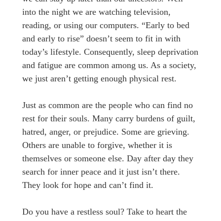
into the night we are watching television,
reading, or using our computers. “Early to bed
and early to rise” doesn’t seem to fit in with
today’s lifestyle. Consequently, sleep deprivation
and fatigue are common among us. As a society,
we just aren’t getting enough physical rest.
Just as common are the people who can find no
rest for their souls. Many carry burdens of guilt,
hatred, anger, or prejudice. Some are grieving.
Others are unable to forgive, whether it is
themselves or someone else. Day after day they
search for inner peace and it just isn’t there.
They look for hope and can’t find it.
Do you have a restless soul? Take to heart the