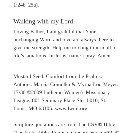
1:24b–25a).
Walking with my Lord
Loving Father, I am grateful that Your
unchanging Word and love are always there to
give me strength. Help me to cling to it in all of
life’s situations. In Jesus’ name I pray. Amen.
Mustard Seed: Comfort from the Psalms.
Authors: Marcia Gomulka & Myrna Lou Meyer.
17/30 ©2009 Lutheran Women’s Missionary
League, 801 Seminary Place Ste. L010, St.
Louis, MO 63105. www.lwml.org
Scripture quotations are from The ESV® Bible
(The Holy Bible, English Standard Version®), ©