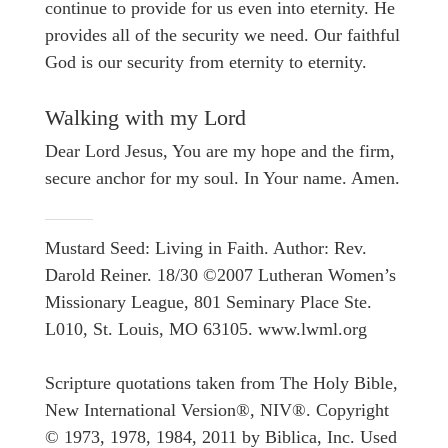
continue to provide for us even into eternity. He
provides all of the security we need. Our faithful
God is our security from eternity to eternity.
Walking with my Lord
Dear Lord Jesus, You are my hope and the firm,
secure anchor for my soul. In Your name. Amen.
Mustard Seed: Living in Faith. Author: Rev.
Darold Reiner. 18/30 ©2007 Lutheran Women’s
Missionary League, 801 Seminary Place Ste.
L010, St. Louis, MO 63105. www.lwml.org
Scripture quotations taken from The Holy Bible,
New International Version®, NIV®. Copyright
© 1973, 1978, 1984, 2011 by Biblica, Inc. Used