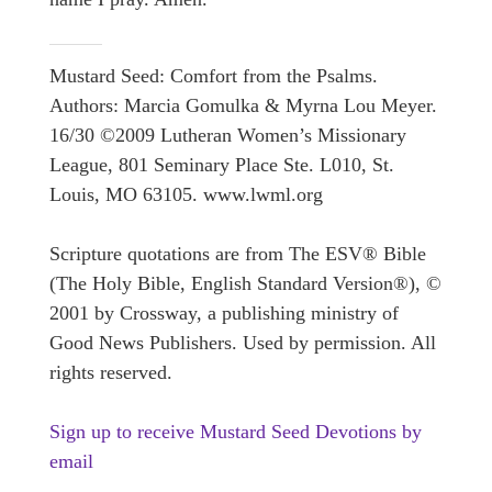
Mustard Seed: Comfort from the Psalms.
Authors: Marcia Gomulka & Myrna Lou Meyer.
16/30 ©2009 Lutheran Women’s Missionary
League, 801 Seminary Place Ste. L010, St.
Louis, MO 63105. www.lwml.org
Scripture quotations are from The ESV® Bible
(The Holy Bible, English Standard Version®), ©
2001 by Crossway, a publishing ministry of
Good News Publishers. Used by permission. All
rights reserved.
Sign up to receive Mustard Seed Devotions by
email