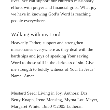
lives. We can support our church’s missionary
efforts with prayer and financial gifts. What joy
we have in knowing God’s Word is reaching
people everywhere.
Walking with my Lord
Heavenly Father, support and strengthen
missionaries everywhere as they deal with the
hardships and joys of speaking Your saving
Word to those still in the darkness of sin. Give
me strength to boldly witness of You. In Jesus’
Name. Amen.
Mustard Seed: Living in Joy. Authors: Dcs.
Betty Knapp, Irene Mensing, Myrna Lou Meyer,
Margaret White. 16/30 ©2005 Lutheran