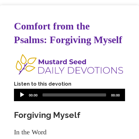
Comfort from the
Psalms: Forgiving Myself
Listen to this devotion
00:00
00:00
Forgiving Myself
In the Word