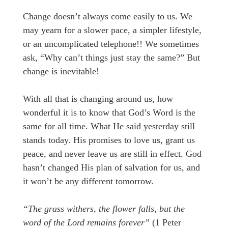
Change doesn’t always come easily to us. We
may yearn for a slower pace, a simpler lifestyle,
or an uncomplicated telephone!! We sometimes
ask, “Why can’t things just stay the same?” But
change is inevitable!
With all that is changing around us, how
wonderful it is to know that God’s Word is the
same for all time. What He said yesterday still
stands today. His promises to love us, grant us
peace, and never leave us are still in effect. God
hasn’t changed His plan of salvation for us, and
it won’t be any different tomorrow.
“The grass withers, the flower falls, but the
word of the Lord remains forever”
(1 Peter