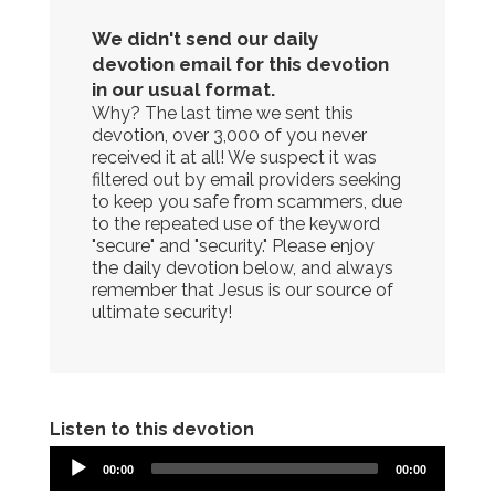
We didn't send our daily
devotion email for this devotion
in our usual format.
Why? The last time we sent this
devotion, over 3,000 of you never
received it at all! We suspect it was
filtered out by email providers seeking
to keep you safe from scammers, due
to the repeated use of the keyword
"secure" and "security." Please enjoy
the daily devotion below, and always
remember that Jesus is our source of
ultimate security!
Listen to this devotion
00:00
00:00