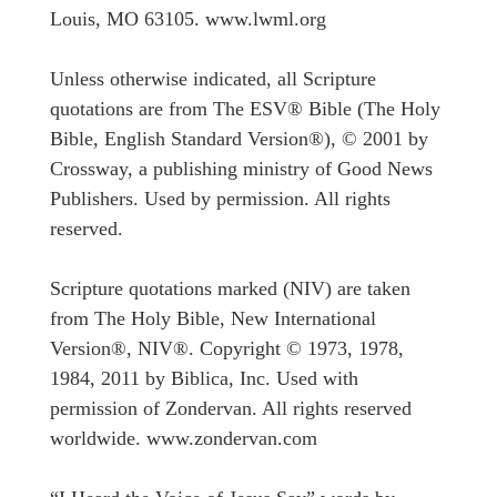
Louis, MO 63105. www.lwml.org
Unless otherwise indicated, all Scripture
quotations are from The ESV® Bible (The Holy
Bible, English Standard Version®), © 2001 by
Crossway, a publishing ministry of Good News
Publishers. Used by permission. All rights
reserved.
Scripture quotations marked (NIV) are taken
from The Holy Bible, New International
Version®, NIV®. Copyright © 1973, 1978,
1984, 2011 by Biblica, Inc. Used with
permission of Zondervan. All rights reserved
worldwide. www.zondervan.com