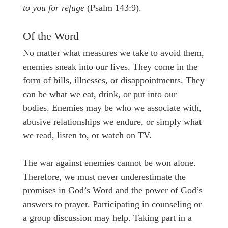
to you for refuge
(Psalm 143:9).
Of the Word
No matter what measures we take to avoid them,
enemies sneak into our lives. They come in the
form of bills, illnesses, or disappointments. They
can be what we eat, drink, or put into our
bodies. Enemies may be who we associate with,
abusive relationships we endure, or simply what
we read, listen to, or watch on TV.
The war against enemies cannot be won alone.
Therefore, we must never underestimate the
promises in God’s Word and the power of God’s
answers to prayer. Participating in counseling or
a group discussion may help. Taking part in a