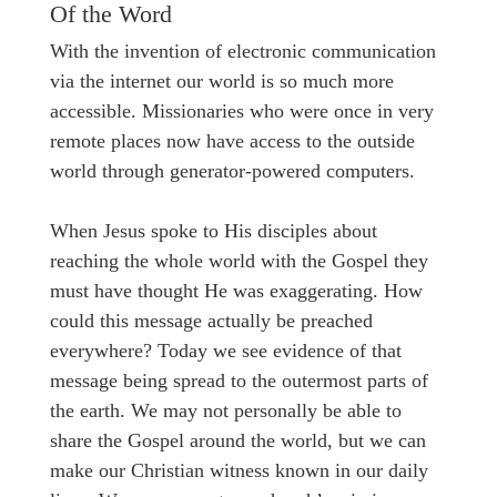
Of the Word
With the invention of electronic communication
via the internet our world is so much more
accessible. Missionaries who were once in very
remote places now have access to the outside
world through generator-powered computers.
When Jesus spoke to His disciples about
reaching the whole world with the Gospel they
must have thought He was exaggerating. How
could this message actually be preached
everywhere? Today we see evidence of that
message being spread to the outermost parts of
the earth. We may not personally be able to
share the Gospel around the world, but we can
make our Christian witness known in our daily