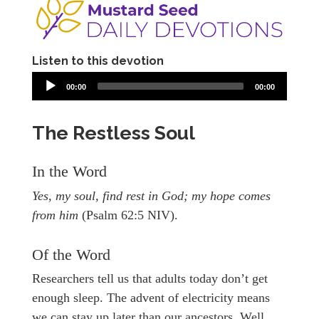
Listen to this devotion
00:00
00:00
The Restless Soul
In the Word
Yes, my soul, find rest in God; my hope comes
from him
(Psalm 62:5 NIV).
Of the Word
Researchers tell us that adults today don’t get
enough sleep. The advent of electricity means
we can stay up later than our ancestors. Well