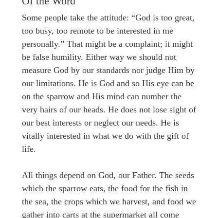
Of the Word
Some people take the attitude: “God is too great,
too busy, too remote to be interested in me
personally.” That might be a complaint; it might
be false humility. Either way we should not
measure God by our standards nor judge Him by
our limitations. He is God and so His eye can be
on the sparrow and His mind can number the
very hairs of our heads. He does not lose sight of
our best interests or neglect our needs. He is
vitally interested in what we do with the gift of
life.
All things depend on God, our Father. The seeds
which the sparrow eats, the food for the fish in
the sea, the crops which we harvest, and food we
gather into carts at the supermarket all come