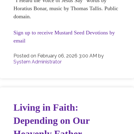
“I Heard the Voice of Jesus Say” words by
Horatius Bonar, music by Thomas Tallis. Public
domain.
Sign up to receive Mustard Seed Devotions by
email
Posted on
February 06, 2026 3:00 AM
by
System Administrator
Living in Faith:
Depending on Our
Heavenly Father