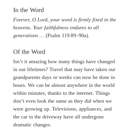
In the Word
Forever, O Lord, your word is firmly fixed in the
heavens. Your faithfulness endures to all
generations …
(Psalm 119:89–90a).
Of the Word
Isn’t it amazing how many things have changed
in our lifetimes? Travel that may have taken our
grandparents days or weeks can now be done in
hours. We can be almost anywhere in the world
within minutes, thanks to the internet. Things
don’t even look the same as they did when we
were growing up. Televisions, appliances, and
the car in the driveway have all undergone
dramatic changes.