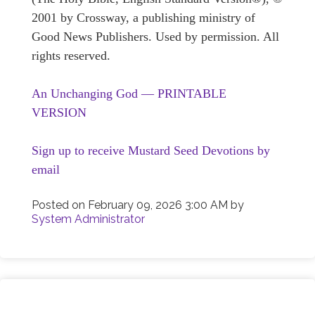
2001 by Crossway, a publishing ministry of
Good News Publishers. Used by permission. All
rights reserved.
An Unchanging God — PRINTABLE
VERSION
Sign up to receive Mustard Seed Devotions by
email
Posted on
February 09, 2026 3:00 AM
by
System Administrator