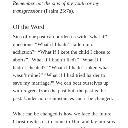
Remember not the sins of my youth or my
transgressions
(Psalm 25:7a).
Of the Word
Sins of our past can burden us with “what if”
questions. “What if I hadn’t fallen into
addiction?” “What if I kept the child I chose to
abort?” “What if I hadn’t lied?” “What if I
hadn’t cheated?” “What if I hadn’t taken what
wasn’t mine?” “What if I had tried harder to
save my marriage?” We can beat ourselves up
with regrets from the past but, the past is the
past. Under no circumstances can it be changed.
What can be changed is how we face the future.
Christ invites us to come to Him and lay our sins