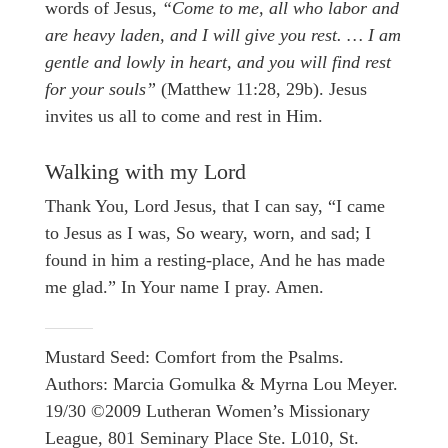
words of Jesus,
“Come to me, all who labor and
are heavy laden, and I will give you rest. … I am
gentle and lowly in heart, and you will find rest
for your souls”
(Matthew 11:28, 29b). Jesus
invites us all to come and rest in Him.
Walking with my Lord
Thank You, Lord Jesus, that I can say, “I came
to Jesus as I was, So weary, worn, and sad; I
found in him a resting-place, And he has made
me glad.” In Your name I pray. Amen.
Mustard Seed: Comfort from the Psalms.
Authors: Marcia Gomulka & Myrna Lou Meyer.
19/30 ©2009 Lutheran Women’s Missionary
League, 801 Seminary Place Ste. L010, St.