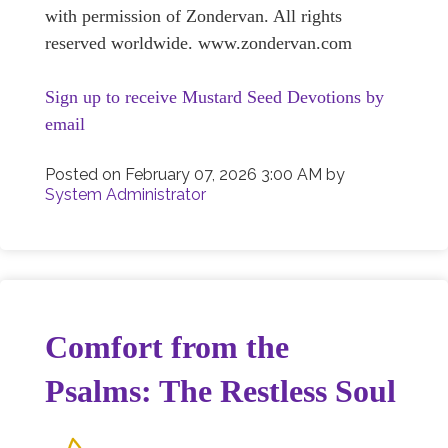
with permission of Zondervan. All rights
reserved worldwide. www.zondervan.com
Sign up to receive Mustard Seed Devotions by
email
Posted on
February 07, 2026 3:00 AM
by
System Administrator
Comfort from the
Psalms: The Restless Soul