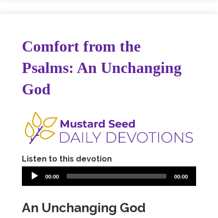
Comfort from the
Psalms: An Unchanging
God
Listen to this devotion
00:00
00:00
An Unchanging God