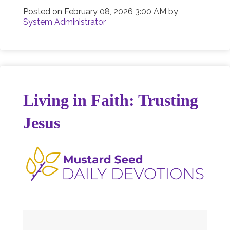
Posted on
February 08, 2026 3:00 AM
by
System Administrator
Living in Faith: Trusting
Jesus