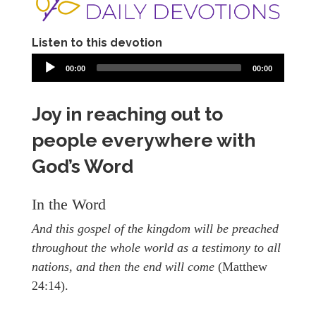
Listen to this devotion
00:00
00:00
Joy in reaching out to
people everywhere with
God’s Word
In the Word
And this gospel of the kingdom will be preached
throughout the whole world as a testimony to all
nations, and then the end will come
(Matthew
24:14).