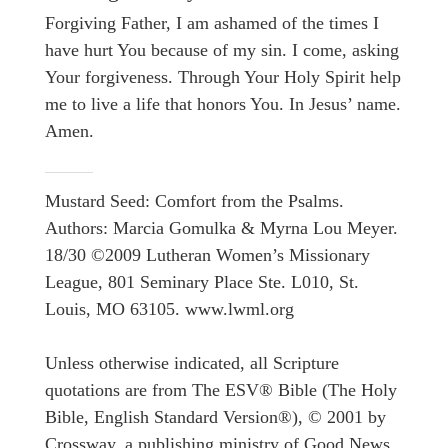
Forgiving Father, I am ashamed of the times I
have hurt You because of my sin. I come, asking
Your forgiveness. Through Your Holy Spirit help
me to live a life that honors You. In Jesus’ name.
Amen.
Mustard Seed: Comfort from the Psalms.
Authors: Marcia Gomulka & Myrna Lou Meyer.
18/30 ©2009 Lutheran Women’s Missionary
League, 801 Seminary Place Ste. L010, St.
Louis, MO 63105. www.lwml.org
Unless otherwise indicated, all Scripture
quotations are from The ESV® Bible (The Holy
Bible, English Standard Version®), © 2001 by
Crossway, a publishing ministry of Good News