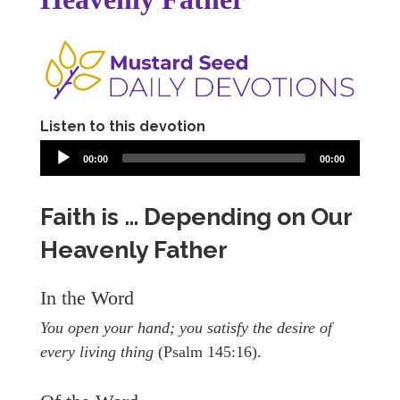
Listen to this devotion
00:00
00:00
Faith is … Depending on Our
Heavenly Father
In the Word
You open your hand; you satisfy the desire of
every living thing
(Psalm 145:16).