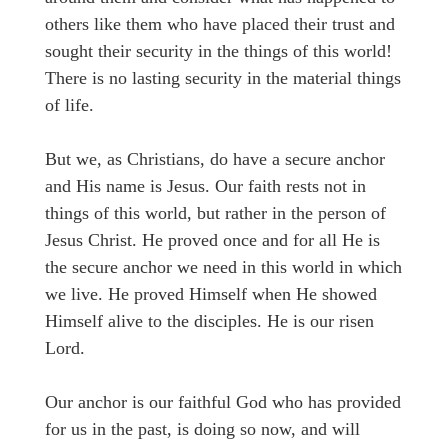
others like them who have placed their trust and
sought their security in the things of this world!
There is no lasting security in the material things
of life.
But we, as Christians, do have a secure anchor
and His name is Jesus. Our faith rests not in
things of this world, but rather in the person of
Jesus Christ. He proved once and for all He is
the secure anchor we need in this world in which
we live. He proved Himself when He showed
Himself alive to the disciples. He is our risen
Lord.
Our anchor is our faithful God who has provided
for us in the past, is doing so now, and will