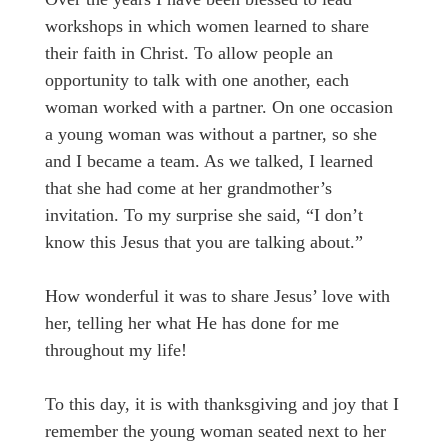
workshops in which women learned to share
their faith in Christ. To allow people an
opportunity to talk with one another, each
woman worked with a partner. On one occasion
a young woman was without a partner, so she
and I became a team. As we talked, I learned
that she had come at her grandmother’s
invitation. To my surprise she said, “I don’t
know this Jesus that you are talking about.”
How wonderful it was to share Jesus’ love with
her, telling her what He has done for me
throughout my life!
To this day, it is with thanksgiving and joy that I
remember the young woman seated next to her