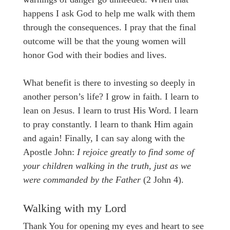
happens I ask God to help me walk with them
through the consequences. I pray that the final
outcome will be that the young women will
honor God with their bodies and lives.
What benefit is there to investing so deeply in
another person’s life? I grow in faith. I learn to
lean on Jesus. I learn to trust His Word. I learn
to pray constantly. I learn to thank Him again
and again! Finally, I can say along with the
Apostle John:
I rejoice greatly to find some of
your children walking in the truth, just as we
were commanded by the Father
(2 John 4).
Walking with my Lord
Thank You for opening my eyes and heart to see