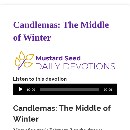
Candlemas: The Middle
of Winter
Listen to this devotion
00:00
00:00
Candlemas: The Middle of
Winter
Most of us mark February 2 as the day we