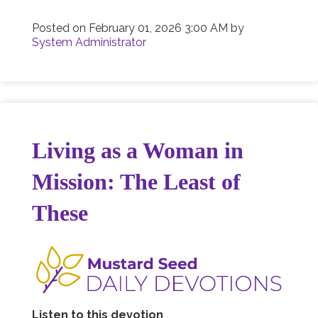
Posted on
February 01, 2026 3:00 AM
by
System Administrator
Living as a Woman in
Mission: The Least of
These
Listen to this devotion