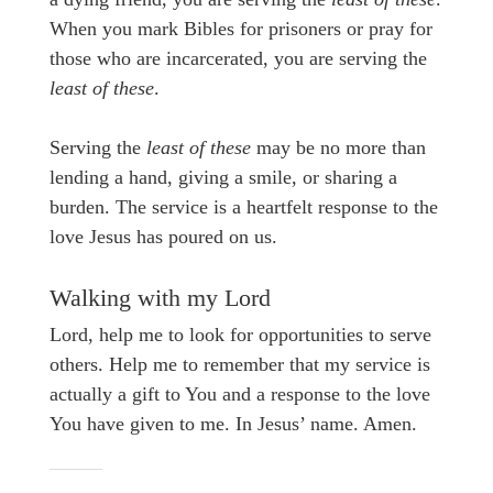
When you mark Bibles for prisoners or pray for
those who are incarcerated, you are serving the
least of these
.
Serving the
least of these
may be no more than
lending a hand, giving a smile, or sharing a
burden. The service is a heartfelt response to the
love Jesus has poured on us.
Walking with my Lord
Lord, help me to look for opportunities to serve
others. Help me to remember that my service is
actually a gift to You and a response to the love
You have given to me. In Jesus’ name. Amen.