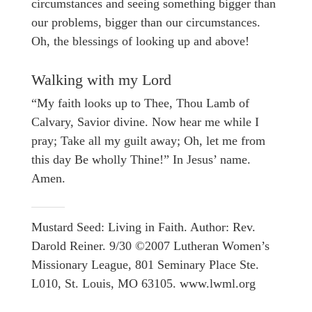
circumstances and seeing something bigger than
our problems, bigger than our circumstances.
Oh, the blessings of looking up and above!
Walking with my Lord
“My faith looks up to Thee, Thou Lamb of
Calvary, Savior divine. Now hear me while I
pray; Take all my guilt away; Oh, let me from
this day Be wholly Thine!” In Jesus’ name.
Amen.
Mustard Seed: Living in Faith. Author: Rev.
Darold Reiner. 9/30 ©2007 Lutheran Women’s
Missionary League, 801 Seminary Place Ste.
L010, St. Louis, MO 63105. www.lwml.org