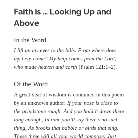
Faith is … Looking Up and
Above
In the Word
I lift up my eyes to the hills. From where does
my help come? My help comes from the Lord,
who made heaven and earth
(Psalm 121:1–2).
Of the Word
A great deal of wisdom is contained in this poem
by an unknown author:
If your nose is close to
the grindstone rough, And you hold it down there
long enough, In time you’ll say there’s no such
thing, As brooks that babble or birds that sing.
These three will all your world compose: Just