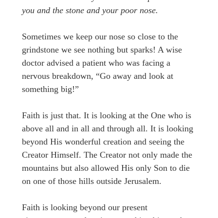
you and the stone and your poor nose.
Sometimes we keep our nose so close to the
grindstone we see nothing but sparks! A wise
doctor advised a patient who was facing a
nervous breakdown, “Go away and look at
something big!”
Faith is just that. It is looking at the One who is
above all and in all and through all. It is looking
beyond His wonderful creation and seeing the
Creator Himself. The Creator not only made the
mountains but also allowed His only Son to die
on one of those hills outside Jerusalem.
Faith is looking beyond our present