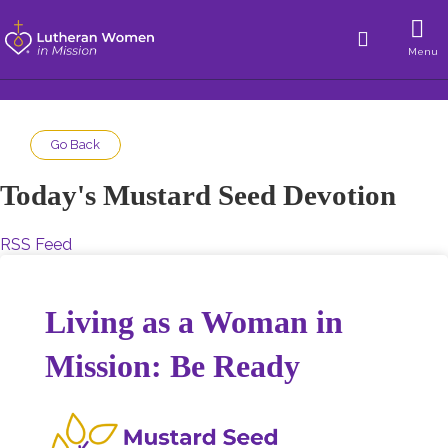
Menu
Go Back
Today's Mustard Seed Devotion
RSS Feed
Living as a Woman in
Mission: Be Ready