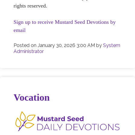
rights reserved.
Sign up to receive Mustard Seed Devotions by
email
Posted on
January 30, 2026 3:00 AM
by
System
Administrator
Vocation