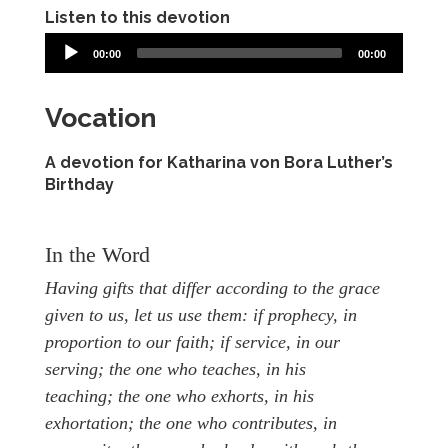
Listen to this devotion
00:00
00:00
Vocation
A devotion for Katharina von Bora Luther’s
Birthday
In the Word
Having gifts that differ according to the grace
given to us, let us use them: if prophecy, in
proportion to our faith;
if service, in our
serving; the one who teaches, in his
teaching;
the one who exhorts, in his
exhortation; the one who contributes, in