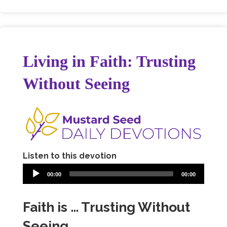
Living in Faith: Trusting
Without Seeing
Listen to this devotion
00:00
00:00
Faith is … Trusting Without
Seeing