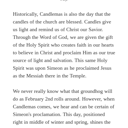
Historically, Candlemas is also the day that the
candles of the church are blessed. Candles give
us light and remind us of Christ our Savior.
Through the Word of God, we are given the gift
of the Holy Spirit who creates faith in our hearts
to believe in Christ and proclaim Him as our true
source of light and salvation. This same Holy
Spirit was upon Simeon as he proclaimed Jesus
as the Messiah there in the Temple.
We never really know what that groundhog will
do as February 2nd rolls around. However, when
Candlemas comes, we hear and can be certain of
Simeon's proclamation. This day, positioned
right in middle of winter and spring, shines the