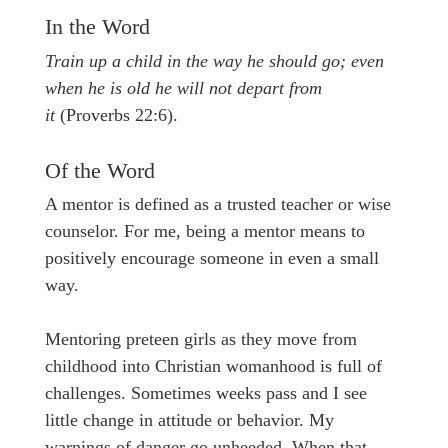
In the Word
Train up a child in the way he should go; even
when he is old he will not depart from
it
(Proverbs 22:6).
Of the Word
A mentor is defined as a trusted teacher or wise
counselor. For me, being a mentor means to
positively encourage someone in even a small
way.
Mentoring preteen girls as they move from
childhood into Christian womanhood is full of
challenges. Sometimes weeks pass and I see
little change in attitude or behavior. My
warnings of danger go unheeded. When that