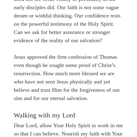
early disciples did. Our faith is not some vague
dream or wishful thinking. Our confidence rests
on the powerful testimony of the Holy Spirit.
Can we ask for better assurance or stronger
evidence of the reality of our salvation?
Jesus approved the firm confession of Thomas
even though he sought some proof of Christ’s
resurrection. How much more blessed we are
who have not seen Jesus physically and yet
believe and trust Him for the forgiveness of our
sins and for our eternal salvation.
Walking with my Lord
Dear Lord, allow Your Holy Spirit to work in me
so that I can believe. Nourish my faith with Your