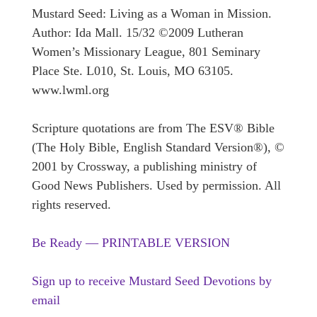
Mustard Seed: Living as a Woman in Mission.
Author: Ida Mall. 15/32 ©2009 Lutheran
Women’s Missionary League, 801 Seminary
Place Ste. L010, St. Louis, MO 63105.
www.lwml.org
Scripture quotations are from The ESV® Bible
(The Holy Bible, English Standard Version®), ©
2001 by Crossway, a publishing ministry of
Good News Publishers. Used by permission. All
rights reserved.
Be Ready — PRINTABLE VERSION
Sign up to receive Mustard Seed Devotions by
email