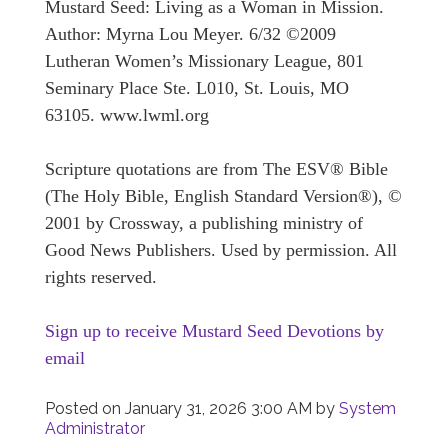
Mustard Seed: Living as a Woman in Mission.
Author: Myrna Lou Meyer. 6/32 ©2009
Lutheran Women’s Missionary League, 801
Seminary Place Ste. L010, St. Louis, MO
63105. www.lwml.org
Scripture quotations are from The ESV® Bible
(The Holy Bible, English Standard Version®), ©
2001 by Crossway, a publishing ministry of
Good News Publishers. Used by permission. All
rights reserved.
Sign up to receive Mustard Seed Devotions by
email
Posted on
January 31, 2026 3:00 AM
by
System
Administrator