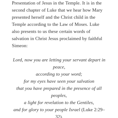
Presentation of Jesus in the Temple. It is in the
second chapter of Luke that we hear how Mary
presented herself and the Christ child in the
Temple according to the Law of Moses. Luke
also presents to us these certain words of
salvation in Christ Jesus proclaimed by faithful
Simeon:
Lord, now you are letting your servant depart in
peace,
according to your word;
for my eyes have seen your salvation
that you have prepared in the presence of all
peoples,
a light for revelation to the Gentiles,
and for glory to your people Israel
(Luke 2:29–
32).