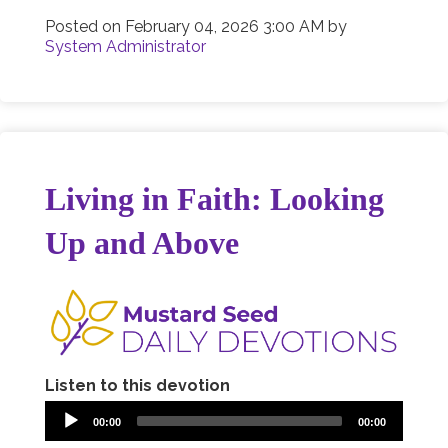
Posted on
February 04, 2026 3:00 AM
by
System Administrator
Living in Faith: Looking
Up and Above
Listen to this devotion
00:00
00:00