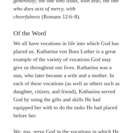
generosity; the one who leads, with zeal; the one
who does acts of mercy, with
cheerfulness
(Romans 12:6–8).
Of the Word
We all have vocations in life into which God has
placed us. Katharina von Bora Luther is a great
example of the variety of vocations God may
give us throughout our lives. Katharina was a
nun, who later became a wife and a mother. In
each of these vocations (as well as others such as
daughter, citizen, and friend), Katharina served
God by using the gifts and skills He had
equipped her with to do the tasks He had placed
before her.
We, too, serve God in the vocations in which He