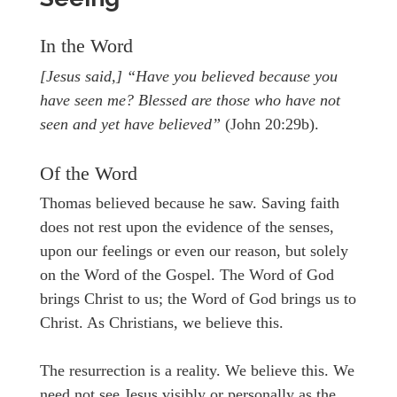
In the Word
[Jesus said,] “Have you believed because you
have seen me? Blessed are those who have not
seen and yet have believed”
(John 20:29b).
Of the Word
Thomas believed because he saw. Saving faith
does not rest upon the evidence of the senses,
upon our feelings or even our reason, but solely
on the Word of the Gospel. The Word of God
brings Christ to us; the Word of God brings us to
Christ. As Christians, we believe this.
The resurrection is a reality. We believe this. We
need not see Jesus visibly or personally as the