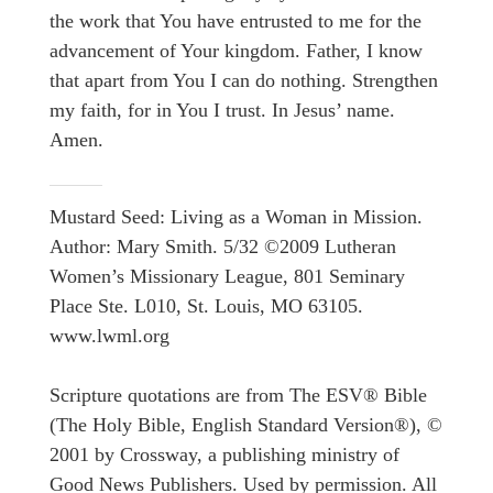
the work that You have entrusted to me for the
advancement of Your kingdom. Father, I know
that apart from You I can do nothing. Strengthen
my faith, for in You I trust. In Jesus’ name.
Amen.
Mustard Seed: Living as a Woman in Mission.
Author: Mary Smith. 5/32 ©2009 Lutheran
Women’s Missionary League, 801 Seminary
Place Ste. L010, St. Louis, MO 63105.
www.lwml.org
Scripture quotations are from The ESV® Bible
(The Holy Bible, English Standard Version®), ©
2001 by Crossway, a publishing ministry of
Good News Publishers. Used by permission. All