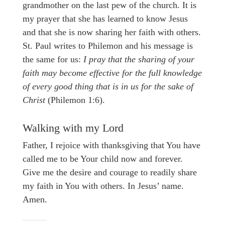
grandmother on the last pew of the church. It is
my prayer that she has learned to know Jesus
and that she is now sharing her faith with others.
St. Paul writes to Philemon and his message is
the same for us:
I pray that the sharing of your
faith may become effective for the full knowledge
of every good thing that is in us for the sake of
Christ
(Philemon 1:6).
Walking with my Lord
Father, I rejoice with thanksgiving that You have
called me to be Your child now and forever.
Give me the desire and courage to readily share
my faith in You with others. In Jesus’ name.
Amen.