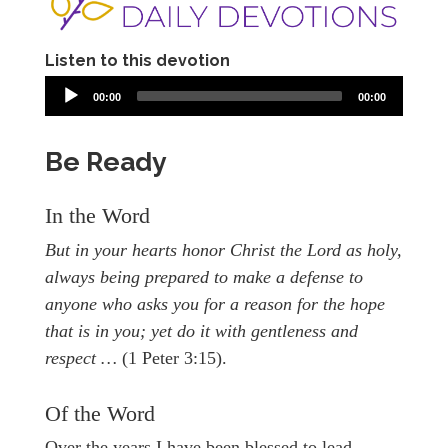
Listen to this devotion
00:00
00:00
Be Ready
In the Word
But in your hearts honor Christ the Lord as holy,
always being prepared to make a defense to
anyone who asks you for a reason for the hope
that is in you; yet do it with gentleness and
respect …
(1 Peter 3:15).
Of the Word
Over the years I have been blessed to lead