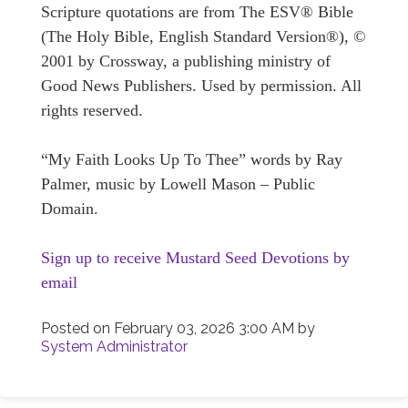
Scripture quotations are from The ESV® Bible
(The Holy Bible, English Standard Version®), ©
2001 by Crossway, a publishing ministry of
Good News Publishers. Used by permission. All
rights reserved.
“My Faith Looks Up To Thee” words by Ray
Palmer, music by Lowell Mason – Public
Domain.
Sign up to receive Mustard Seed Devotions by
email
Posted on
February 03, 2026 3:00 AM
by
System Administrator