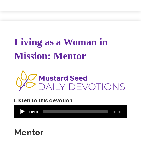
Living as a Woman in
Mission: Mentor
Listen to this devotion
00:00
00:00
Mentor