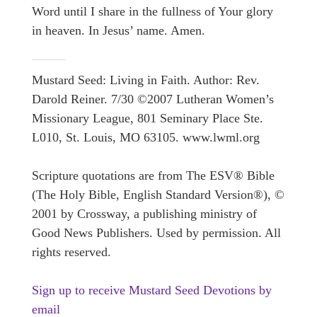
Word until I share in the fullness of Your glory
in heaven. In Jesus’ name. Amen.
Mustard Seed: Living in Faith. Author: Rev.
Darold Reiner. 7/30 ©2007 Lutheran Women’s
Missionary League, 801 Seminary Place Ste.
L010, St. Louis, MO 63105. www.lwml.org
Scripture quotations are from The ESV® Bible
(The Holy Bible, English Standard Version®), ©
2001 by Crossway, a publishing ministry of
Good News Publishers. Used by permission. All
rights reserved.
Sign up to receive Mustard Seed Devotions by
email