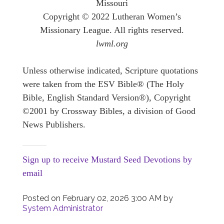
Missouri
Copyright © 2022 Lutheran Women’s
Missionary League. All rights reserved.
lwml.org
Unless otherwise indicated, Scripture quotations
were taken from the ESV Bible® (The Holy
Bible, English Standard Version®), Copyright
©2001 by Crossway Bibles, a division of Good
News Publishers.
Sign up to receive Mustard Seed Devotions by
email
Posted on
February 02, 2026 3:00 AM
by
System Administrator