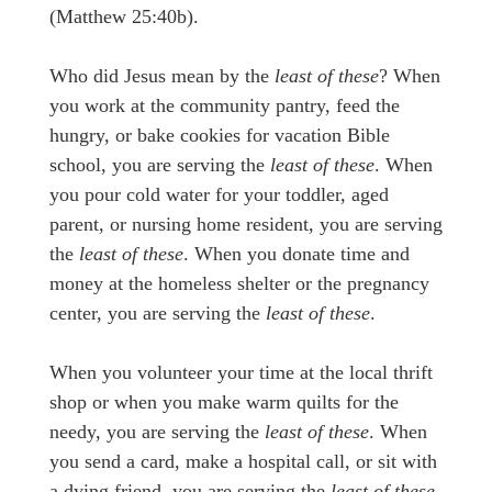
(Matthew 25:40b).
Who did Jesus mean by the
least of these
? When
you work at the community pantry, feed the
hungry, or bake cookies for vacation Bible
school, you are serving the
least of these
. When
you pour cold water for your toddler, aged
parent, or nursing home resident, you are serving
the
least of these
. When you donate time and
money at the homeless shelter or the pregnancy
center, you are serving the
least of these
.
When you volunteer your time at the local thrift
shop or when you make warm quilts for the
needy, you are serving the
least of these
. When
you send a card, make a hospital call, or sit with
a dying friend, you are serving the
least of these
.