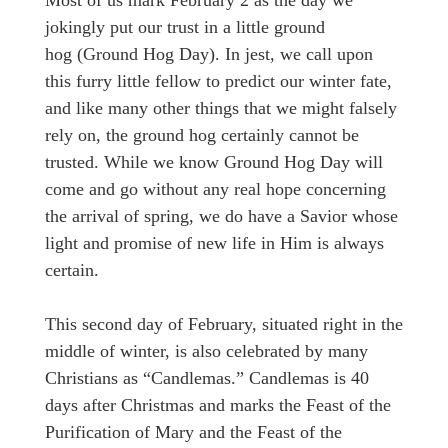
jokingly put our trust in a little ground
hog (Ground Hog Day). In jest, we call upon
this furry little fellow to predict our winter fate,
and like many other things that we might falsely
rely on, the ground hog certainly cannot be
trusted. While we know Ground Hog Day will
come and go without any real hope concerning
the arrival of spring, we do have a Savior whose
light and promise of new life in Him is always
certain.
This second day of February, situated right in the
middle of winter, is also celebrated by many
Christians as “Candlemas.” Candlemas is 40
days after Christmas and marks the Feast of the
Purification of Mary and the Feast of the