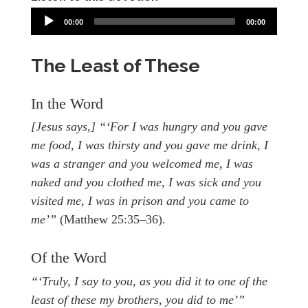
00:00
00:00
The Least of These
In the Word
[Jesus says,] “‘For I was hungry and you gave
me food, I was thirsty and you gave me drink, I
was a stranger and you welcomed me, I was
naked and you clothed me, I was sick and you
visited me, I was in prison and you came to
me’”
(Matthew 25:35–36).
Of the Word
“‘Truly, I say to you, as you did it to one of the
least of these my brothers, you did to me’”