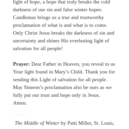
light of hope, a hope that truly breaks the cold
darkness of our sin and false winter hopes.
Candlemas brings us a true and trustworthy
proclamation of what is and what is to come.
Only Christ Jesus breaks the darkness of sin and
uncertainty and shines His everlasting light of
salvation for all people!
Prayer:
Dear Father in Heaven, you reveal to us
Your light found in Mary’s Child. Thank you for
sending this Light of salvation for all people.
May Simeon’s proclamation also be ours as we
fully put our trust and hope only in Jesus.
Amen.
The Middle of Winter
by Patti Miller, St. Louis,