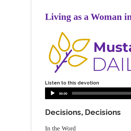
Living as a Woman in
Listen to this devotion
00:00
Decisions, Decisions
In the Word