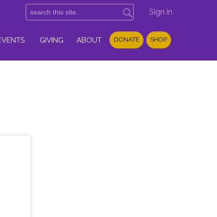
Sign in
EVENTS
GIVING
ABOUT
DONATE
SHOP