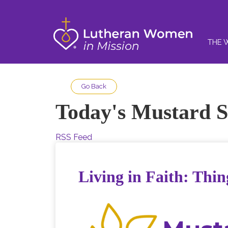
THE 
Go Back
Today's Mustard S
RSS Feed
Living in Faith: Thin