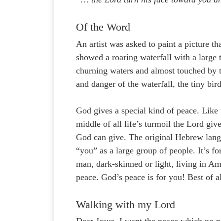
Of the Word
An artist was asked to paint a picture t
showed a roaring waterfall with a large 
churning waters and almost touched by t
and danger of the waterfall, the tiny bir
God gives a special kind of peace. Like 
middle of all life’s turmoil the Lord giv
God can give. The original Hebrew langu
“you” as a large group of people. It’s f
man, dark-skinned or light, living in Ame
peace. God’s peace is for you! Best of all
Walking with my Lord