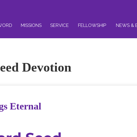
WORD
MISSIONS
SERVICE
FELLOWSHIP
NEWS & 
eed Devotion
gs Eternal