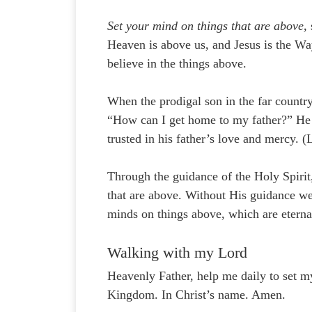
Set your mind on things that are above,
Heaven is above us, and Jesus is the W
believe in the things above.
When the prodigal son in the far countr
“How can I get home to my father?” He a
trusted in his father’s love and mercy. 
Through the guidance of the Holy Spirit
that are above. Without His guidance we
minds on things above, which are eterna
Walking with my Lord
Heavenly Father, help me daily to set m
Kingdom. In Christ’s name. Amen.