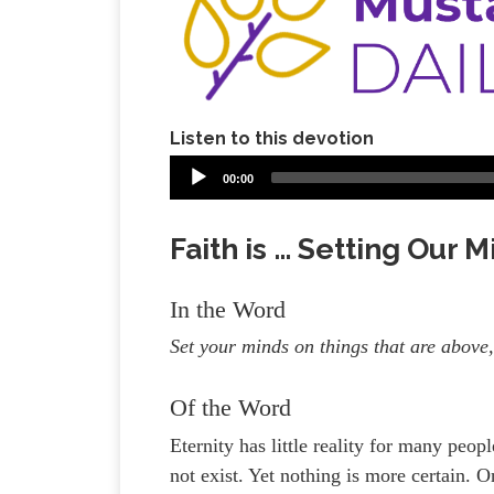
Listen to this devotion
00:00
Faith is … Setting Our 
In the Word
Set your minds on things that are above,
Of the Word
Eternity has little reality for many peopl
not exist. Yet nothing is more certain. O