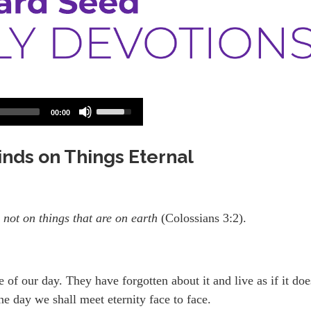
Use
00:00
Up/Down
Arrow
keys
Minds on Things Eternal
to
increase
or
decrease
volume.
 not on things that are on earth
(Colossians 3:2).
e of our day. They have forgotten about it and live as if it doe
ne day we shall meet eternity face to face.