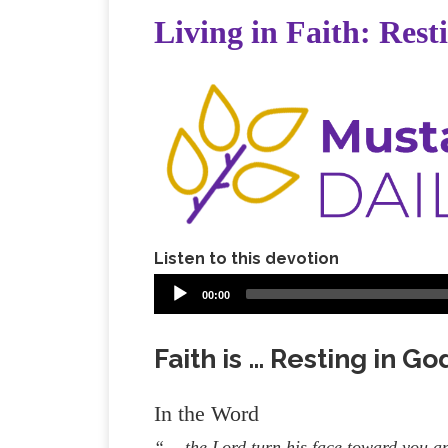
Living in Faith: Rest
Listen to this devotion
00:00
Faith is … Resting in G
In the Word
“… the Lord turn his face toward you a