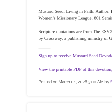
Mustard Seed: Living in Faith. Author:
Women’s Missionary League, 801 Semin
Scripture quotations are from The ESV
by Crossway, a publishing ministry of G
Sign up to receive Mustard Seed Devoti
View the printable PDF of this devotion
Posted on
March 04, 2026 3:00 AM
by