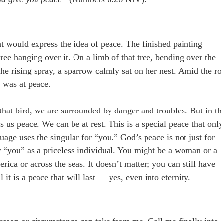
hat would express the idea of peace. The finished painting
tree hanging over it. On a limb of that tree, bending over the
he rising spray, a sparrow calmly sat on her nest. Amid the r
d was at peace.
that bird, we are surrounded by danger and troubles. But in t
es us peace. We can be at rest. This is a special peace that onl
age uses the singular for “you.” God’s peace is not just for
or “you” as a priceless individual. You might be a woman or a
rica or across the seas. It doesn’t matter; you can still have
 it is a peace that will last — yes, even into eternity.