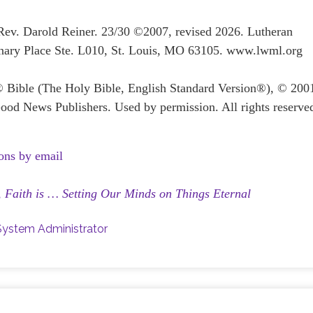
 Rev. Darold Reiner. 23/30 ©2007, revised 2026. Lutheran
ary Place Ste. L010, St. Louis, MO 63105. www.lwml.org
® Bible (The Holy Bible, English Standard Version®), © 200
ood News Publishers. Used by permission. All rights reserve
ons by email
,
Faith is … Setting Our Minds on Things Eternal
System Administrator