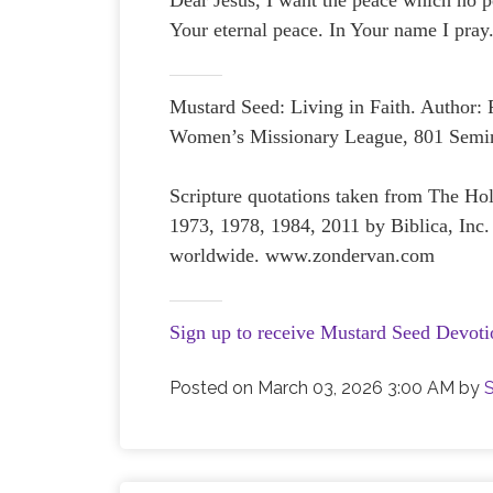
Dear Jesus, I want the peace which no p
Your eternal peace. In Your name I pra
Mustard Seed: Living in Faith. Author:
Women’s Missionary League, 801 Semin
Scripture quotations taken from The H
1973, 1978, 1984, 2011 by Biblica, Inc.
worldwide. www.zondervan.com
Sign up to receive Mustard Seed Devoti
Posted on
March 03, 2026 3:00 AM
by