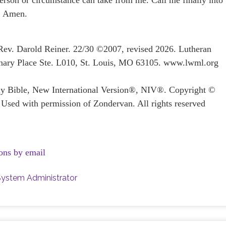
erson or circumstance can take from me. Call me finally into
y. Amen.
 Rev. Darold Reiner. 22/30 ©2007, revised 2026. Lutheran
ary Place Ste. L010, St. Louis, MO 63105. www.lwml.org
oly Bible, New International Version®, NIV®. Copyright ©
 Used with permission of Zondervan. All rights reserved
ons by email
System Administrator