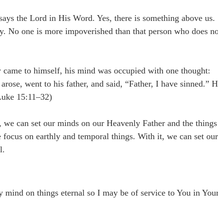
says the Lord in His Word. Yes, there is something above us.
ay. No one is more impoverished than that person who does no
y came to himself, his mind was occupied with one thought:
rose, went to his father, and said, “Father, I have sinned.” 
(Luke 15:11–32)
, we can set our minds on our Heavenly Father and the things
 focus on earthly and temporal things. With it, we can set ou
l.
y mind on things eternal so I may be of service to You in You