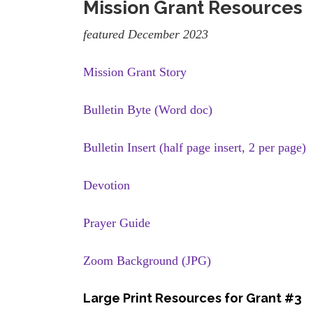
Mission Grant Resources
featured December 2023
Mission Grant Story
Bulletin Byte (Word doc)
Bulletin Insert (half page insert, 2 per page)
Devotion
Prayer Guide
Zoom Background (JPG)
Large Print Resources for Grant #3