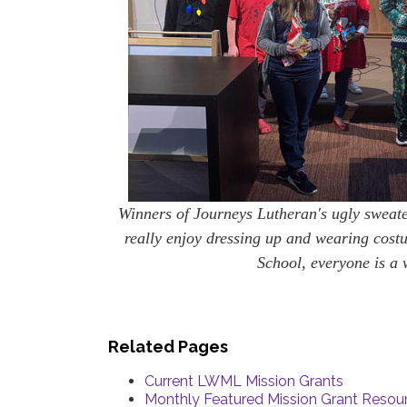
Winners of Journeys Lutheran's ugly sweate
really enjoy dressing up and wearing cost
School, everyone is a 
Related Pages
Current LWML Mission Grants
Monthly Featured Mission Grant Resou