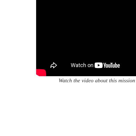
Watch the video about this mission