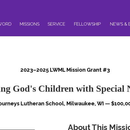
WORD
MISSIONS
SERVICE
FELLOWSHIP
NEWS & 
2023–2025 LWML Mission Grant #3
ing God's Children with Special 
ourneys Lutheran School, Milwaukee, WI — $100,0
About This Missi