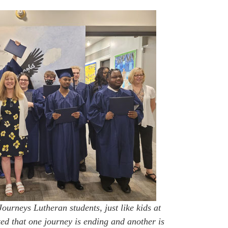
ourneys Lutheran students, just like kids at
ted that one journey is ending and another is