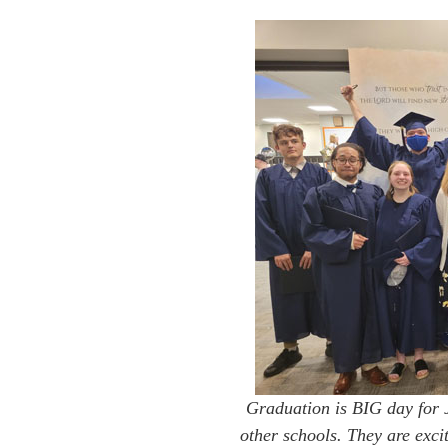
Graduation is BIG day for J
other schools. They are exci