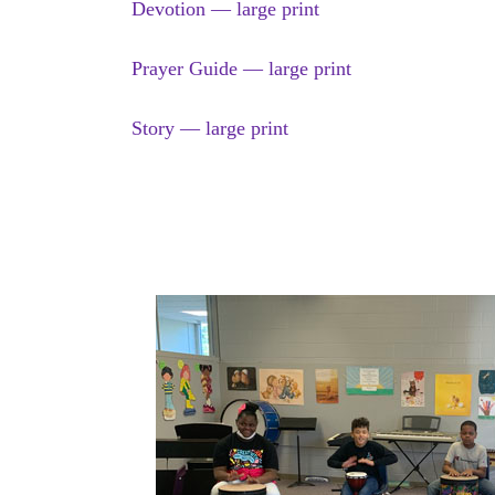
Devotion — large print
Prayer Guide — large print
Story — large print