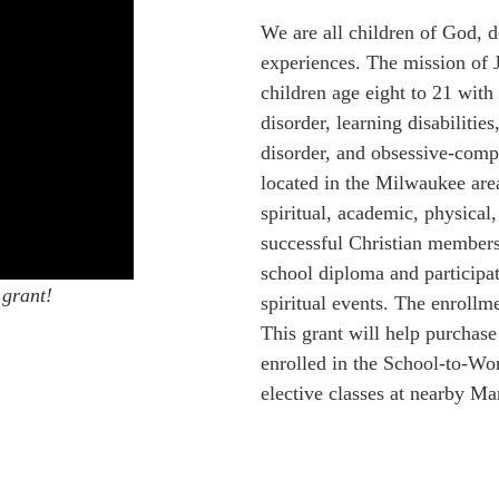
We are all children of God, de
experiences. The mission of 
children age eight to 21 with 
disorder, learning disabilitie
disorder, and obsessive-compu
located in the Milwaukee are
spiritual, academic, physical
successful Christian members 
school diploma and participat
 grant!
spiritual events. The enrollm
This grant will help purchase
enrolled in the School-to-Wo
elective classes at nearby Ma