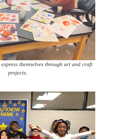
 express themselves through art and craft
projects.