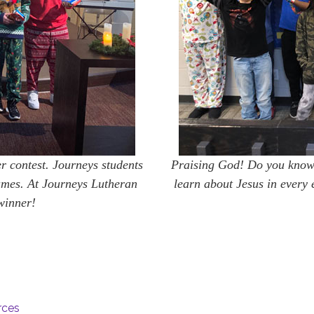
r contest. Journeys students
Praising God! Do you know 
umes. At Journeys Lutheran
learn about Jesus in every 
winner!
rces