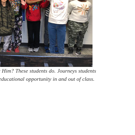
Him? These students do. Journeys students
educational opportunity in and out of class.