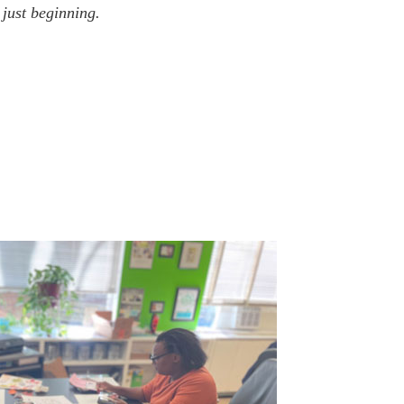
just beginning.