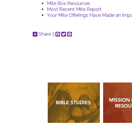
Mite Box Resources
Most Recent Mite Report
Your Mite Offerings Have Made an Impa
Share
Facebook
Twitter
Pinterest