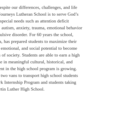
spite our differences, challenges, and life
Journeys Lutheran School is to serve God’s
special needs such as attention deficit
s, autism, anxiety, trauma, emotional behavior
lsive disorder. For 60 years the school,
a, has prepared students to maximize their
, emotional, and social potential to become
of society. Students are able to earn a high
e in meaningful cultural, historical, and
ent in the high school program is growing.
 two vans to transport high school students
rk Internship Program and students taking
rtin Luther High School.