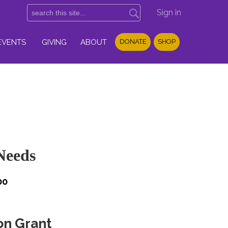
Sign in
EVENTS
GIVING
ABOUT
DONATE
SHOP
Needs
00
on Grant