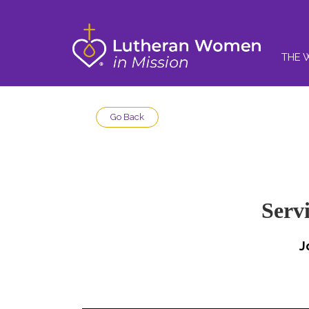
THE 
Go Back
Serv
J