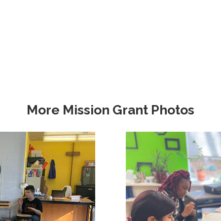
More Mission Grant Photos