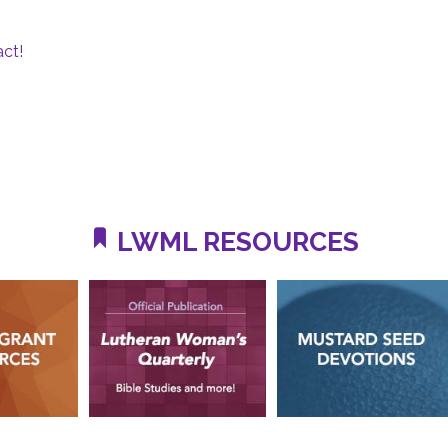
ct!
LWML RESOURCES