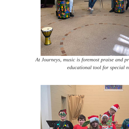
At Journeys, music is foremost praise and pr
educational tool for special n