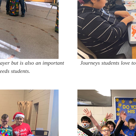
ayer but is also an important
Journeys students love to
eeds students.