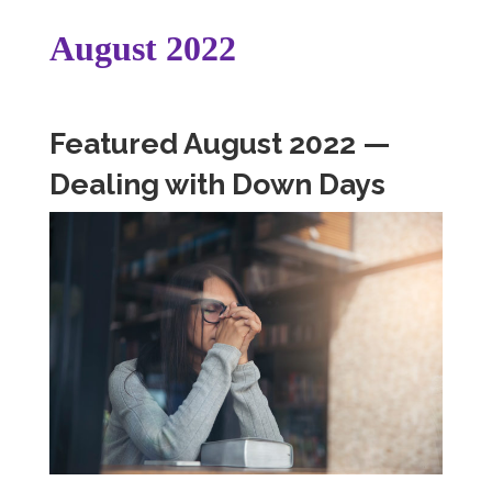
August 2022
Featured August 2022 —
Dealing with Down Days