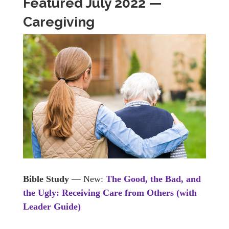
Featured July 2022 —
Caregiving
Bible Study
— New:
The Good, the Bad, and
the Ugly: Receiving Care from Others (with
Leader Guide)