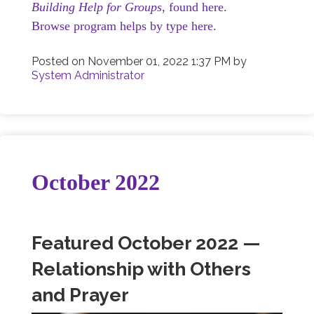
Building Help for Groups,
found here.
Browse program helps by type here.
Posted on
November 01, 2022 1:37 PM
by
System Administrator
October 2022
Featured October 2022 —
Relationship with Others
and Prayer