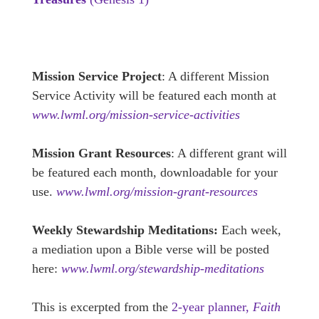
Mission Service Project
: A different Mission
Service Activity will be featured each month at
www.lwml.org/mission-service-activities
Mission Grant Resources
: A different grant will
be featured each month, downloadable for your
use.
www.lwml.org/mission-grant-resources
Weekly Stewardship Meditations:
Each week,
a mediation upon a Bible verse will be posted
here:
www.lwml.org/stewardship-meditations
This is excerpted from the
2-year planner,
Faith