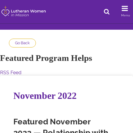
Menu
Go Back
Featured Program Helps
RSS Feed
November 2022
Featured November
2022 — Relationship with