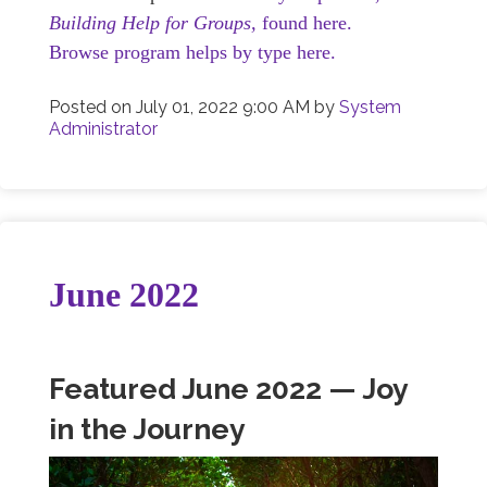
Building Help for Groups,
found here.
Browse program helps by type here.
Posted on
July 01, 2022 9:00 AM
by
System
Administrator
June 2022
Featured June 2022 — Joy
in the Journey