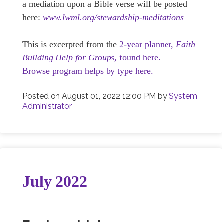
a mediation upon a Bible verse will be posted
here:
www.lwml.org/stewardship-meditations
This is excerpted from the
2-year planner,
Faith
Building Help for Groups,
found here.
Browse program helps by type here.
Posted on
August 01, 2022 12:00 PM
by
System
Administrator
July 2022