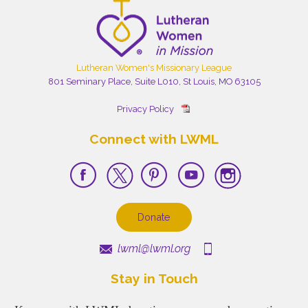
Lutheran Women's Missionary League
801 Seminary Place, Suite L010, St Louis, MO 63105
Privacy Policy
Connect with LWML
Donate
lwml@lwml.org
Stay in Touch