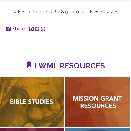
« First
‹ Prev
…
4
5
6
7
8
9
10
11
12
…
Next ›
Last »
Share
Facebook
Twitter
Pinterest
LWML RESOURCES