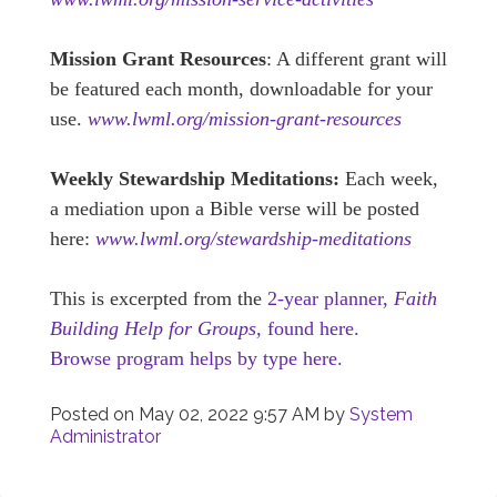
Mission Grant Resources
: A different grant will
be featured each month, downloadable for your
use.
www.lwml.org/mission-grant-resources
Weekly Stewardship Meditations:
Each week,
a mediation upon a Bible verse will be posted
here:
www.lwml.org/stewardship-meditations
This is excerpted from the
2-year planner,
Faith
Building Help for Groups,
found here.
Browse program helps by type here.
Posted on
May 02, 2022 9:57 AM
by
System
Administrator