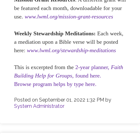
be featured each month, downloadable for your
use.
www.lwml.org/mission-grant-resources
Weekly Stewardship Meditations:
Each week,
a mediation upon a Bible verse will be posted
here:
www.lwml.org/stewardship-meditations
This is excerpted from the
2-year planner,
Faith
Building Help for Groups,
found here.
Browse program helps by type here.
Posted on
September 01, 2022 1:32 PM
by
System Administrator