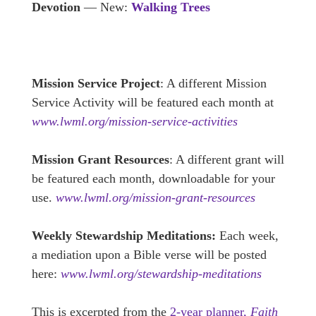
Devotion
— New:
Walking Trees
Mission Service Project
: A different Mission
Service Activity will be featured each month at
www.lwml.org/mission-service-activities
Mission Grant Resources
: A different grant will
be featured each month, downloadable for your
use.
www.lwml.org/mission-grant-resources
Weekly Stewardship Meditations:
Each week,
a mediation upon a Bible verse will be posted
here:
www.lwml.org/stewardship-meditations
This is excerpted from the
2-year planner,
Faith