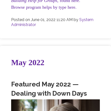
Building Help for Groups,
found here.
Browse program helps by type here.
Posted on
June 01, 2022 11:20 AM
by
System
Administrator
May 2022
Featured May 2022 —
Dealing with Down Days