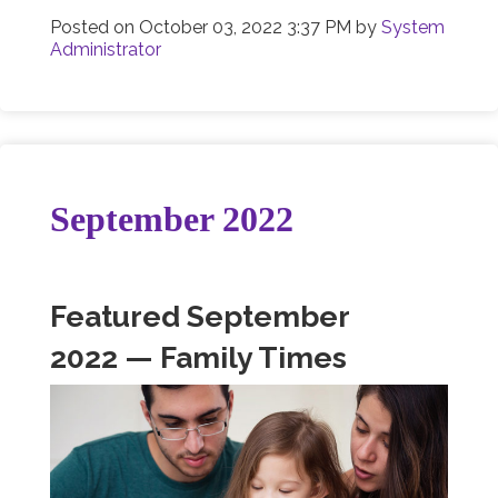
Posted on
October 03, 2022 3:37 PM
by
System
Administrator
September 2022
Featured September
2022 — Family Times