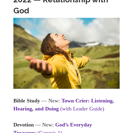
God
Bible Study
— New:
Town Crier: Listening,
Hearing, and Doing
(with Leader Guide)
Devotion
— New:
God’s Everyday
Treasures
(Genesis 1)