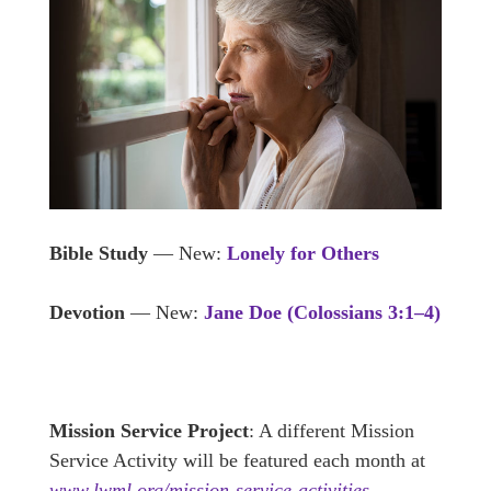
Bible Study
— New:
Lonely for Others
Devotion
— New:
Jane Doe
(Colossians 3:1–4)
Mission Service Project
: A different Mission
Service Activity will be featured each month at
www.lwml.org/mission-service-activities