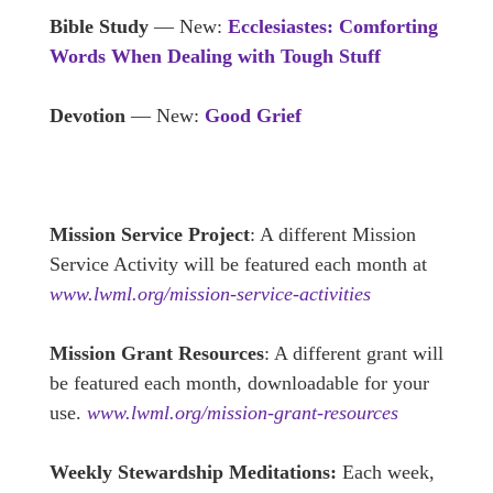
Bible Study
— New:
Ecclesiastes: Comforting
Words When Dealing with Tough Stuff
Devotion
— New:
Good Grief
Mission Service Project
: A different Mission
Service Activity will be featured each month at
www.lwml.org/mission-service-activities
Mission Grant Resources
: A different grant will
be featured each month, downloadable for your
use.
www.lwml.org/mission-grant-resources
Weekly Stewardship Meditations:
Each week,