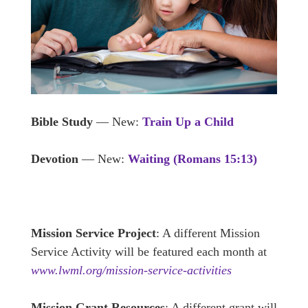
Bible Study
— New:
Train Up a Child
Devotion
— New:
Waiting (Romans 15:13)
Mission Service Project
: A different Mission
Service Activity will be featured each month at
www.lwml.org/mission-service-activities
Mission Grant Resources
: A different grant will