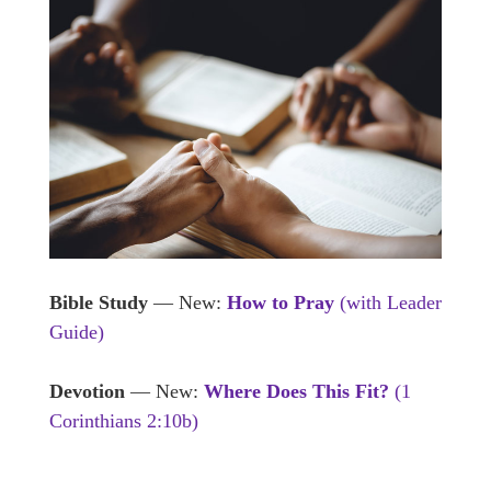
Bible Study
— New:
How to Pray
(with Leader
Guide)
Devotion
— New:
Where Does This Fit?
(1
Corinthians 2:10b)