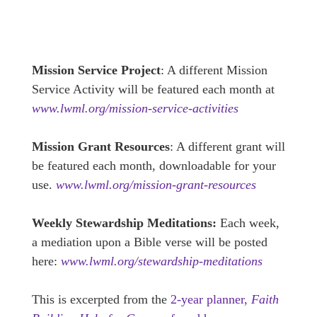
Mission Service Project
: A different Mission
Service Activity will be featured each month at
www.lwml.org/mission-service-activities
Mission Grant Resources
: A different grant will
be featured each month, downloadable for your
use.
www.lwml.org/mission-grant-resources
Weekly Stewardship Meditations:
Each week,
a mediation upon a Bible verse will be posted
here:
www.lwml.org/stewardship-meditations
This is excerpted from the
2-year planner,
Faith