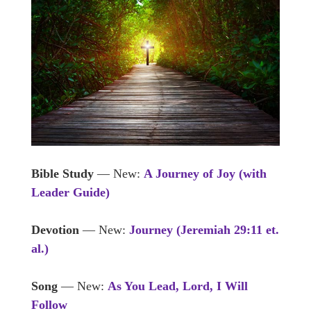
Bible Study
— New:
A Journey of Joy (with
Leader Guide)
Devotion
— New:
Journey (Jeremiah 29:11 et.
al.)
Song
— New:
As You Lead, Lord, I Will
Follow