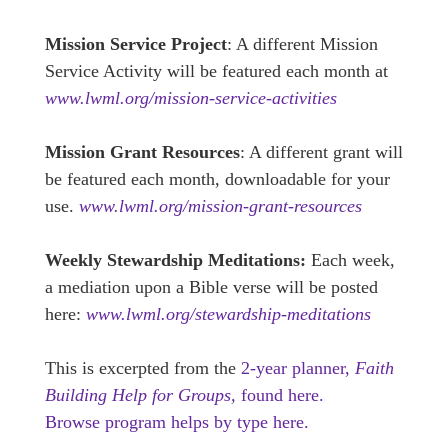
Mission Service Project
: A different Mission
Service Activity will be featured each month at
www.lwml.org/mission-service-activities
Mission Grant Resources
: A different grant will
be featured each month, downloadable for your
use.
www.lwml.org/mission-grant-resources
Weekly Stewardship Meditations:
Each week,
a mediation upon a Bible verse will be posted
here:
www.lwml.org/stewardship-meditations
This is excerpted from the
2-year planner,
Faith
Building Help for Groups,
found here.
Browse program helps by type here.