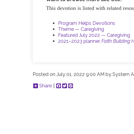
This devotion is listed with related res
Program Helps Devotions
Theme — Caregiving
Featured July 2022 — Caregiving
2021–2023 planner,
Faith Building 
Posted on
July 01, 2022 9:00 AM
by
System A
Share
Facebook
Twitter
Pinterest