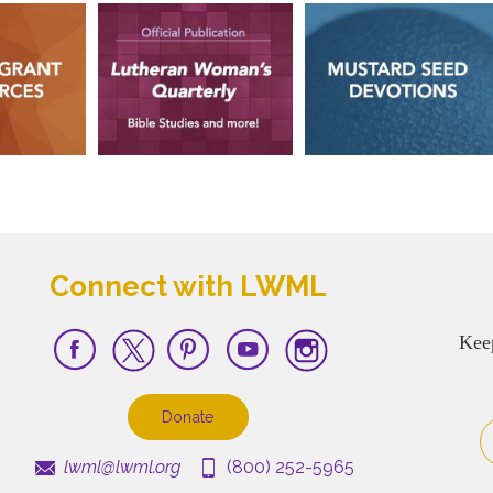
Connect with LWML
Kee
Donate
lwml@lwml.org
(800) 252-5965