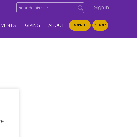
Sign in
EVENTS
GIVING
ABOUT
DONATE
SHOP
aw