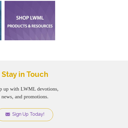
Stay in Touch
p up with LWML devotions,
news, and promotions.
Sign Up Today!