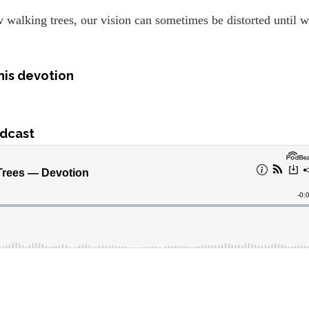
walking trees, our vision can sometimes be distorted until 
his devotion
dcast