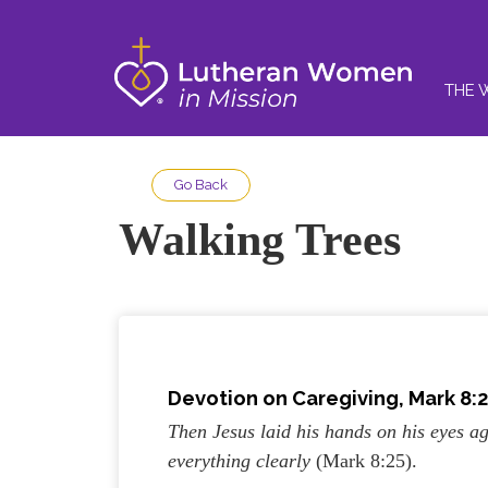
THE 
Go Back
Walking Trees
Devotion on Caregiving, Mark 8:2
Then Jesus laid his hands on his eyes ag
everything clearly
(Mark 8:25).