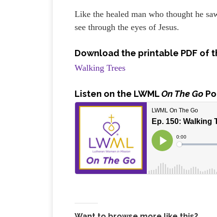
Like the healed man who thought he saw 
see through the eyes of Jesus.
Download the printable PDF of t
Walking Trees
Listen
on the LWML
On The Go
Po
Want to browse more like this?