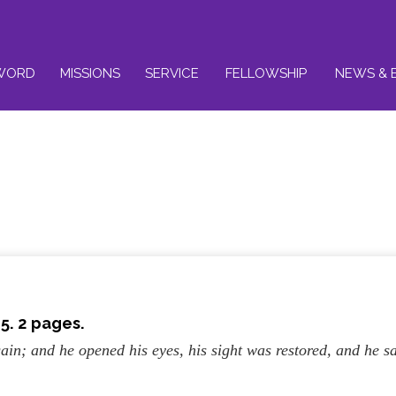
WORD
MISSIONS
SERVICE
FELLOWSHIP
NEWS & 
5. 2 pages.
ain; and he opened his eyes, his sight was restored, and he s