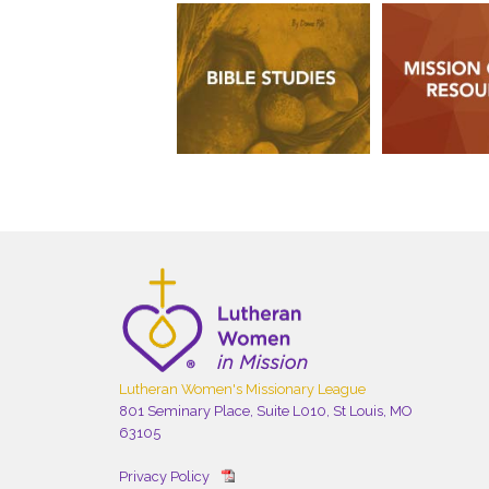
Lutheran Women's Missionary League
801 Seminary Place, Suite L010, St Louis, MO
63105
Privacy Policy