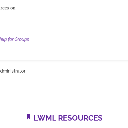
ources on
Help for Groups
dministrator
LWML RESOURCES