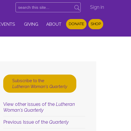
Sign in
EVENTS
GIVING
ABOUT
DONATE
SHOP
Subscribe to the
Lutheran Woman's Quarterly
View other issues of the
Lutheran
Woman's Quarterly
Previous Issue of the
Quarterly