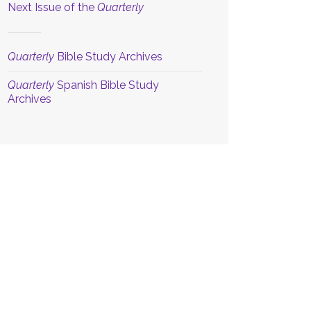
Next Issue of the
Quarterly
Quarterly
Bible Study Archives
Quarterly
Spanish Bible Study
Archives