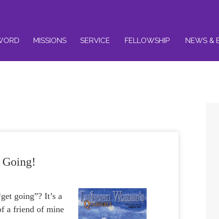
WORD
MISSIONS
SERVICE
FELLOWSHIP
NEWS & 
 Going!
get going”? It’s a
of a friend of mine