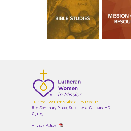
Lutheran Women's Missionary League
801 Seminary Place, Suite L010, St Louis, MO
63105
Privacy Policy