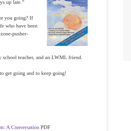
ys up late.”
ot you going? If
life who have been
-zone-pusher-
 school teacher, and an LWML friend.
to get going and to keep going!
m: A Conversation
PDF