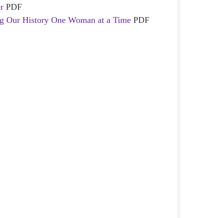
r
PDF
ing Our History One Woman at a Time
PDF