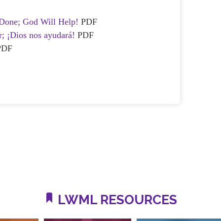
Done; God Will Help!
PDF
r; ¡Dios nos ayudará!
PDF
PDF
LWML RESOURCES