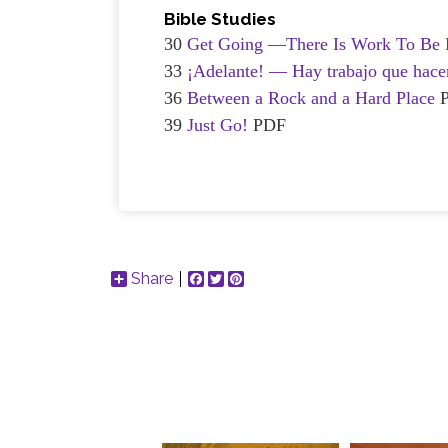
Bible Studies
30
Get Going —There Is Work To Be 
33
¡Adelante! — Hay trabajo que hace
36
Between a Rock and a Hard Place
39
Just Go!
PDF
Share
Facebook
Twitter
Pinterest