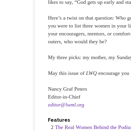
likes to say, “God gets up early and sta
Here’s a twist on that question: Who g
you were to list three women in your 
your encouragers, mentors, or comfort
outers, who would they be?
My three picks: my mother, my Sunday
May this issue of
LWQ
encourage you 
Nancy Graf Peters
Editor-in-Chief
editor@lwml.org
Features
2
The Real Women Behind the Podiu