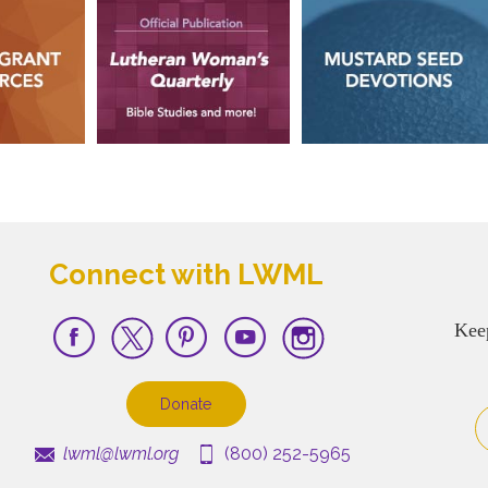
Connect with LWML
Kee
Donate
lwml@lwml.org
(800) 252-5965