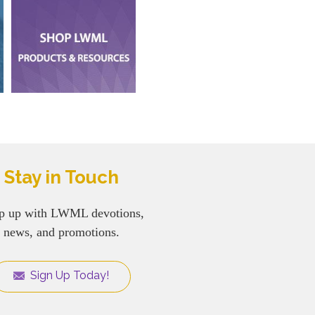
Stay in Touch
p up with LWML devotions,
news, and promotions.
Sign Up Today!