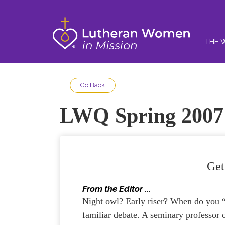
THE 
Go Back
LWQ Spring 2007
Get
From the Editor ...
Night owl? Early riser? When do you “
familiar debate. A seminary professor 