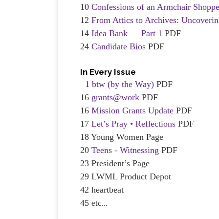
10
Confessions of an Armchair Shoppe
12
From Attics to Archives: Uncover
14
Idea Bank — Part 1
PDF
24
Candidate Bios
PDF
In Every Issue
1
btw (by the Way)
PDF
16
grants@work
PDF
16
Mission Grants Update
PDF
17
Let’s Pray • Reflections
PDF
18 Young Women Page
20
Teens - Witnessing
PDF
23 President’s Page
29 LWML Product Depot
42 heartbeat
45
et
c...