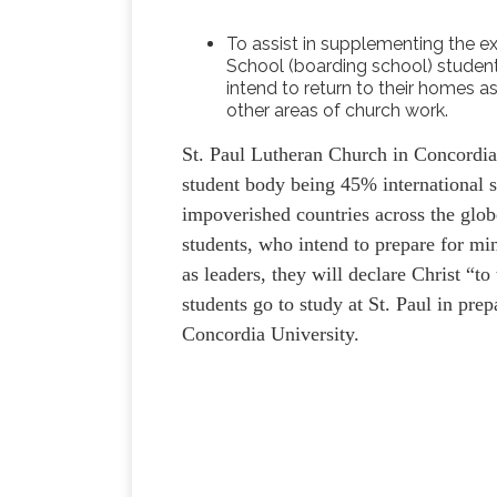
To assist in supplementing the e
School (boarding school) studen
intend to return to their homes as
other areas of church work.
St. Paul Lutheran Church in Concordia,
student body being 45% international s
impoverished countries across the glob
students, who intend to prepare for min
as leaders, they will declare Christ “to
students go to study at St. Paul in pre
Concordia University.