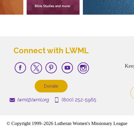
Connect with LWML
Kee
Donate
lwml@lwml.org
(800) 252-5965
© Copyright 1999–2026 Lutheran Women's Missionary League