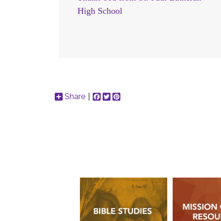
High School
Share
Facebook
Twitter
Pinterest