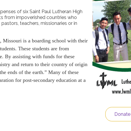
xpenses of six Saint Paul Lutheran High
ts from impoverished countries who
 pastors, teachers, missionaries or in
 Missouri is a boarding school with their
tudents. These students are from
e. By assisting with funds for these
istry and return to their country of origin
 the ends of the earth.” Many of these
paration for post-secondary education at a
Donate