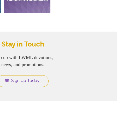
Stay in Touch
p up with LWML devotions,
news, and promotions.
Sign Up Today!