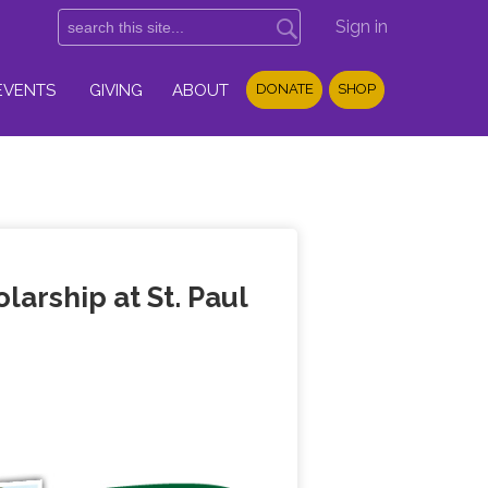
Sign in
EVENTS
GIVING
ABOUT
DONATE
SHOP
arship at St. Paul