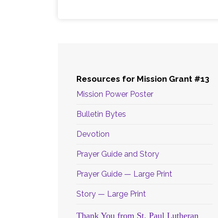
Resources for Mission Grant #13
Mission Power Poster
Bulletin Bytes
Devotion
Prayer Guide and Story
Prayer Guide — Large Print
Story — Large Print
Thank You from St. Paul Lutheran