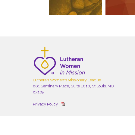
Lutheran Women's Missionary League
801 Seminary Place, Suite L010, St Louis, MO
63105
Privacy Policy