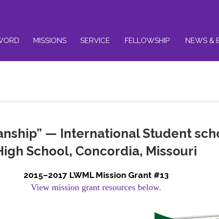
WORD
MISSIONS
SERVICE
FELLOWSHIP
NEWS & 
ship” — International Student schol
High School, Concordia, Missouri
2015–2017 LWML Mission Grant #13
View mission grant resources below.