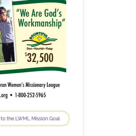
 to the LWML Mission Goal