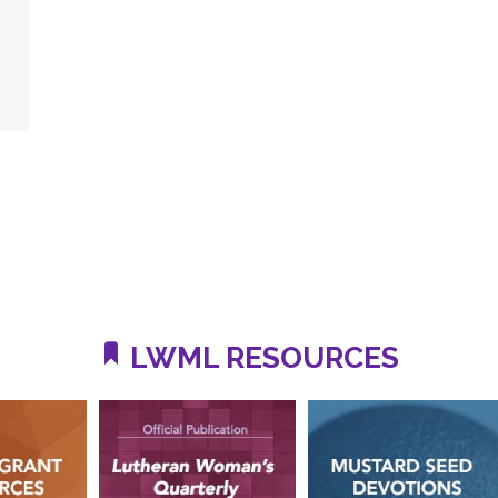
LWML RESOURCES