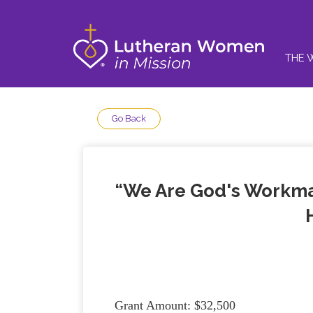
THE 
Go Back
“We Are God's Workman
Grant Amount: $32,500