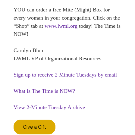
YOU can order a free Mite (Might) Box for
every woman in your congregation. Click on the
“Shop” tab at
www.lwml.org
today! The Time is
NOW!
Carolyn Blum
LWML VP of Organizational Resources
Sign up to receive 2 Minute Tuesdays by email
What is The Time is NOW?
View 2-Minute Tuesday Archive
Give a Gift