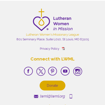
Lutheran Women's Missionary League
801 Seminary Place, Suite L010, St Louis, MO 63105
Privacy Policy
Connect with LWML
Donate
lwml@lwml.org