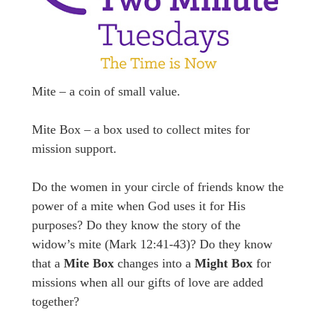
Mite – a coin of small value.
Mite Box – a box used to collect mites for
mission support.
Do the women in your circle of friends know the
power of a mite when God uses it for His
purposes? Do they know the story of the
widow’s mite (Mark 12:41-43)? Do they know
that a
Mite Box
changes into a
Might Box
for
missions when all our gifts of love are added
together?