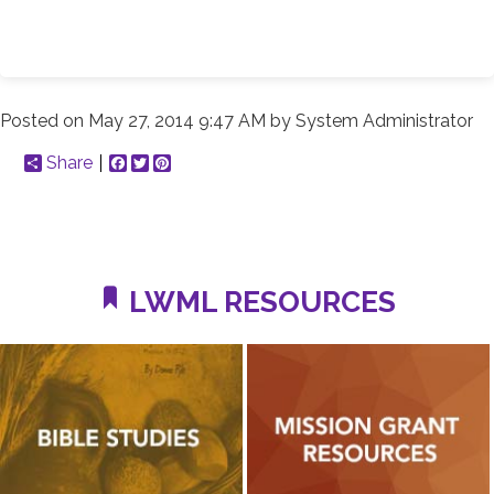
Posted on
May 27, 2014 9:47 AM
by
System Administrator
Share
Facebook
Twitter
Pinterest
LWML RESOURCES