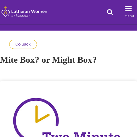
Menu
Go Back
Mite Box? or Might Box?