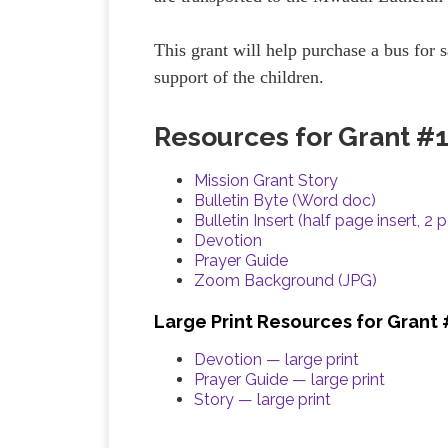
This grant will help purchase a bus for s
support of the children.
Resources for Grant #
Mission Grant Story
Bulletin Byte (Word doc)
Bulletin Insert (half page insert, 2 
Devotion
Prayer Guide
Zoom Background (JPG)
Large Print Resources for Grant
Devotion — large print
Prayer Guide — large print
Story — large print