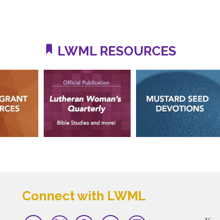
LWML RESOURCES
Connect with LWML