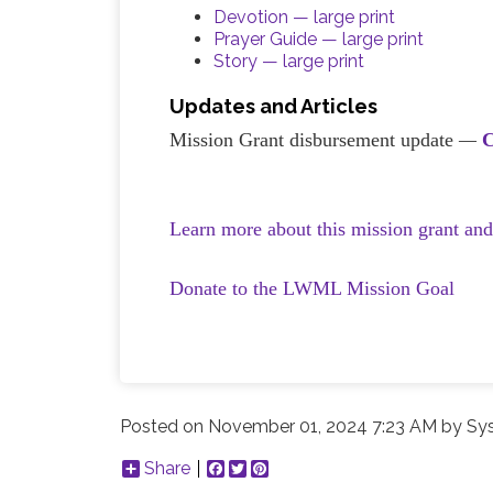
Devotion — large print
Prayer Guide — large print
Story — large print
Updates and Articles
Mission Grant disbursement update
—
C
Learn more about this mission grant an
Donate to the LWML Mission Goal
Posted on
November 01, 2024 7:23 AM
by
Sy
Share
Facebook
Twitter
Pinterest