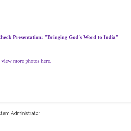
heck Presentation: "Bringing God's Word to India"
d view more photos here.
stem Administrator