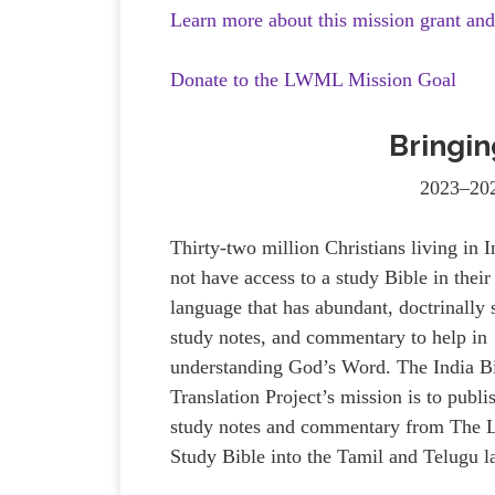
Learn more about this mission grant an
Donate to the LWML Mission Goal
Bringin
2023–202
Thirty-two million Christians living in 
not have access to a study Bible in thei
language that has abundant, doctrinally
study notes, and commentary to help in
understanding God’s Word. The India B
Translation Project’s mission is to publi
study notes and commentary from The 
Study Bible into the Tamil and Telugu 