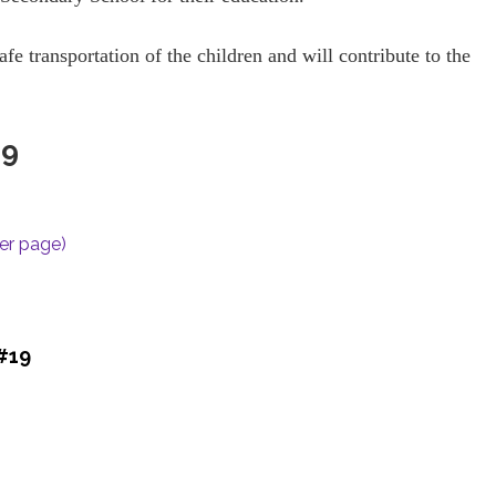
afe transportation of the children and will contribute to the
19
per page)
 #19