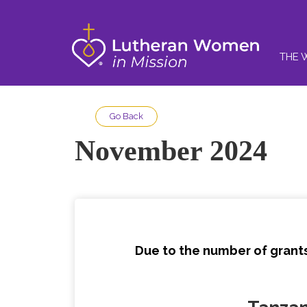
THE 
Go Back
November 2024
Due to the number of grants