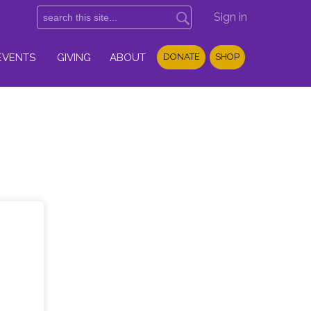
Sign in
EVENTS
GIVING
ABOUT
DONATE
SHOP