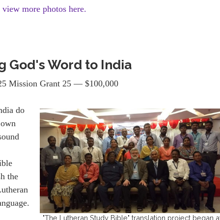
d view more photos here.
g God's Word to India
5 Mission Grant 25 — $100,000
India do
r own
 sound
ible
sh the
Lutheran
language.
"The Lutheran Study Bible" translation project began a