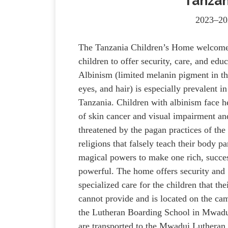
Tanzan
2023–20
The Tanzania Children’s Home welcome
children to offer security, care, and educ
Albinism (limited melanin pigment in th
eyes, and hair) is especially prevalent in
Tanzania. Children with albinism face he
of skin cancer and visual impairment an
threatened by the pagan practices of the 
religions that falsely teach their body pa
magical powers to make one rich, succes
powerful. The home offers security and
specialized care for the children that the
cannot provide and is located on the ca
the Lutheran Boarding School in Mwadui
are transported to the Mwadui Lutheran