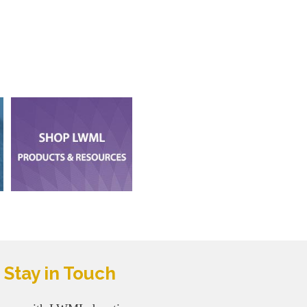
Stay in Touch