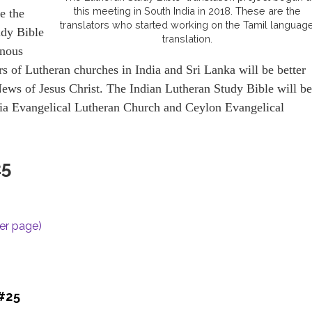
this meeting in South India in 2018. These are the
e the
translators who started working on the Tamil languag
udy Bible
translation.
enous
s of Lutheran churches in India and Sri Lanka will be better
ews of Jesus Christ. The Indian Lutheran Study Bible will be
ndia Evangelical Lutheran Church and Ceylon Evangelical
25
per page)
 #25