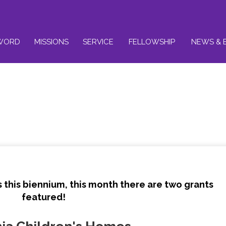
WORD
MISSIONS
SERVICE
FELLOWSHIP
NEWS & 
 this biennium, this month there are two grants
featured!