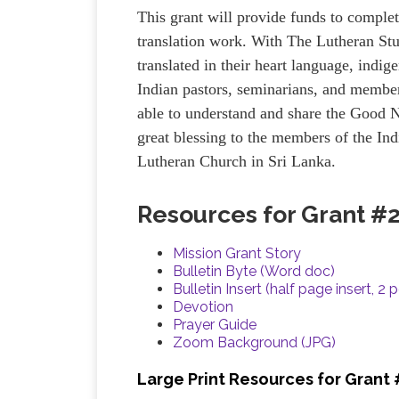
This grant will provide funds to complet
translation work. With The Lutheran St
translated in their heart language, indig
Indian pastors, seminarians, and member
able to understand and share the Good N
great blessing to the members of the I
Lutheran Church in Sri Lanka.
Resources for Grant #
Mission Grant Story
Bulletin Byte (Word doc)
Bulletin Insert (half page insert, 2 
Devotion
Prayer Guide
Zoom Background (JPG)
Large Print Resources for Grant