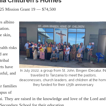
ia Children's Homes
25 Mission Grant 19 — $74,500
s albino
ation.
e skin,
alth risks
d are
tribal
rts have
In July 2022, a group from St. John, Bingen (Decatur, IN
sful, and
travelled to Tanzania to meet the pastors,
deaconesses, church leaders, and children at the ho
they funded for their 175th anniversary.
ir families
mpus of
. They are raised in the knowledge and love of the Lord and
 Secondary School for their education.