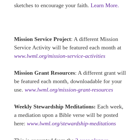
sketches to encourage your faith.
Learn More.
Mission Service Project
: A different Mission
Service Activity will be featured each month at
www.lwml.org/mission-service-activities
Mission Grant Resources
: A different grant will
be featured each month, downloadable for your
use.
www.lwml.org/mission-grant-resources
Weekly Stewardship Meditations:
Each week,
a mediation upon a Bible verse will be posted
here:
www.lwml.org/stewardship-meditations