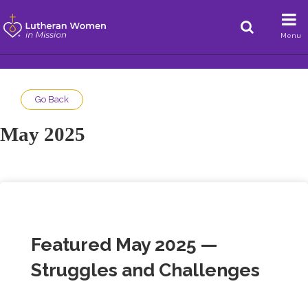
Menu
Go Back
May 2025
Featured May 2025 —
Struggles and Challenges