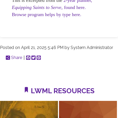
This is excerpted from the
2-year planner,
Equipping Saints to Serve,
found here.
Browse program helps by type here.
Posted on
April 21, 2025 5:46 PM
by
System Administrator
Share
Facebook
Twitter
Pinterest
LWML RESOURCES