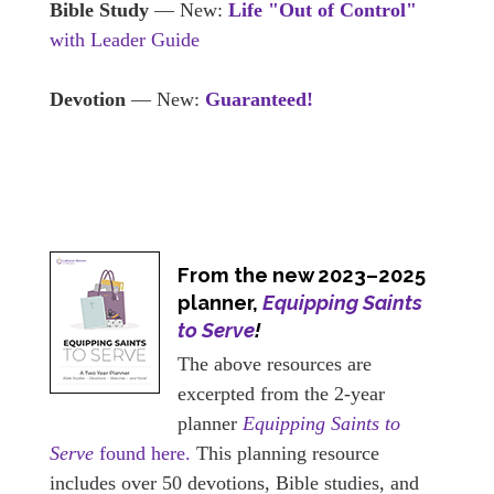
Bible Study
— New:
Life "Out of Control"
with Leader Guide
Devotion
— New:
Guaranteed!
From the new 2023–2025
planner,
Equipping Saints
to Serve
!
The above resources are
excerpted from the 2-year
planner
Equipping Saints to
Serve
found here.
This planning resource
includes over 50 devotions, Bible studies, and