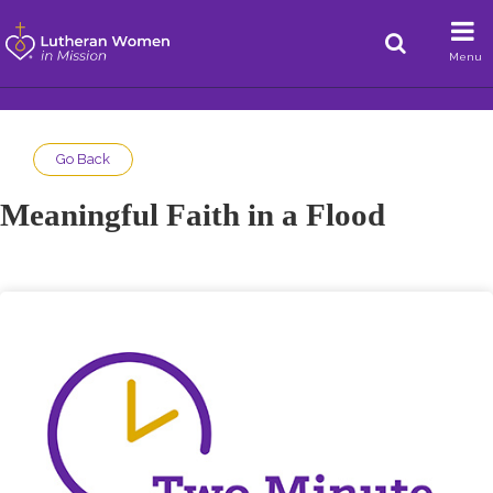
Menu
Go Back
Meaningful Faith in a Flood