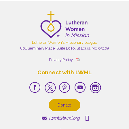
Lutheran Women's Missionary League
801 Seminary Place, Suite L010, St Louis, MO 63105
Privacy Policy
Connect with LWML
Donate
lwml@lwml.org