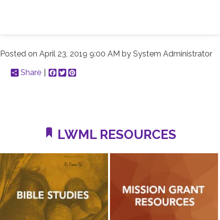
Posted on
April 23, 2019 9:00 AM
by
System Administrator
Share
Facebook
Twitter
Pinterest
LWML RESOURCES