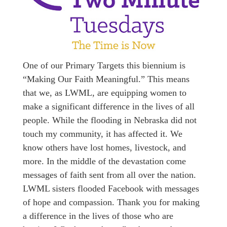
One of our Primary Targets this biennium is
“Making Our Faith Meaningful.” This means
that we, as LWML, are equipping women to
make a significant difference in the lives of all
people. While the flooding in Nebraska did not
touch my community, it has affected it. We
know others have lost homes, livestock, and
more. In the middle of the devastation come
messages of faith sent from all over the nation.
LWML sisters flooded Facebook with messages
of hope and compassion. Thank you for making
a difference in the lives of those who are