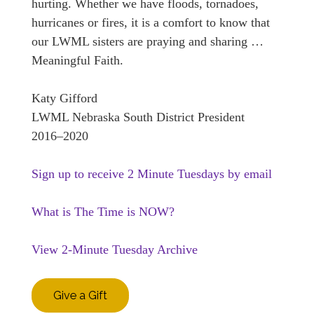
hurting. Whether we have floods, tornadoes,
hurricanes or fires, it is a comfort to know that
our LWML sisters are praying and sharing …
Meaningful Faith.
Katy Gifford
LWML Nebraska South District President
2016–2020
Sign up to receive 2 Minute Tuesdays by email
What is The Time is NOW?
View 2-Minute Tuesday Archive
Give a Gift