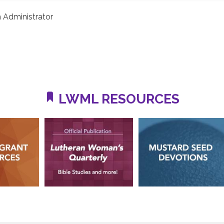
 Administrator
LWML RESOURCES