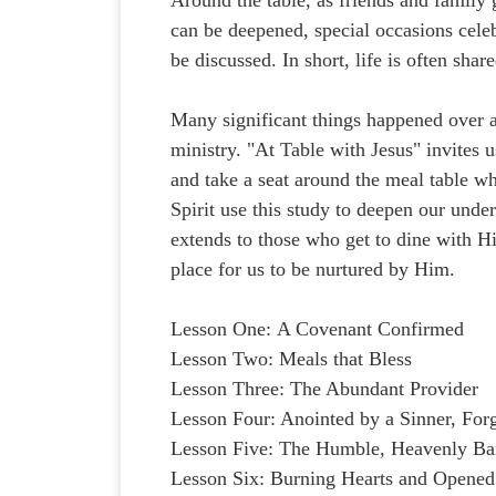
can be deepened, special occasions celeb
be discussed. In short, life is often shar
Many significant things happened over a
ministry. "At Table with Jesus" invites u
and take a seat around the meal table w
Spirit use this study to deepen our unde
extends to those who get to dine with H
place for us to be nurtured by Him.
Lesson One: A Covenant Confirmed
Lesson Two: Meals that Bless
Lesson Three: The Abundant Provider
Lesson Four: Anointed by a Sinner, For
Lesson Five: The Humble, Heavenly Ba
Lesson Six: Burning Hearts and Opened