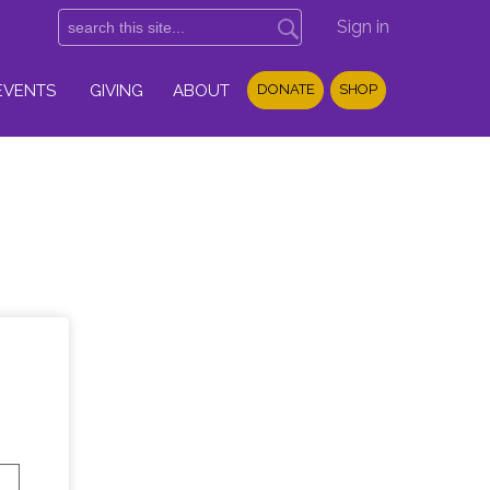
Sign in
EVENTS
GIVING
ABOUT
DONATE
SHOP