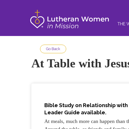
THE 
Go Back
At Table with Jesu
Bible Study on Relationship with 
Leader Guide available.
At meals, much more can happen than t
Around the table, as friends and family 