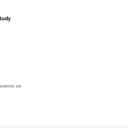
study
resources on