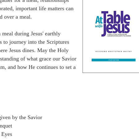
rated, important life matters can
ed over a meal.
 meal during Jesus' earthly
s to journey into the Scriptures
here Jesus dines. May the Holy
rstanding of what grace our Savior
im, and how He continues to set a
given by the Savior
nquet
 Eyes