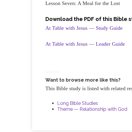
Lesson Seven: A Meal for the Lost
Download the PDF of this Bible 
At Table with Jesus — Study Guide
At Table with Jesus — Leader Guide
Want to browse more like this?
This Bible study is listed with related 
Long Bible Studies
Theme — Relationship with God