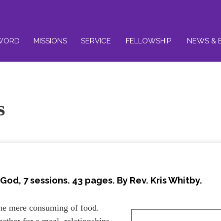
WORD
MISSIONS
SERVICE
FELLOWSHIP
NEWS & 
s
God, 7 sessions. 43 pages. By Rev. Kris Whitby.
he mere consuming of food.
gather for a meal, relationships