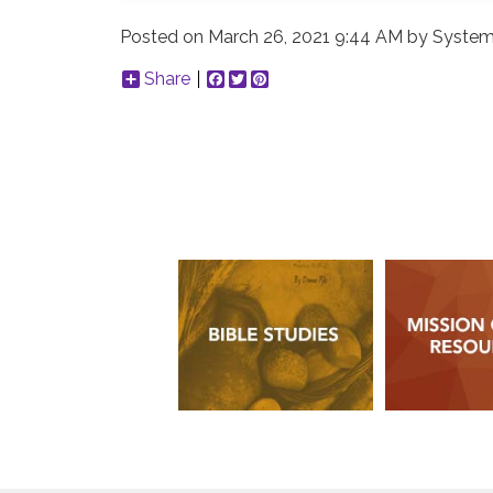
Posted on
March 26, 2021 9:44 AM
by
System
Share
Facebook
Twitter
Pinterest